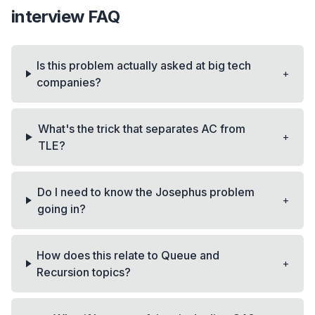
interview FAQ
Is this problem actually asked at big tech
+
companies?
What's the trick that separates AC from
+
TLE?
Do I need to know the Josephus problem
+
going in?
How does this relate to Queue and
+
Recursion topics?