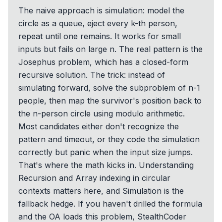
The naive approach is simulation: model the
circle as a queue, eject every k-th person,
repeat until one remains. It works for small
inputs but fails on large n. The real pattern is the
Josephus problem, which has a closed-form
recursive solution. The trick: instead of
simulating forward, solve the subproblem of n-1
people, then map the survivor's position back to
the n-person circle using modulo arithmetic.
Most candidates either don't recognize the
pattern and timeout, or they code the simulation
correctly but panic when the input size jumps.
That's where the math kicks in. Understanding
Recursion and Array indexing in circular
contexts matters here, and Simulation is the
fallback hedge. If you haven't drilled the formula
and the OA loads this problem, StealthCoder