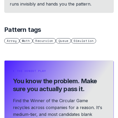
runs invisibly and hands you the pattern.
Pattern tags
Array
Math
Recursion
Queue
Simulation
⏵
THE HONEST PLAY
You know the problem.
Make
sure you actually pass it.
Find the Winner of the Circular Game
recycles across companies for a reason. It's
medium-tier, and most candidates blank