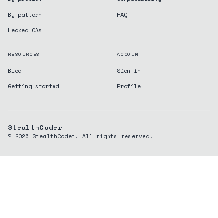
By pattern
FAQ
Leaked OAs
RESOURCES
ACCOUNT
Blog
Sign in
Getting started
Profile
StealthCoder
©
2026
StealthCoder. All rights reserved.