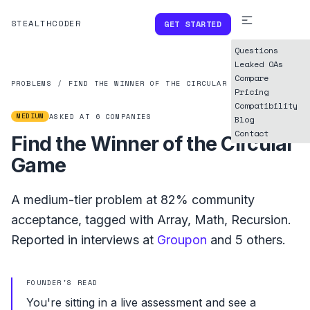
STEALTHCODER
GET STARTED
Questions
Leaked OAs
Compare
PROBLEMS
/
FIND THE WINNER OF THE CIRCULAR GAME
Pricing
Compatibility
MEDIUM
ASKED AT
6
COMPANIES
Blog
Contact
Find the Winner of the Circular
Game
A
medium
-tier problem at
82%
community
acceptance, tagged with
Array
,
Math
,
Recursion
.
Reported in interviews at
Groupon
and
5
others.
FOUNDER'S READ
You're sitting in a live assessment and see a