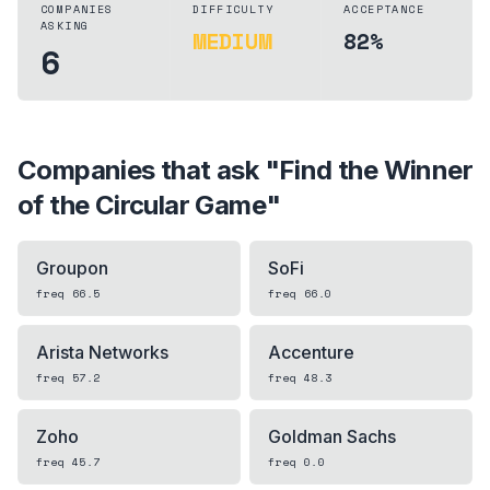
COMPANIES
DIFFICULTY
ACCEPTANCE
ASKING
MEDIUM
82%
6
Companies that ask "
Find the Winner
of the Circular Game
"
Groupon
SoFi
freq
66.5
freq
66.0
Arista Networks
Accenture
freq
57.2
freq
48.3
Zoho
Goldman Sachs
freq
45.7
freq
0.0