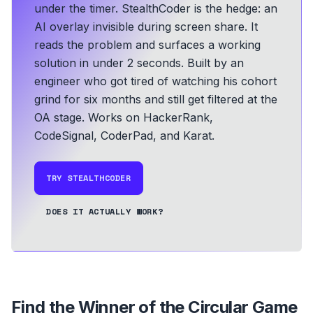
under the timer. StealthCoder is the hedge: an
AI overlay invisible during screen share. It
reads the problem and surfaces a working
solution in under 2 seconds.
Built by an
engineer who got tired of watching his cohort
grind for six months and still get filtered at the
OA stage.
Works on HackerRank,
CodeSignal, CoderPad, and Karat.
TRY STEALTHCODER
DOES IT ACTUALLY WORK?
Find the Winner of the Circular Game