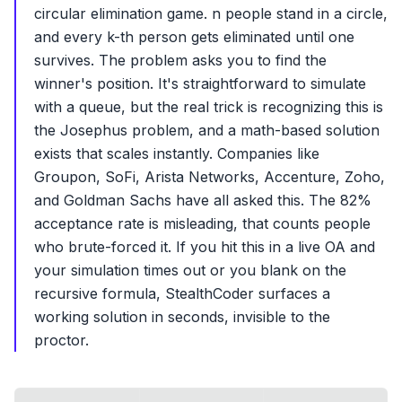
circular elimination game. n people stand in a circle,
and every k-th person gets eliminated until one
survives. The problem asks you to find the
winner's position. It's straightforward to simulate
with a queue, but the real trick is recognizing this is
the Josephus problem, and a math-based solution
exists that scales instantly. Companies like
Groupon, SoFi, Arista Networks, Accenture, Zoho,
and Goldman Sachs have all asked this. The 82%
acceptance rate is misleading, that counts people
who brute-forced it. If you hit this in a live OA and
your simulation times out or you blank on the
recursive formula, StealthCoder surfaces a
working solution in seconds, invisible to the
proctor.