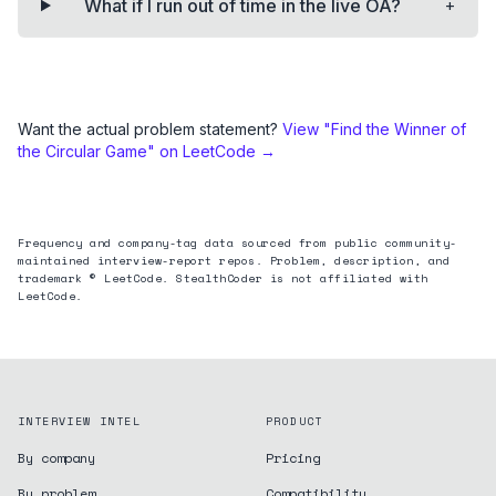
+
What if I run out of time in the live OA?
Want the actual problem statement?
View "
Find the Winner of
the Circular Game
" on LeetCode →
Frequency and company-tag data sourced from public community-
maintained interview-report repos. Problem, description, and
trademark © LeetCode. StealthCoder is not affiliated with
LeetCode.
INTERVIEW INTEL
PRODUCT
By company
Pricing
By problem
Compatibility