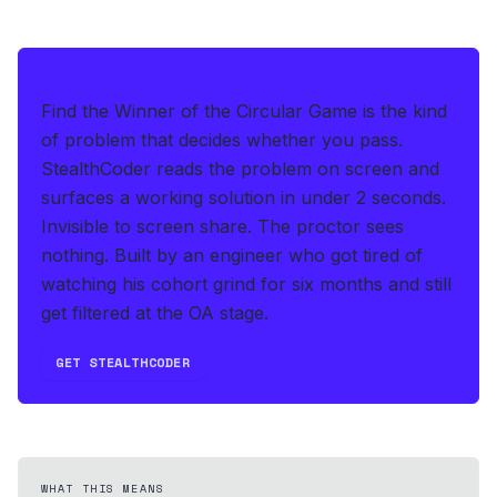
IF THIS HITS YOUR LIVE OA
Find the Winner of the Circular Game is the kind
of problem that decides whether you pass.
StealthCoder reads the problem on screen and
surfaces a working solution in under 2 seconds
.
Invisible to screen share. The proctor sees
nothing.
Built by an engineer who got tired of
watching his cohort grind for six months and still
get filtered at the OA stage.
GET STEALTHCODER
WHAT THIS MEANS