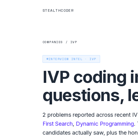
STEALTHCODER
COMPANIES
/
IVP
INTERVIEW INTEL ·
IVP
IVP
coding i
questions, l
2
problems reported across recent
I
First Search
,
Dynamic Programming
.
candidates actually saw, plus the hones