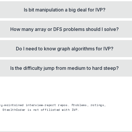
Is bit manipulation a big deal for IVP?
How many array or DFS problems should I solve?
Do I need to know graph algorithms for IVP?
Is the difficulty jump from medium to hard steep?
ty-maintained interview-report repos. Problems, ratings,
. StealthCoder is not affiliated with
IVP
.