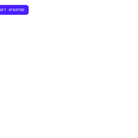
GET STARTED