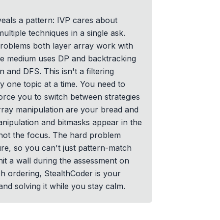
veals a pattern: IVP cares about
ltiple techniques in a single ask.
roblems both layer array work with
the medium uses DP and backtracking
n and DFS. This isn't a filtering
 one topic at a time. You need to
orce you to switch between strategies
rray manipulation are your bread and
manipulation and bitmasks appear in the
not the focus. The hard problem
re, so you can't just pattern-match
hit a wall during the assessment on
ch ordering, StealthCoder is your
and solving it while you stay calm.