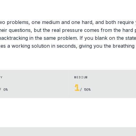
wo problems, one medium and one hard, and both require y
 their questions, but the real pressure comes from the har
cktracking in the same problem. If you blank on the state
ces a working solution in seconds, giving you the breathing
SY
MEDIUM
1
/ 0%
/ 50%