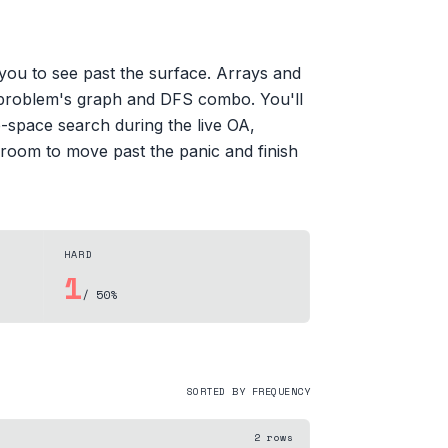
ou to see past the surface. Arrays and
d problem's graph and DFS combo. You'll
-space search during the live OA,
 room to move past the panic and finish
HARD
1
/ 50%
SORTED BY FREQUENCY
2
rows