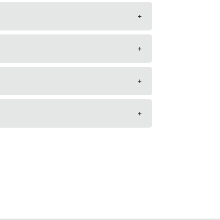
+
+
+
+