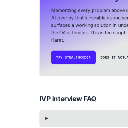
Memorizing every problem above in 
AI overlay that's invisible during 
surfaces a working solution in und
the OA is theater. This is the script.
Karat.
TRY STEALTHCODER
DOES IT ACTU
IVP
interview FAQ