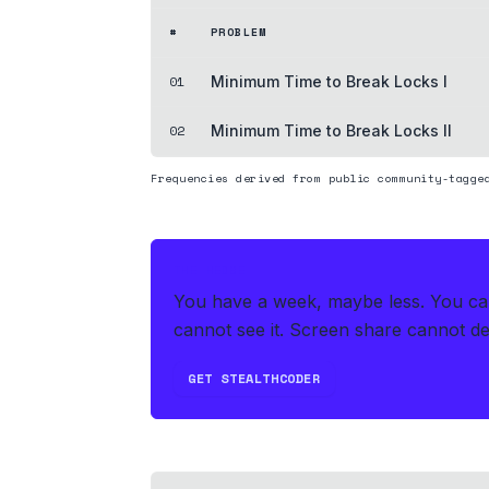
#
PROBLEM
01
Minimum Time to Break Locks I
02
Minimum Time to Break Locks II
Frequencies derived from public community-tagge
THE HEDGE
You have a week, maybe less. You can'
cannot see it. Screen share cannot det
GET STEALTHCODER