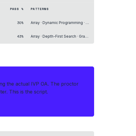
PASS %
PATTERNS
30%
Array · Dynamic Programming · Backtracking
43%
Array · Depth-First Search · Graph
ing the actual IVP OA
.
The proctor
r. This is the script.