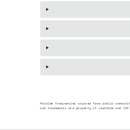
Problem frequencies sourced from public communi
and trademarks are property of LeetCode and
IVP