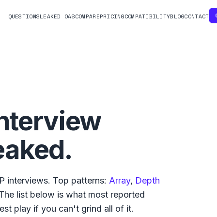
QUESTIONS
LEAKED OAS
COMPARE
PRICING
COMPATIBILITY
BLOG
CONTACT
nterview
eaked.
VP
interviews. Top patterns:
Array
,
Depth
 The list below is what
most reported
t play if you can't grind all of it.