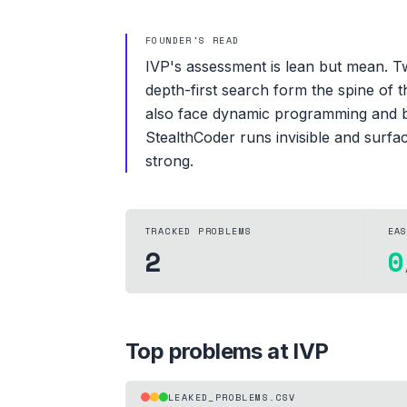
FOUNDER'S READ
IVP's assessment is lean but mean. T
depth-first search form the spine of
also face dynamic programming and ba
StealthCoder runs invisible and surfa
strong.
TRACKED PROBLEMS
EA
2
0
Top problems at
IVP
LEAKED_PROBLEMS.CSV