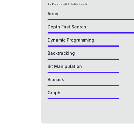
TOPIC DISTRIBUTION
Array
Depth First Search
Dynamic Programming
Backtracking
Bit Manipulation
Bitmask
Graph