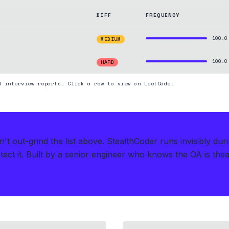
DIFF
FREQUENCY
100.0
MEDIUM
100.0
HARD
d interview reports. Click a row to view on LeetCode.
t out-grind the list above.
StealthCoder runs invisibly dur
ect it.
Built by a senior engineer who knows the OA is theate