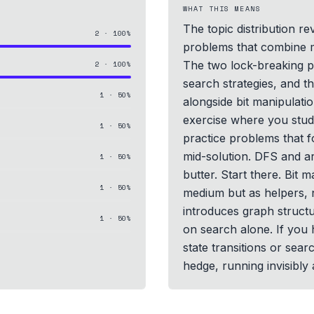
WHAT THIS MEANS
The topic distribution re
2
·
100
%
problems that combine mu
The two lock-breaking p
2
·
100
%
search strategies, and 
1
·
50
%
alongside bit manipulatio
exercise where you study
1
·
50
%
practice problems that f
mid-solution. DFS and a
1
·
50
%
butter. Start there. Bit 
1
·
50
%
medium but as helpers, 
introduces graph structu
1
·
50
%
on search alone. If you 
state transitions or sear
hedge, running invisibly 