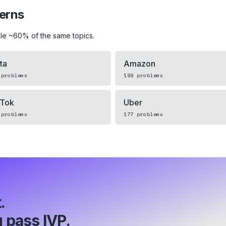
terns
le ~60% of the same topics.
ta
Amazon
problems
199
problems
kTok
Uber
problems
177
problems
.
 pass IVP.