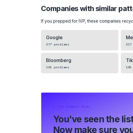
Companies with similar pat
If you prepped for
IVP
, these companies recyc
Google
Me
277
problems
217
Bloomberg
Ti
191
problems
180
⏵
THE HONEST PLAY
You've seen the list
Now make sure you