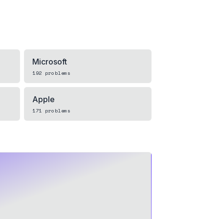
Microsoft
192
problems
Apple
171
problems