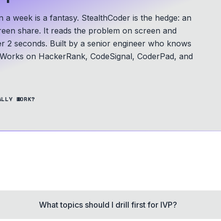
a week is a fantasy. StealthCoder is the hedge: an
screen share. It reads the problem on screen and
er 2 seconds.
Built by a senior engineer who knows
Works on HackerRank, CodeSignal, CoderPad, and
ALLY WORK?
What topics should I drill first for IVP?