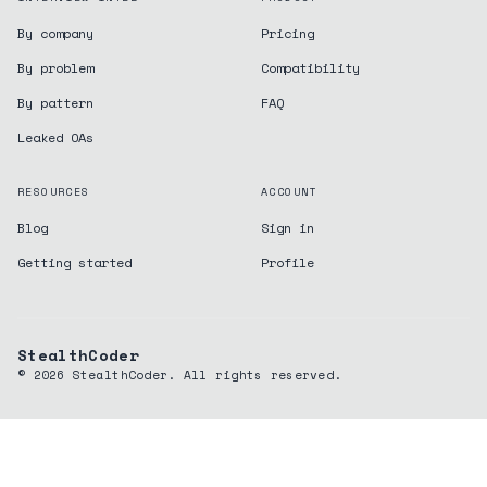
By company
Pricing
By problem
Compatibility
By pattern
FAQ
Leaked OAs
RESOURCES
ACCOUNT
Blog
Sign in
Getting started
Profile
StealthCoder
©
2026
StealthCoder. All rights reserved.