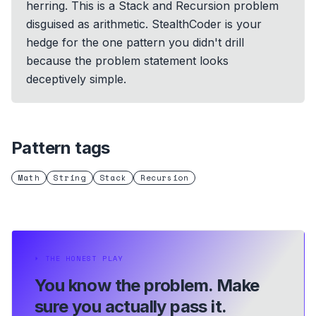
herring. This is a Stack and Recursion problem
disguised as arithmetic. StealthCoder is your
hedge for the one pattern you didn't drill
because the problem statement looks
deceptively simple.
Pattern tags
Math
String
Stack
Recursion
⏵
THE HONEST PLAY
You know the problem.
Make
sure you actually pass it.