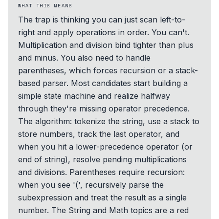
WHAT THIS MEANS
The trap is thinking you can just scan left-to-
right and apply operations in order. You can't.
Multiplication and division bind tighter than plus
and minus. You also need to handle
parentheses, which forces recursion or a stack-
based parser. Most candidates start building a
simple state machine and realize halfway
through they're missing operator precedence.
The algorithm: tokenize the string, use a stack to
store numbers, track the last operator, and
when you hit a lower-precedence operator (or
end of string), resolve pending multiplications
and divisions. Parentheses require recursion:
when you see '(', recursively parse the
subexpression and treat the result as a single
number. The String and Math topics are a red