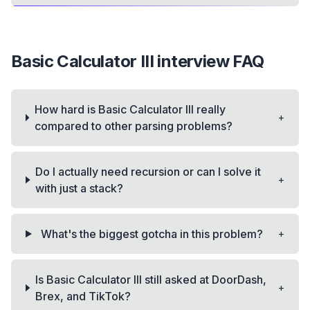
Basic Calculator III
interview FAQ
How hard is Basic Calculator III really
+
compared to other parsing problems?
Do I actually need recursion or can I solve it
+
with just a stack?
+
What's the biggest gotcha in this problem?
Is Basic Calculator III still asked at DoorDash,
+
Brex, and TikTok?