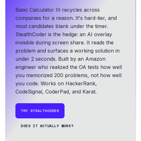
Basic Calculator III recycles across
companies for a reason. It's hard-tier, and
most candidates blank under the timer.
StealthCoder is the hedge: an AI overlay
invisible during screen share. It reads the
problem and surfaces a working solution in
under 2 seconds.
Built by an Amazon
engineer who realized the OA tests how well
you memorized 200 problems, not how well
you code.
Works on HackerRank,
CodeSignal, CoderPad, and Karat.
TRY STEALTHCODER
DOES IT ACTUALLY WORK?