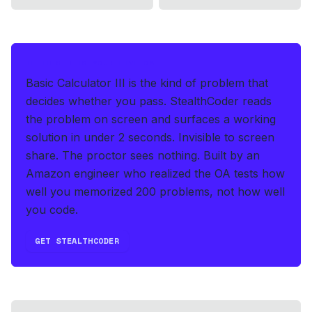
IF THIS HITS YOUR LIVE OA
Basic Calculator III is the kind of problem that
decides whether you pass.
StealthCoder reads
the problem on screen and surfaces a working
solution in under 2 seconds
.
Invisible to screen
share. The proctor sees nothing.
Built by an
Amazon engineer who realized the OA tests how
well you memorized 200 problems, not how well
you code.
GET STEALTHCODER