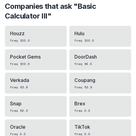
Companies that ask "
Basic
Calculator III
"
Houzz
Hulu
freq
100.0
freq
100.0
Pocket Gems
DoorDash
freq
100.0
freq
64.0
Verkada
Coupang
freq
63.8
freq
52.8
Snap
Brex
freq
52.3
freq
0.0
Oracle
TikTok
freq
0.0
freq
0.0