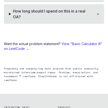
How long should I spend on this in a real
+
OA?
Want the actual problem statement?
View "
Basic Calculator III
"
on LeetCode →
Frequency and company-tag data sourced from public community-
maintained interview-report repos. Problem, description, and
trademark © LeetCode. StealthCoder is not affiliated with
LeetCode.
INTERVIEW INTEL
PRODUCT