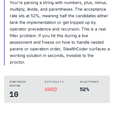
You're parsing a string with numbers, plus, minus,
multiply, divide, and parentheses. The acceptance
rate sits at 52%, meaning half the candidates either
tank the implementation or get tripped up by
operator precedence and recursion. This is a real
filter problem. If you hit this during a live
assessment and freeze on how to handle nested
parens or operation order, StealthCoder surfaces a
working solution in seconds, invisible to the
proctor.
COMPANIES
DIFFICULTY
ACCEPTANCE
ASKING
HARD
52%
10