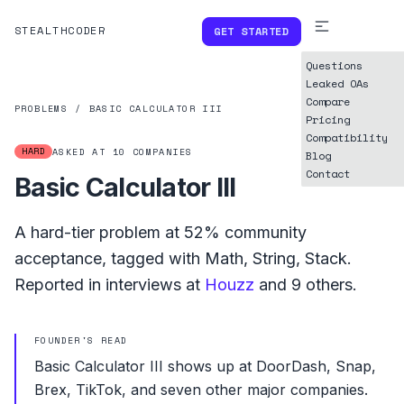
STEALTHCODER
GET STARTED
Questions
Leaked OAs
Compare
PROBLEMS
/
BASIC CALCULATOR III
Pricing
Compatibility
HARD
ASKED AT
10
COMPANIES
Blog
Contact
Basic Calculator III
A
hard
-tier problem at
52%
community
acceptance, tagged with
Math
,
String
,
Stack
.
Reported in interviews at
Houzz
and
9
others.
FOUNDER'S READ
Basic Calculator III shows up at DoorDash, Snap,
Brex, TikTok, and seven other major companies.