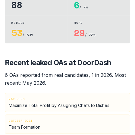
88
6
/ 7%
MEDIUM
HARD
53
29
/ 60%
/ 33%
Recent leaked OAs at
DoorDash
6
OA
s
reported from real candidates
, 1 in 2026
.
Most
recent:
May 2026
.
MAY 2026
Maximize Total Profit by Assigning Chefs to Dishes
OCTOBER 2024
Team Formation