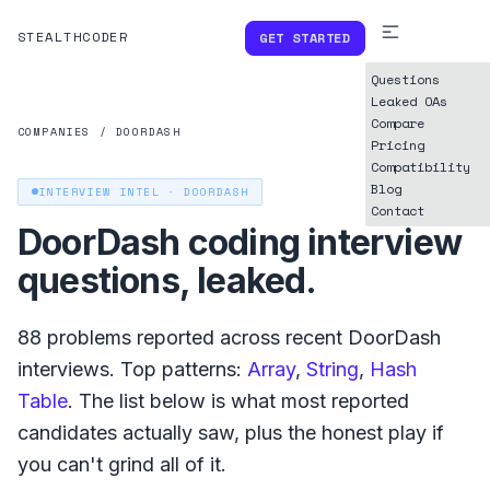
STEALTHCODER
GET STARTED
Questions
Leaked OAs
Compare
COMPANIES
/
DOORDASH
Pricing
Compatibility
Blog
INTERVIEW INTEL ·
DOORDASH
Contact
DoorDash
coding interview
questions, leaked.
88
problems reported across recent
DoorDash
interviews. Top patterns:
Array
,
String
,
Hash
Table
. The list below is what
most reported
candidates actually saw, plus the honest play if
you can't grind all of it.