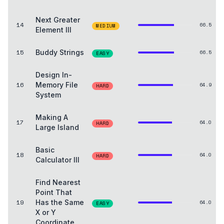
Next Greater
14
66.5
MEDIUM
Element III
15
Buddy Strings
66.5
EASY
Design In-
16
Memory File
64.9
HARD
System
Making A
17
64.0
HARD
Large Island
Basic
18
64.0
HARD
Calculator III
Find Nearest
Point That
19
Has the Same
64.0
EASY
X or Y
Coordinate