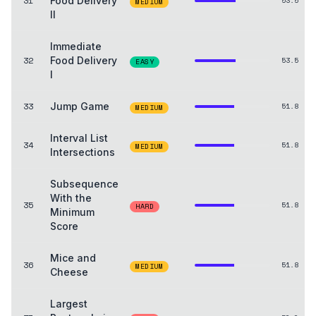
31
Food Delivery
53.5
MEDIUM
II
Immediate
32
Food Delivery
53.5
EASY
I
33
Jump Game
51.8
MEDIUM
Interval List
34
51.8
MEDIUM
Intersections
Subsequence
With the
35
51.8
HARD
Minimum
Score
Mice and
36
51.8
MEDIUM
Cheese
Largest