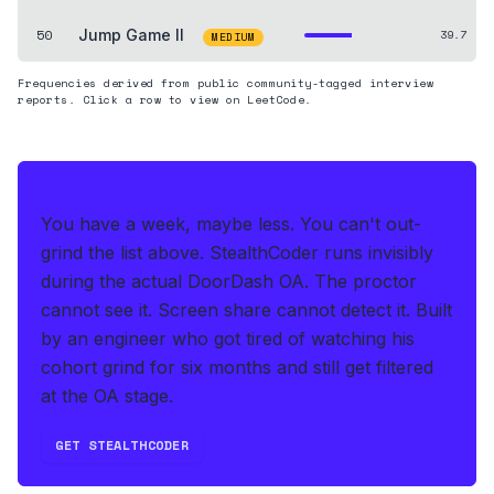
50
Jump Game II
39.7
MEDIUM
Frequencies derived from public community-tagged interview
reports. Click a row to view on LeetCode.
THE HEDGE
You have a week, maybe less. You can't out-
grind the list above.
StealthCoder runs invisibly
during the actual DoorDash OA
.
The proctor
cannot see it. Screen share cannot detect it.
Built
by an engineer who got tired of watching his
cohort grind for six months and still get filtered
at the OA stage.
GET STEALTHCODER