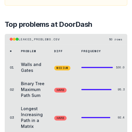
Top problems at
DoorDash
LEAKED_PROBLEMS.CSV
50
rows
#
PROBLEM
DIFF
FREQUENCY
Walls and
01
100.0
MEDIUM
Gates
Binary Tree
02
Maximum
95.3
HARD
Path Sum
Longest
Increasing
03
92.4
HARD
Path in a
Matrix