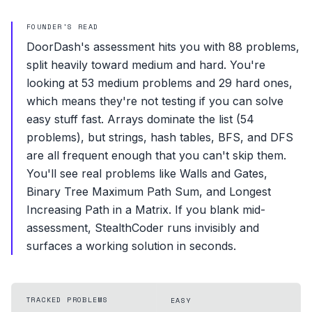
FOUNDER'S READ
DoorDash's assessment hits you with 88 problems,
split heavily toward medium and hard. You're
looking at 53 medium problems and 29 hard ones,
which means they're not testing if you can solve
easy stuff fast. Arrays dominate the list (54
problems), but strings, hash tables, BFS, and DFS
are all frequent enough that you can't skip them.
You'll see real problems like Walls and Gates,
Binary Tree Maximum Path Sum, and Longest
Increasing Path in a Matrix. If you blank mid-
assessment, StealthCoder runs invisibly and
surfaces a working solution in seconds.
TRACKED PROBLEMS
EASY