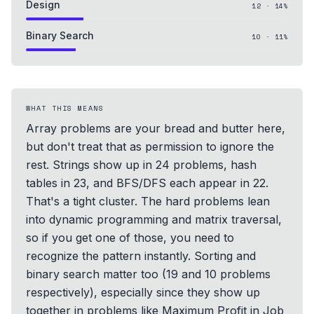
Design
12
·
14
%
Binary Search
10
·
11
%
WHAT THIS MEANS
Array problems are your bread and butter here,
but don't treat that as permission to ignore the
rest. Strings show up in 24 problems, hash
tables in 23, and BFS/DFS each appear in 22.
That's a tight cluster. The hard problems lean
into dynamic programming and matrix traversal,
so if you get one of those, you need to
recognize the pattern instantly. Sorting and
binary search matter too (19 and 10 problems
respectively), especially since they show up
together in problems like Maximum Profit in Job