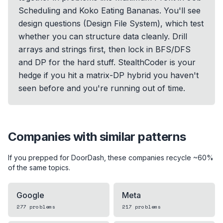
Scheduling and Koko Eating Bananas. You'll see
design questions (Design File System), which test
whether you can structure data cleanly. Drill
arrays and strings first, then lock in BFS/DFS
and DP for the hard stuff. StealthCoder is your
hedge if you hit a matrix-DP hybrid you haven't
seen before and you're running out of time.
Companies with similar patterns
If you prepped for
DoorDash
, these companies recycle ~60%
of the same topics.
Google
Meta
277
problems
217
problems