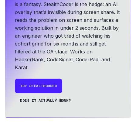
is a fantasy. StealthCoder is the hedge: an AI
overlay that's invisible during screen share. It
reads the problem on screen and surfaces a
working solution in under 2 seconds.
Built by
an engineer who got tired of watching his
cohort grind for six months and still get
filtered at the OA stage.
Works on
HackerRank, CodeSignal, CoderPad, and
Karat.
TRY STEALTHCODER
DOES IT ACTUALLY WORK?