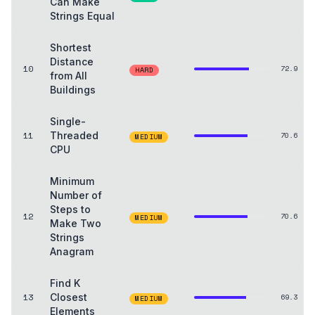
Can Make
Strings Equal
Shortest
Distance
10
72.9
HARD
from All
Buildings
Single-
11
Threaded
70.6
MEDIUM
CPU
Minimum
Number of
Steps to
12
70.6
MEDIUM
Make Two
Strings
Anagram
Find K
13
Closest
69.3
MEDIUM
Elements