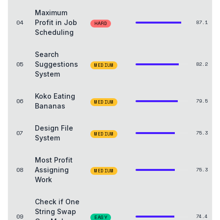
Maximum
04
Profit in Job
87.1
HARD
Scheduling
Search
05
Suggestions
82.2
MEDIUM
System
Koko Eating
06
79.5
MEDIUM
Bananas
Design File
07
75.3
MEDIUM
System
Most Profit
08
Assigning
75.3
MEDIUM
Work
Check if One
String Swap
09
74.4
EASY