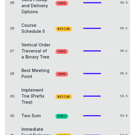
25
56.5
HARD
and Delivery
Options
Course
26
55.0
MEDIUM
Schedule II
Vertical Order
27
Traversal of
55.0
HARD
a Binary Tree
Best Meeting
28
55.0
HARD
Point
Implement
29
Trie (Prefix
53.5
MEDIUM
Tree)
30
Two Sum
53.5
EASY
Immediate