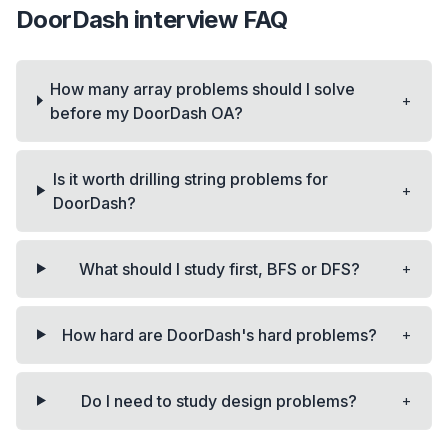
DoorDash
interview FAQ
How many array problems should I solve
+
before my DoorDash OA?
Is it worth drilling string problems for
+
DoorDash?
+
What should I study first, BFS or DFS?
+
How hard are DoorDash's hard problems?
+
Do I need to study design problems?