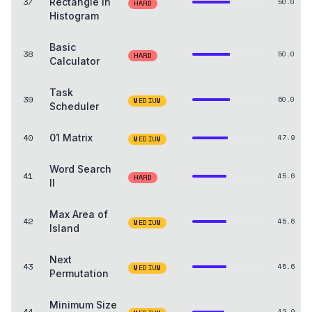
37
Rectangle in
50.0
HARD
Histogram
Basic
38
50.0
HARD
Calculator
Task
39
50.0
MEDIUM
Scheduler
40
01 Matrix
47.9
MEDIUM
Word Search
41
45.6
HARD
II
Max Area of
42
45.6
MEDIUM
Island
Next
43
45.6
MEDIUM
Permutation
Minimum Size
44
42.9