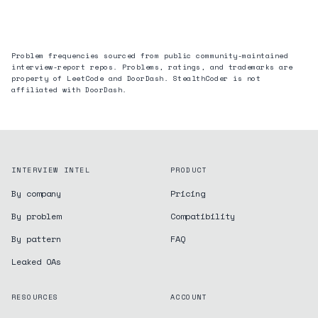
Problem frequencies sourced from public community-maintained
interview-report repos. Problems, ratings, and trademarks are
property of LeetCode and
DoorDash
. StealthCoder is not
affiliated with
DoorDash
.
INTERVIEW INTEL
PRODUCT
By company
Pricing
By problem
Compatibility
By pattern
FAQ
Leaked OAs
RESOURCES
ACCOUNT