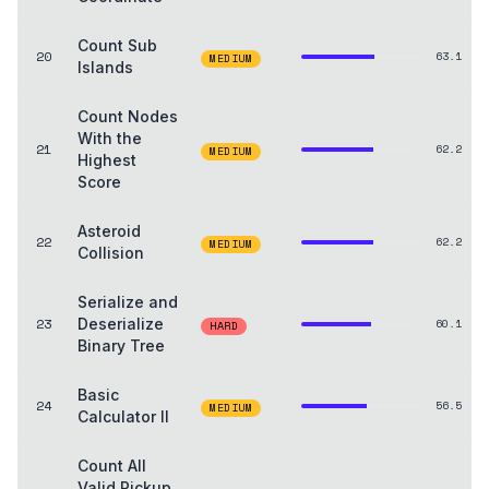
Count Sub
20
63.1
MEDIUM
Islands
Count Nodes
With the
21
62.2
MEDIUM
Highest
Score
Asteroid
22
62.2
MEDIUM
Collision
Serialize and
23
Deserialize
60.1
HARD
Binary Tree
Basic
24
56.5
MEDIUM
Calculator II
Count All
Valid Pickup