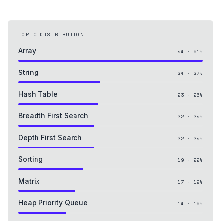
TOPIC DISTRIBUTION
Array
54
·
61
%
String
24
·
27
%
Hash Table
23
·
26
%
Breadth First Search
22
·
25
%
Depth First Search
22
·
25
%
Sorting
19
·
22
%
Matrix
17
·
19
%
Heap Priority Queue
14
·
16
%