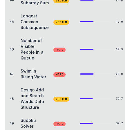
MEDIUM
Subarray Sum
Longest
45
Common
42.9
MEDIUM
Subsequence
Number of
Visible
46
42.9
HARD
People in a
Queue
Swim in
47
42.9
HARD
Rising Water
Design Add
and Search
48
39.7
MEDIUM
Words Data
Structure
Sudoku
49
39.7
HARD
Solver