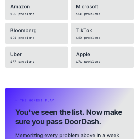
Amazon
Microsoft
199
problems
192
problems
Bloomberg
TikTok
191
problems
180
problems
Uber
Apple
177
problems
171
problems
⏵
THE HONEST PLAY
You've seen the list.
Now make
sure you pass DoorDash.
Memorizing every problem above in a week