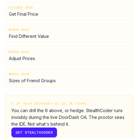
OCTOBER 2024
Get Final Price
MARCH 2024
Find Different Value
MARCH 2024
Adjust Prices
MARCH 2024
Sizes of Friend Groups
⏵ IF YOUR
DOORDASH
OA IS IN 72HRS
You can drill the
6
above, or hedge.
StealthCoder runs
invisibly during the live
DoorDash
OA
. The proctor sees
the IDE. Not what's behind it.
GET STEALTHCODER