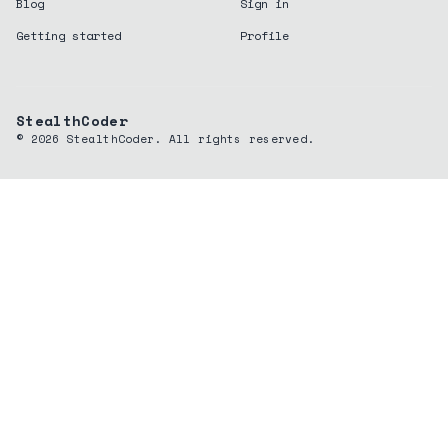
Blog
Sign in
Getting started
Profile
StealthCoder
©
2026
StealthCoder. All rights reserved.