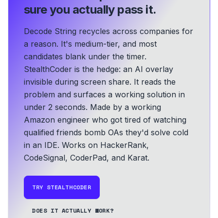
sure you actually pass it.
Decode String recycles across companies for
a reason. It's medium-tier, and most
candidates blank under the timer.
StealthCoder is the hedge: an AI overlay
invisible during screen share. It reads the
problem and surfaces a working solution in
under 2 seconds.
Made by a working
Amazon engineer who got tired of watching
qualified friends bomb OAs they'd solve cold
in an IDE.
Works on HackerRank,
CodeSignal, CoderPad, and Karat.
TRY STEALTHCODER
DOES IT ACTUALLY WORK?