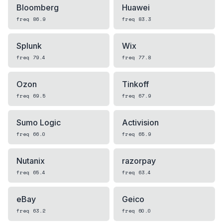
Bloomberg
Huawei
freq
86.9
freq
83.3
Splunk
Wix
freq
79.4
freq
77.8
Ozon
Tinkoff
freq
69.5
freq
67.9
Sumo Logic
Activision
freq
66.0
freq
65.9
Nutanix
razorpay
freq
65.4
freq
63.4
eBay
Geico
freq
63.2
freq
60.0