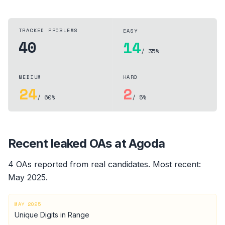
TRACKED PROBLEMS
EASY
40
14
/ 35%
MEDIUM
HARD
24
2
/ 60%
/ 5%
Recent leaked OAs at
Agoda
4
OA
s
reported from real candidates
.
Most recent:
May 2025
.
MAY 2025
Unique Digits in Range