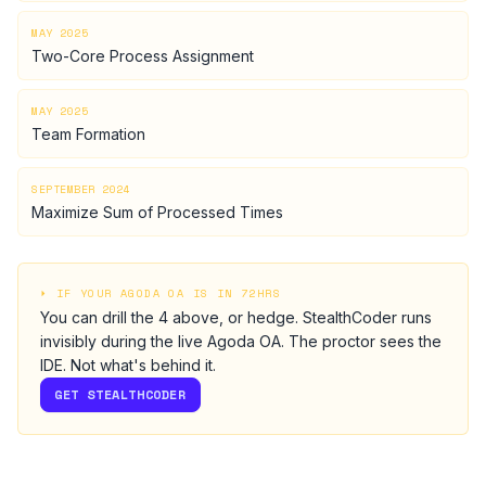
MAY 2025
Two-Core Process Assignment
MAY 2025
Team Formation
SEPTEMBER 2024
Maximize Sum of Processed Times
⏵ IF YOUR
AGODA
OA IS IN 72HRS
You can drill the
4
above, or hedge.
StealthCoder runs
invisibly during the live
Agoda
OA
. The proctor sees the
IDE. Not what's behind it.
GET STEALTHCODER