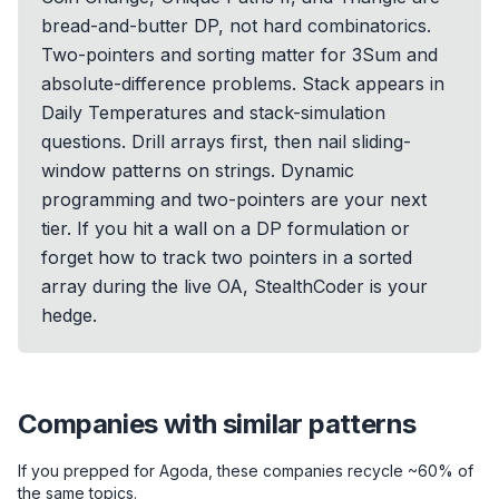
bread-and-butter DP, not hard combinatorics.
Two-pointers and sorting matter for 3Sum and
absolute-difference problems. Stack appears in
Daily Temperatures and stack-simulation
questions. Drill arrays first, then nail sliding-
window patterns on strings. Dynamic
programming and two-pointers are your next
tier. If you hit a wall on a DP formulation or
forget how to track two pointers in a sorted
array during the live OA, StealthCoder is your
hedge.
Companies with similar patterns
If you prepped for
Agoda
, these companies recycle ~60% of
the same topics.