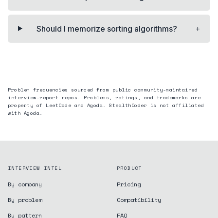
+
Should I memorize sorting algorithms?
Problem frequencies sourced from public community-maintained
interview-report repos. Problems, ratings, and trademarks are
property of LeetCode and
Agoda
. StealthCoder is not affiliated
with
Agoda
.
INTERVIEW INTEL
PRODUCT
By company
Pricing
By problem
Compatibility
By pattern
FAQ