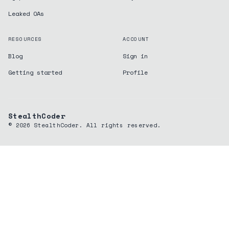
Leaked OAs
RESOURCES
ACCOUNT
Blog
Sign in
Getting started
Profile
StealthCoder
©
2026
StealthCoder. All rights reserved.