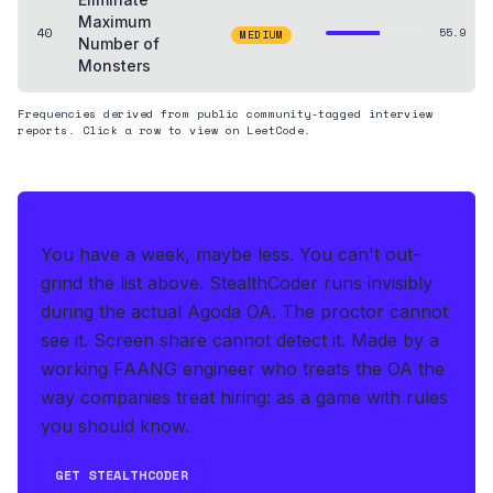
Maximum
40
55.9
MEDIUM
Number of
Monsters
Frequencies derived from public community-tagged interview
reports. Click a row to view on LeetCode.
THE HEDGE
You have a week, maybe less. You can't out-
grind the list above.
StealthCoder runs invisibly
during the actual Agoda OA
.
The proctor cannot
see it. Screen share cannot detect it.
Made by a
working FAANG engineer who treats the OA the
way companies treat hiring: as a game with rules
you should know.
GET STEALTHCODER