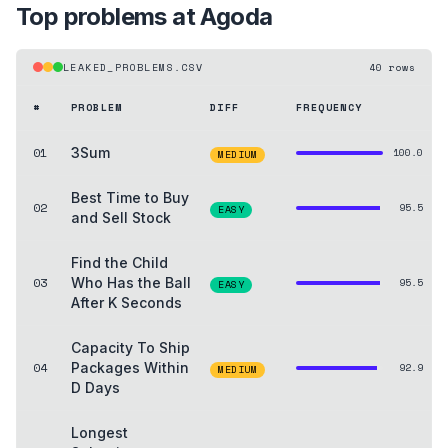
Top problems at
Agoda
LEAKED_PROBLEMS.CSV
40
rows
#
PROBLEM
DIFF
FREQUENCY
01
3Sum
100.0
MEDIUM
Best Time to Buy
02
95.5
EASY
and Sell Stock
Find the Child
03
Who Has the Ball
95.5
EASY
After K Seconds
Capacity To Ship
04
Packages Within
92.9
MEDIUM
D Days
Longest