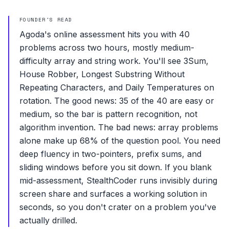
FOUNDER'S READ
Agoda's online assessment hits you with 40
problems across two hours, mostly medium-
difficulty array and string work. You'll see 3Sum,
House Robber, Longest Substring Without
Repeating Characters, and Daily Temperatures on
rotation. The good news: 35 of the 40 are easy or
medium, so the bar is pattern recognition, not
algorithm invention. The bad news: array problems
alone make up 68% of the question pool. You need
deep fluency in two-pointers, prefix sums, and
sliding windows before you sit down. If you blank
mid-assessment, StealthCoder runs invisibly during
screen share and surfaces a working solution in
seconds, so you don't crater on a problem you've
actually drilled.