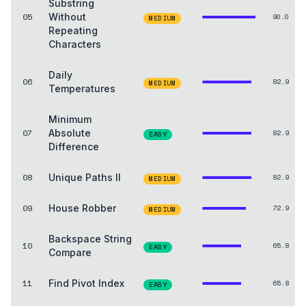
Substring
05
Without
90.0
MEDIUM
Repeating
Characters
Daily
06
82.9
MEDIUM
Temperatures
Minimum
07
Absolute
82.9
EASY
Difference
08
Unique Paths II
82.9
MEDIUM
09
House Robber
72.9
MEDIUM
Backspace String
10
65.8
EASY
Compare
11
Find Pivot Index
65.8
EASY