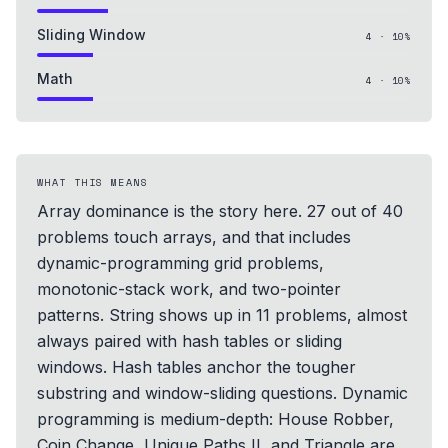
Sliding Window
4
·
10
%
Math
4
·
10
%
WHAT THIS MEANS
Array dominance is the story here. 27 out of 40
problems touch arrays, and that includes
dynamic-programming grid problems,
monotonic-stack work, and two-pointer
patterns. String shows up in 11 problems, almost
always paired with hash tables or sliding
windows. Hash tables anchor the tougher
substring and window-sliding questions. Dynamic
programming is medium-depth: House Robber,
Coin Change, Unique Paths II, and Triangle are