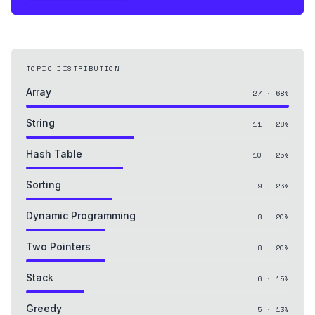
TOPIC DISTRIBUTION
Array
27
·
68
%
String
11
·
28
%
Hash Table
10
·
25
%
Sorting
9
·
23
%
Dynamic Programming
8
·
20
%
Two Pointers
8
·
20
%
Stack
6
·
15
%
Greedy
5
·
13
%