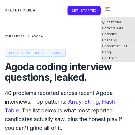
STEALTHCODER
GET STARTED
Questions
Leaked OAs
Compare
COMPANIES
/
AGODA
Pricing
Compatibility
Blog
INTERVIEW INTEL ·
AGODA
Contact
Agoda
coding interview
questions, leaked.
40
problems reported across recent
Agoda
interviews. Top patterns:
Array
,
String
,
Hash
Table
. The list below is what
most reported
candidates actually saw, plus the honest play if
you can't grind all of it.