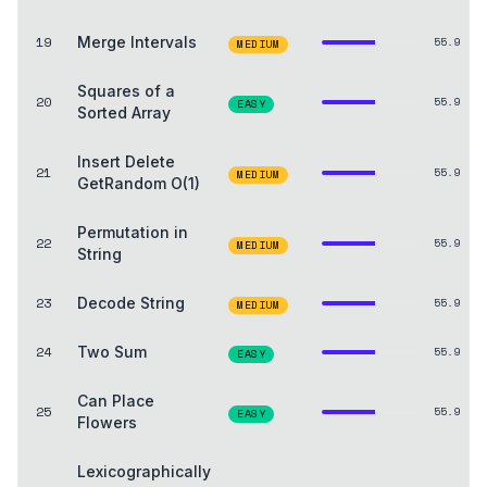
19
Merge Intervals
55.9
MEDIUM
Squares of a
20
55.9
EASY
Sorted Array
Insert Delete
21
55.9
MEDIUM
GetRandom O(1)
Permutation in
22
55.9
MEDIUM
String
23
Decode String
55.9
MEDIUM
24
Two Sum
55.9
EASY
Can Place
25
55.9
EASY
Flowers
Lexicographically