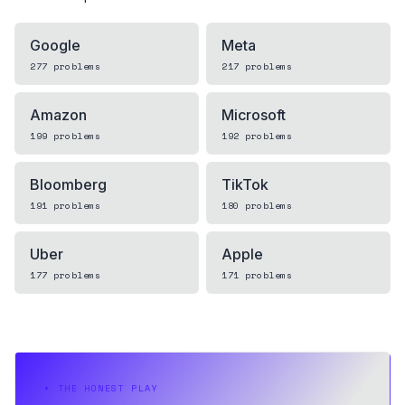
Google
Meta
277
problems
217
problems
Amazon
Microsoft
199
problems
192
problems
Bloomberg
TikTok
191
problems
180
problems
Uber
Apple
177
problems
171
problems
⏵
THE HONEST PLAY