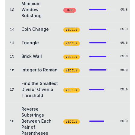
Minimum
12
Window
65.8
HARD
Substring
13
Coin Change
65.8
MEDIUM
14
Triangle
65.8
MEDIUM
15
Brick Wall
65.8
MEDIUM
16
Integer to Roman
65.8
MEDIUM
Find the Smallest
17
Divisor Given a
55.9
MEDIUM
Threshold
Reverse
Substrings
18
Between Each
55.9
MEDIUM
Pair of
Parentheses