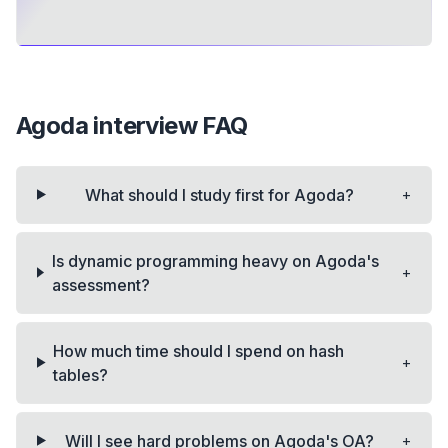
Agoda
interview FAQ
+
What should I study first for Agoda?
Is dynamic programming heavy on Agoda's
+
assessment?
How much time should I spend on hash
+
tables?
+
Will I see hard problems on Agoda's OA?