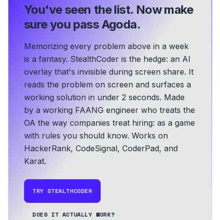
You've seen the list.
Now make
sure you pass Agoda.
Memorizing every problem above in a week
is a fantasy. StealthCoder is the hedge: an AI
overlay that's invisible during screen share. It
reads the problem on screen and surfaces a
working solution in under 2 seconds.
Made
by a working FAANG engineer who treats the
OA the way companies treat hiring: as a game
with rules you should know.
Works on
HackerRank, CodeSignal, CoderPad, and
Karat.
TRY STEALTHCODER
DOES IT ACTUALLY WORK?