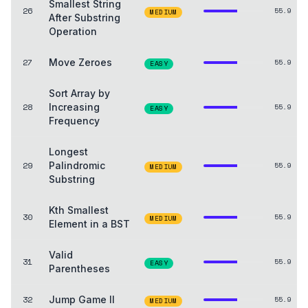
Smallest String
26
55.9
MEDIUM
After Substring
Operation
27
Move Zeroes
55.9
EASY
Sort Array by
28
Increasing
55.9
EASY
Frequency
Longest
29
Palindromic
55.9
MEDIUM
Substring
Kth Smallest
30
55.9
MEDIUM
Element in a BST
Valid
31
55.9
EASY
Parentheses
32
Jump Game II
55.9
MEDIUM