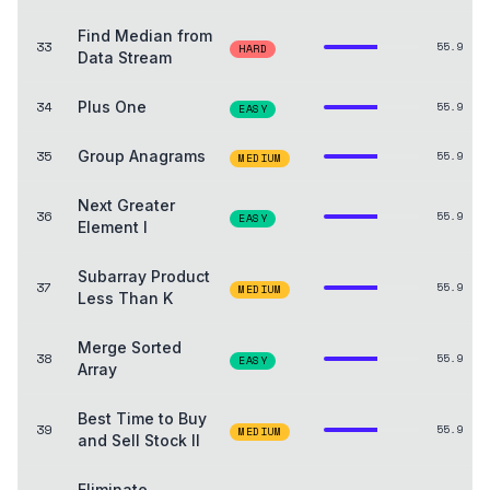
Find Median from
33
55.9
HARD
Data Stream
34
Plus One
55.9
EASY
35
Group Anagrams
55.9
MEDIUM
Next Greater
36
55.9
EASY
Element I
Subarray Product
37
55.9
MEDIUM
Less Than K
Merge Sorted
38
55.9
EASY
Array
Best Time to Buy
39
55.9
MEDIUM
and Sell Stock II
Eliminate