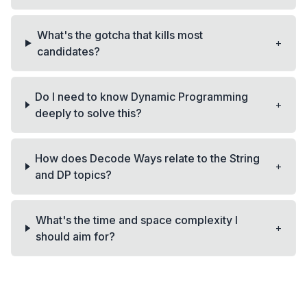
What's the gotcha that kills most
+
candidates?
Do I need to know Dynamic Programming
+
deeply to solve this?
How does Decode Ways relate to the String
+
and DP topics?
What's the time and space complexity I
+
should aim for?