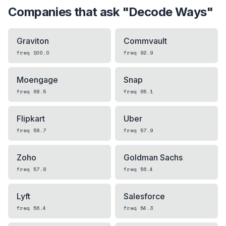
Companies that ask "
Decode Ways
"
Graviton
Commvault
freq
100.0
freq
92.9
Moengage
Snap
freq
68.5
freq
65.1
Flipkart
Uber
freq
58.7
freq
57.9
Zoho
Goldman Sachs
freq
57.8
freq
56.4
Lyft
Salesforce
freq
56.4
freq
54.3