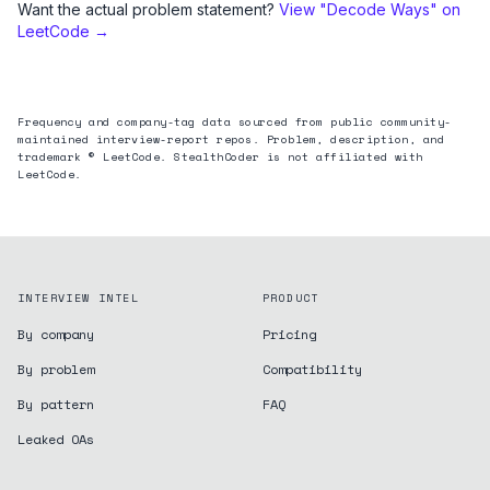
Want the actual problem statement?
View "
Decode Ways
" on
LeetCode →
Frequency and company-tag data sourced from public community-
maintained interview-report repos. Problem, description, and
trademark © LeetCode. StealthCoder is not affiliated with
LeetCode.
INTERVIEW INTEL
PRODUCT
By company
Pricing
By problem
Compatibility
By pattern
FAQ
Leaked OAs