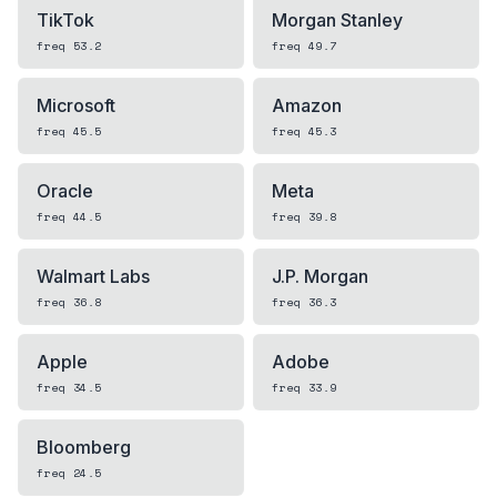
TikTok
Morgan Stanley
freq
53.2
freq
49.7
Microsoft
Amazon
freq
45.5
freq
45.3
Oracle
Meta
freq
44.5
freq
39.8
Walmart Labs
J.P. Morgan
freq
36.8
freq
36.3
Apple
Adobe
freq
34.5
freq
33.9
Bloomberg
freq
24.5