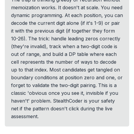
memoization works. It doesn't at scale. You need
dynamic programming. At each position, you can
decode the current digit alone (if it's 1-9) or pair
it with the previous digit (if together they form
10-26). The trick: handle leading zeros correctly
(they're invalid), track when a two-digit code is
out of range, and build a DP table where each
cell represents the number of ways to decode
up to that index. Most candidates get tangled on
boundary conditions at position zero and one, or
forget to validate the two-digit pairing. This is a
classic 'obvious once you see it, invisible if you
haven't' problem. StealthCoder is your safety
net if the pattern doesn't click during the live
assessment.