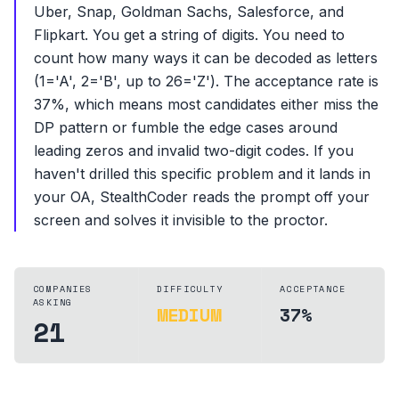
Uber, Snap, Goldman Sachs, Salesforce, and
Flipkart. You get a string of digits. You need to
count how many ways it can be decoded as letters
(1='A', 2='B', up to 26='Z'). The acceptance rate is
37%, which means most candidates either miss the
DP pattern or fumble the edge cases around
leading zeros and invalid two-digit codes. If you
haven't drilled this specific problem and it lands in
your OA, StealthCoder reads the prompt off your
screen and solves it invisible to the proctor.
COMPANIES
DIFFICULTY
ACCEPTANCE
ASKING
MEDIUM
37%
21