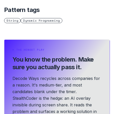
Pattern tags
String
Dynamic Programming
⏵
THE HONEST PLAY
You know the problem.
Make
sure you actually pass it.
Decode Ways recycles across companies for
a reason. It's medium-tier, and most
candidates blank under the timer.
StealthCoder is the hedge: an AI overlay
invisible during screen share. It reads the
problem and surfaces a working solution in