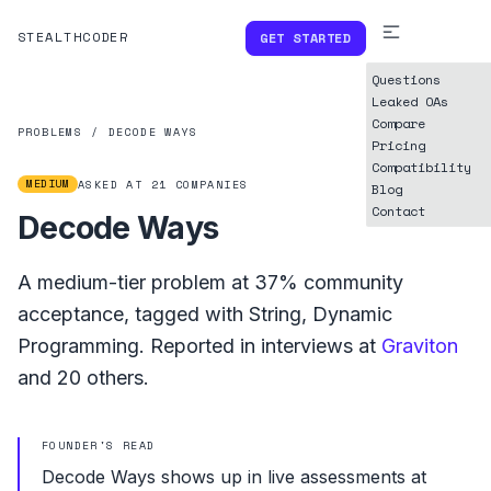
STEALTHCODER
GET STARTED
Questions
Leaked OAs
Compare
PROBLEMS
/
DECODE WAYS
Pricing
Compatibility
MEDIUM
ASKED AT
21
COMPANIES
Blog
Contact
Decode Ways
A
medium
-tier problem at
37%
community
acceptance, tagged with
String
,
Dynamic
Programming
.
Reported in interviews at
Graviton
and
20
others.
FOUNDER'S READ
Decode Ways shows up in live assessments at