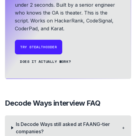
under 2 seconds.
Built by a senior engineer
who knows the OA is theater. This is the
script.
Works on HackerRank, CodeSignal,
CoderPad, and Karat.
TRY STEALTHCODER
DOES IT ACTUALLY WORK?
Decode Ways
interview FAQ
Is Decode Ways still asked at FAANG-tier
+
companies?