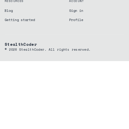
RESOURCES
ACCOUNT
Blog
Sign in
Getting started
Profile
StealthCoder
©
2026
StealthCoder. All rights reserved.