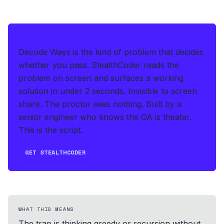
IF THIS HITS YOUR LIVE OA
Decode Ways is the kind of problem that decides
whether you pass.
StealthCoder reads the
problem on screen and surfaces a working
solution in under 2 seconds
.
Invisible to screen
share. The proctor sees nothing.
Built by a
senior engineer who knows the OA is theater.
This is the script.
GET STEALTHCODER
WHAT THIS MEANS
The trap is thinking greedy or recursion without