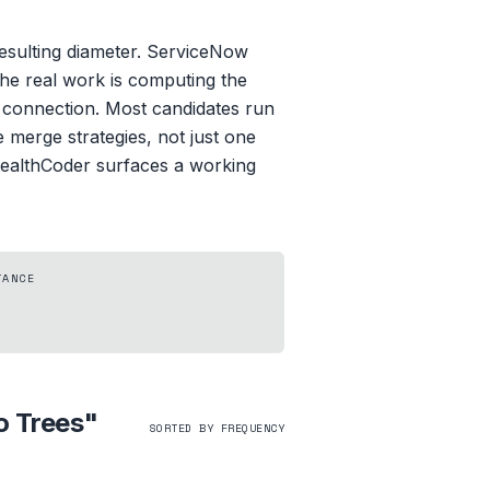
resulting diameter. ServiceNow
The real work is computing the
st connection. Most candidates run
le merge strategies, not just one
StealthCoder surfaces a working
TANCE
o Trees
"
SORTED BY FREQUENCY