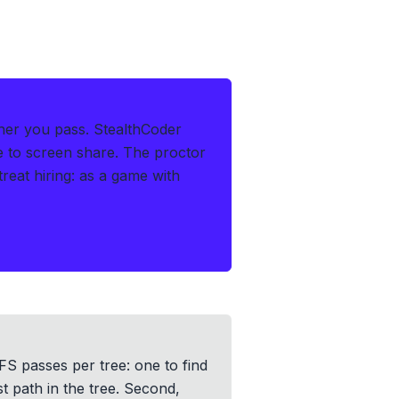
her you pass.
StealthCoder
le to screen share. The proctor
at hiring: as a game with
FS passes per tree: one to find
st path in the tree. Second,