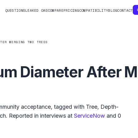
QUESTIONS
LEAKED OAS
COMPARE
PRICING
COMPATIBILITY
BLOG
CONTACT
FTER MERGING TWO TREES
um Diameter After 
munity acceptance, tagged with
Tree
,
Depth-
rch
.
Reported in interviews at
ServiceNow
and
0