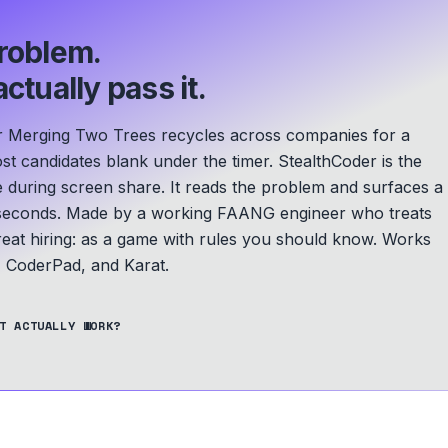
roblem.
ctually pass it.
r Merging Two Trees recycles across companies for a
ost candidates blank under the timer. StealthCoder is the
le during screen share. It reads the problem and surfaces a
seconds.
Made by a working FAANG engineer who treats
eat hiring: as a game with rules you should know.
Works
 CoderPad, and Karat.
T ACTUALLY WORK?