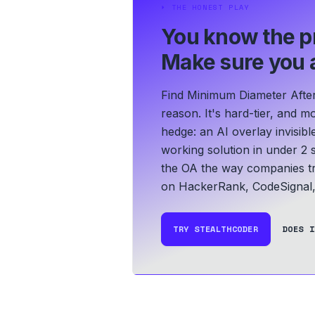
⏵
THE HONEST PLAY
You know the p
Make sure you a
Find Minimum Diameter Afte
reason. It's hard-tier, and m
hedge: an AI overlay invisib
working solution in under 2 
the OA the way companies tr
on HackerRank, CodeSignal,
TRY STEALTHCODER
DOES I