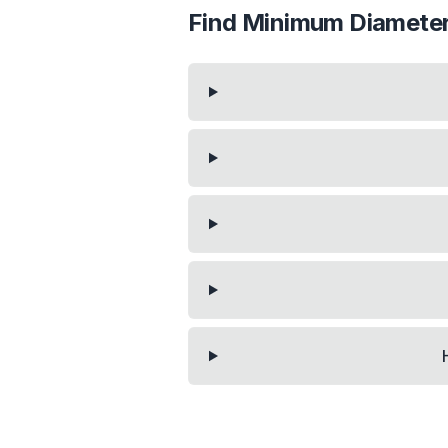
Find Minimum Diameter