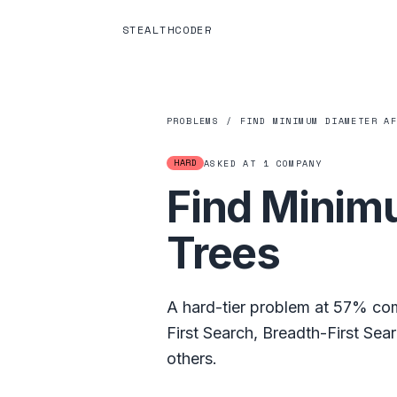
STEALTHCODER
PROBLEMS
/
FIND MINIMUM DIAMETER A
HARD
ASKED AT
1
COMPANY
Find Minim
Trees
A
hard
-tier problem at
57%
com
First Search
,
Breadth-First Sea
others.