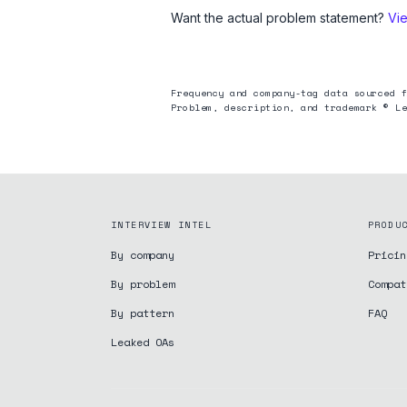
Want the actual problem statement?
Vi
Frequency and company-tag data sourced f
Problem, description, and trademark © Le
INTERVIEW INTEL
PRODU
By company
Pricin
By problem
Compat
By pattern
FAQ
Leaked OAs