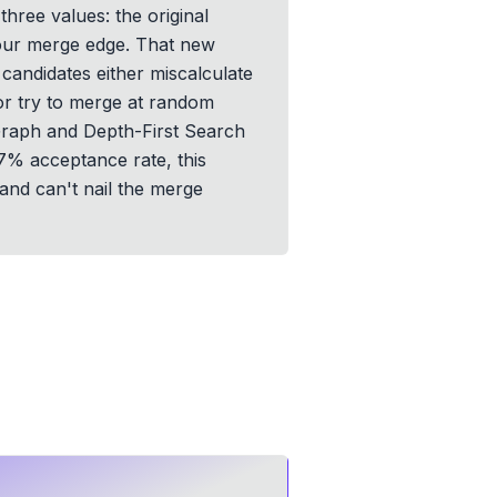
ree values: the original
 your merge edge. That new
candidates either miscalculate
or try to merge at random
. Graph and Depth-First Search
 57% acceptance rate, this
 and can't nail the merge