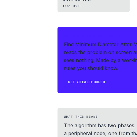
freq
93.0
IF THIS HITS YOUR LIVE OA
Find Minimum Diameter After Me
reads the problem on screen an
sees nothing.
Made by a workin
rules you should know.
GET STEALTHCODER
WHAT THIS MEANS
The algorithm has two phases. F
a peripheral node, one from tha