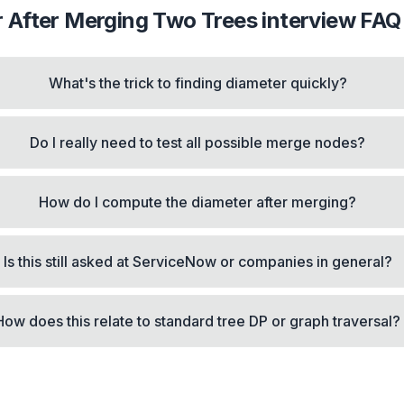
 After Merging Two Trees
interview FAQ
What's the trick to finding diameter quickly?
Do I really need to test all possible merge nodes?
How do I compute the diameter after merging?
Is this still asked at ServiceNow or companies in general?
How does this relate to standard tree DP or graph traversal?