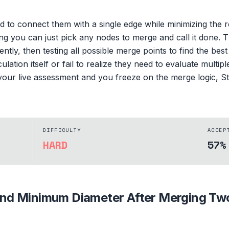
d to connect them with a single edge while minimizing the 
king you can just pick any nodes to merge and call it done. 
ntly, then testing all possible merge points to find the be
ulation itself or fail to realize they need to evaluate multip
n your live assessment and you freeze on the merge logic, 
DIFFICULTY
ACCEP
HARD
57%
ind Minimum Diameter After Merging Tw