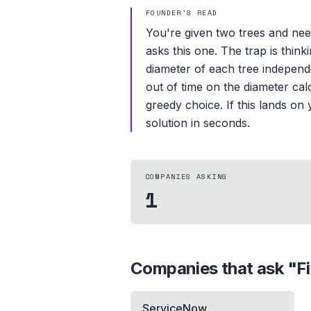
FOUNDER'S READ
You're given two trees and nee
asks this one. The trap is thin
diameter of each tree independe
out of time on the diameter calc
greedy choice. If this lands o
solution in seconds.
COMPANIES ASKING
1
Companies that ask "
F
ServiceNow