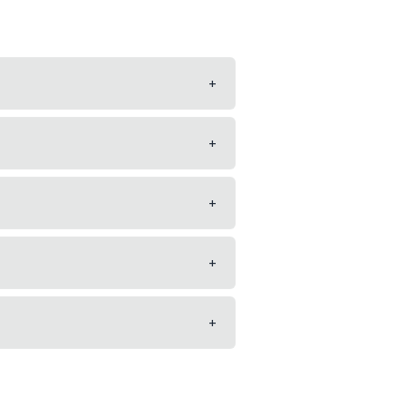
+
+
+
+
+