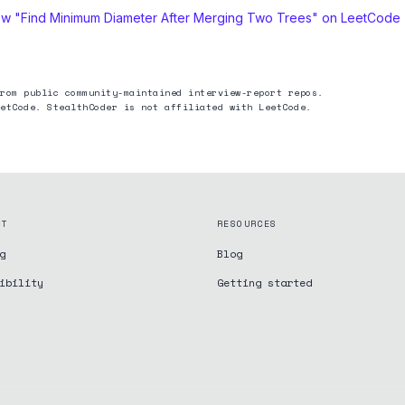
ew "
Find Minimum Diameter After Merging Two Trees
" on LeetCode
rom public community-maintained interview-report repos.
etCode. StealthCoder is not affiliated with LeetCode.
CT
RESOURCES
g
Blog
ibility
Getting started