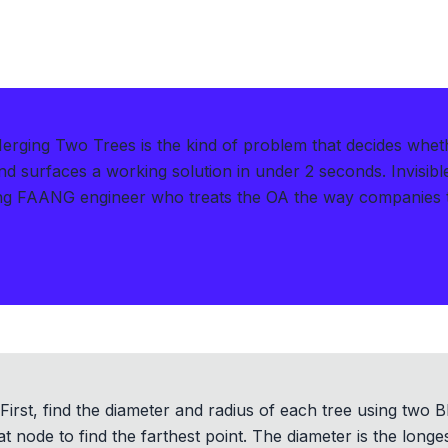
rging Two Trees is the kind of problem that decides whet
d surfaces a working solution in under 2 seconds
.
Invisib
g FAANG engineer who treats the OA the way companies tre
irst, find the diameter and radius of each tree using two B
t node to find the farthest point. The diameter is the longe