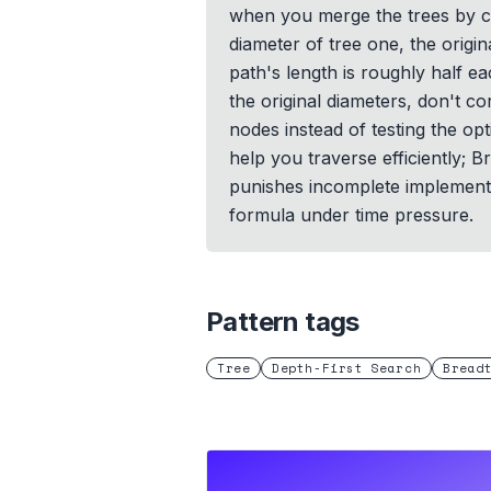
when you merge the trees by co
diameter of tree one, the orig
path's length is roughly half e
the original diameters, don't 
nodes instead of testing the op
help you traverse efficiently; B
punishes incomplete implementati
formula under time pressure.
Pattern tags
Tree
Depth-First Search
Bread