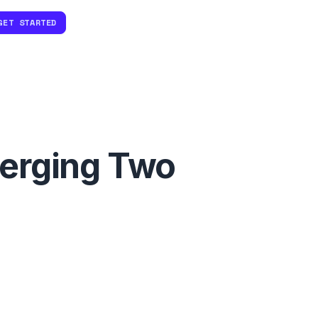
GET STARTED
Merging Two