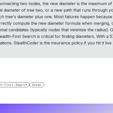
nnecting two nodes, the new diameter is the maximum of th
inal diameter of tree two, or a new path that runs through
ach tree's diameter plus one. Most failures happen because 
correctly compute the new diameter formula when merging, 
timal candidates (typically nodes that minimize the radius)
readth-First Search is critical for finding diameters. With a
ons. StealthCoder is the insurance policy if you hit it live
th-First Search
Graph