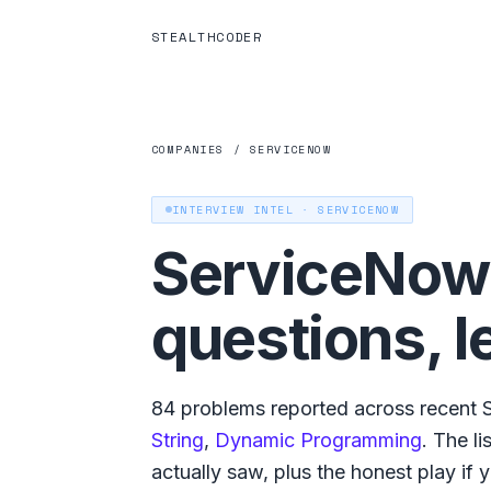
STEALTHCODER
COMPANIES
/
SERVICENOW
INTERVIEW INTEL ·
SERVICENOW
ServiceNow
questions, l
84
problems reported across recent
String
,
Dynamic Programming
. The l
actually saw, plus the honest play if yo