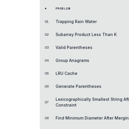
#
PROBLEM
01
Trapping Rain Water
02
Subarray Product Less Than K
03
Valid Parentheses
04
Group Anagrams
05
LRU Cache
06
Generate Parentheses
Lexicographically Smallest String Af
07
Constraint
08
Find Minimum Diameter After Mergi