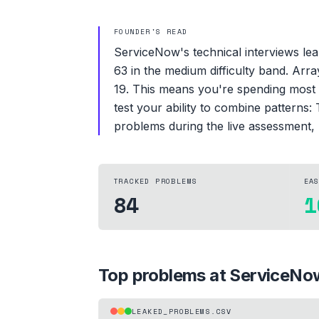
FOUNDER'S READ
ServiceNow's technical interviews lea
63 in the medium difficulty band. Arr
19. This means you're spending most 
test your ability to combine patterns:
problems during the live assessment, 
TRACKED PROBLEMS
EA
84
1
Top problems at
ServiceNo
LEAKED_PROBLEMS.CSV