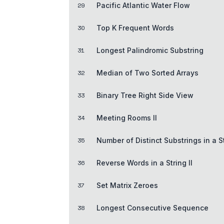
29
Pacific Atlantic Water Flow
30
Top K Frequent Words
31
Longest Palindromic Substring
32
Median of Two Sorted Arrays
33
Binary Tree Right Side View
34
Meeting Rooms II
35
Number of Distinct Substrings in a S
36
Reverse Words in a String II
37
Set Matrix Zeroes
38
Longest Consecutive Sequence