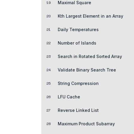
19
Maximal Square
20
Kth Largest Element in an Array
21
Daily Temperatures
22
Number of Islands
23
Search in Rotated Sorted Array
24
Validate Binary Search Tree
25
String Compression
26
LFU Cache
27
Reverse Linked List
28
Maximum Product Subarray