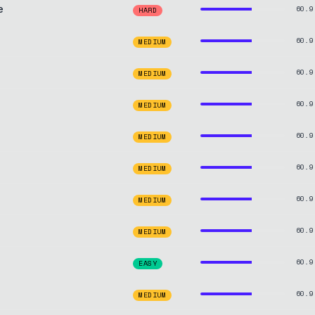
e
60.9
HARD
60.9
MEDIUM
60.9
MEDIUM
60.9
MEDIUM
60.9
MEDIUM
60.9
MEDIUM
60.9
MEDIUM
60.9
MEDIUM
60.9
EASY
60.9
MEDIUM