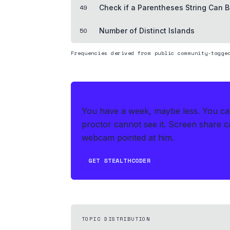
49
Check if a Parentheses String Can B
50
Number of Distinct Islands
Frequencies derived from public community-tagge
THE HEDGE
You have a week, maybe less. You can'
proctor cannot see it. Screen share ca
webcam pointed at him.
GET STEALTHCODER
TOPIC DISTRIBUTION