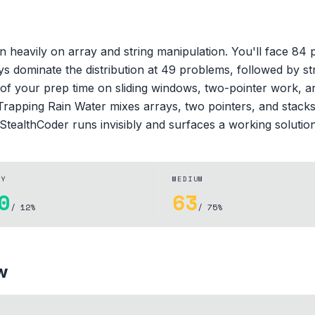
n heavily on array and string manipulation. You'll face 84
ays dominate the distribution at 49 problems, followed by 
of your prep time on sliding windows, two-pointer work, a
 Trapping Rain Water mixes arrays, two pointers, and stacks.
StealthCoder runs invisibly and surfaces a working solutio
SY
MEDIUM
0
63
/ 12%
/ 75%
w