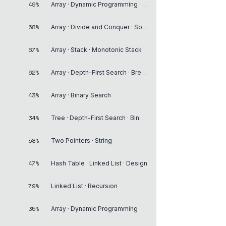
49%
Array · Dynamic Programming · Matrix
68%
Array · Divide and Conquer · Sorting
67%
Array · Stack · Monotonic Stack
62%
Array · Depth-First Search · Breadth-First Search
43%
Array · Binary Search
34%
Tree · Depth-First Search · Binary Search Tree
58%
Two Pointers · String
47%
Hash Table · Linked List · Design
79%
Linked List · Recursion
35%
Array · Dynamic Programming