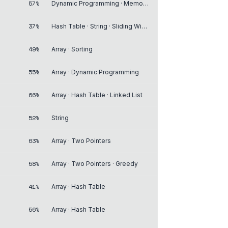
57%
Dynamic Programming · Memoization
37%
Hash Table · String · Sliding Window
49%
Array · Sorting
55%
Array · Dynamic Programming
66%
Array · Hash Table · Linked List
52%
String
63%
Array · Two Pointers
58%
Array · Two Pointers · Greedy
41%
Array · Hash Table
56%
Array · Hash Table