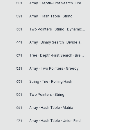
58%
Array · Depth-First Search · Breadth-First Search
59%
Array · Hash Table · String
36%
Two Pointers · String · Dynamic Programming
44%
Array · Binary Search · Divide and Conquer
67%
Tree · Depth-First Search · Breadth-First Search
52%
Array · Two Pointers · Greedy
65%
String · Trie · Rolling Hash
56%
Two Pointers · String
61%
Array · Hash Table · Matrix
47%
Array · Hash Table · Union Find