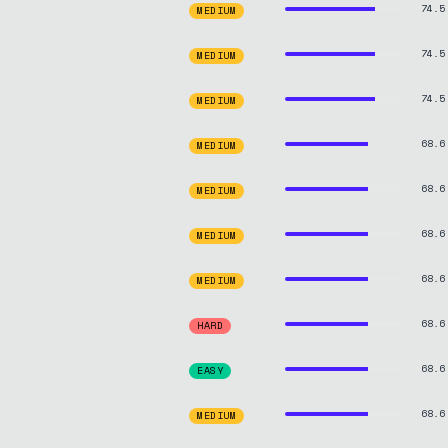
74.5
MEDIUM
74.5
MEDIUM
74.5
MEDIUM
68.6
MEDIUM
68.6
MEDIUM
68.6
MEDIUM
68.6
MEDIUM
68.6
HARD
68.6
EASY
68.6
MEDIUM