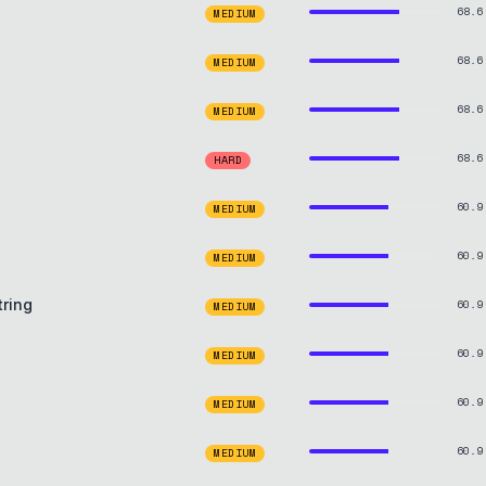
68.6
MEDIUM
68.6
MEDIUM
68.6
MEDIUM
68.6
HARD
60.9
MEDIUM
60.9
MEDIUM
tring
60.9
MEDIUM
60.9
MEDIUM
60.9
MEDIUM
60.9
MEDIUM