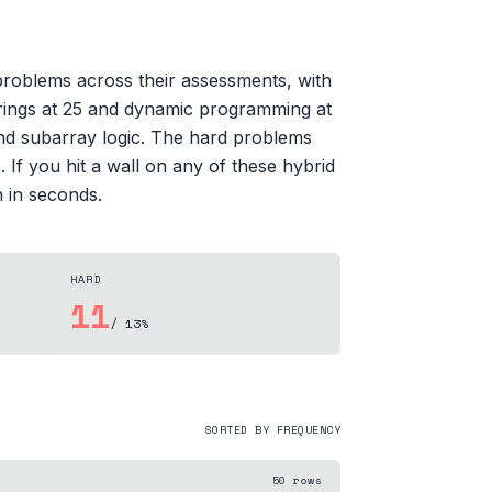
 problems across their assessments, with
strings at 25 and dynamic programming at
nd subarray logic. The hard problems
 If you hit a wall on any of these hybrid
n in seconds.
HARD
11
/ 13%
SORTED BY FREQUENCY
50
rows