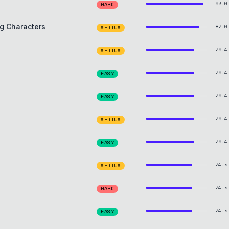
93.0
HARD
g Characters
87.0
MEDIUM
79.4
MEDIUM
79.4
EASY
79.4
EASY
79.4
MEDIUM
79.4
EASY
74.5
MEDIUM
74.5
HARD
74.5
EASY