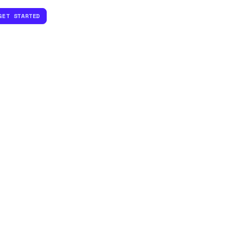
GET STARTED