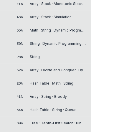
71%
Array · Stack · Monotonic Stack
46%
Array · Stack · Simulation
55%
Math · String · Dynamic Programming
39%
String · Dynamic Programming · Stack
28%
String
52%
Array · Divide and Conquer · Dynamic Programming
26%
Hash Table · Math · String
41%
Array · String · Greedy
64%
Hash Table · String · Queue
69%
Tree · Depth-First Search · Binary Tree