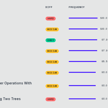
DIFF
FREQUENCY
100.0
HARD
100.0
MEDIUM
97.9
EASY
97.9
MEDIUM
95.5
MEDIUM
93.0
MEDIUM
ter Operations With
93.0
MEDIUM
ng Two Trees
93.0
HARD