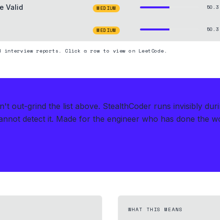
e Valid
50.3
MEDIUM
50.3
MEDIUM
d interview reports. Click a row to view on LeetCode.
t out-grind the list above.
StealthCoder runs invisibly du
nnot detect it.
Made for the engineer who has done the work
WHAT THIS MEANS