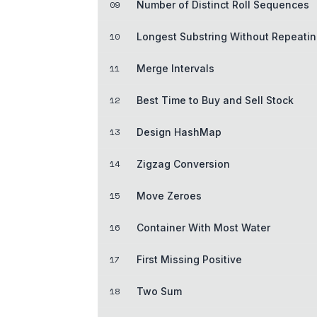
09
Number of Distinct Roll Sequences
10
Longest Substring Without Repeatin
11
Merge Intervals
12
Best Time to Buy and Sell Stock
13
Design HashMap
14
Zigzag Conversion
15
Move Zeroes
16
Container With Most Water
17
First Missing Positive
18
Two Sum