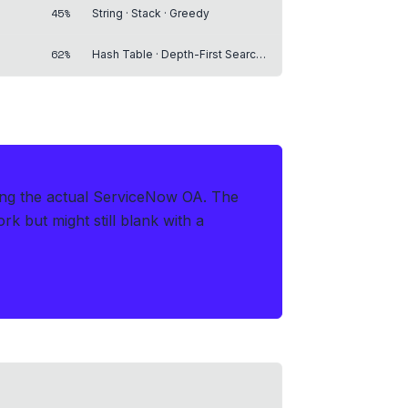
45%
String · Stack · Greedy
62%
Hash Table · Depth-First Search · Breadth-First Search
ring the actual ServiceNow OA
.
The
 but might still blank with a