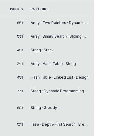
PASS %
PATTERNS
65%
Array · Two Pointers · Dynamic Programming
53%
Array · Binary Search · Sliding Window
42%
String · Stack
71%
Array · Hash Table · String
45%
Hash Table · Linked List · Design
77%
String · Dynamic Programming · Backtracking
62%
String · Greedy
57%
Tree · Depth-First Search · Breadth-First Search