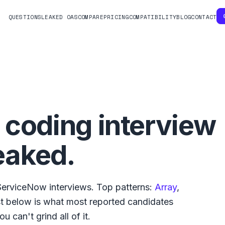
QUESTIONS
LEAKED OAS
COMPARE
PRICING
COMPATIBILITY
BLOG
CONTACT
coding interview
eaked.
ServiceNow
interviews. Top patterns:
Array
,
ist below is what
most reported
candidates
u can't grind all of it.