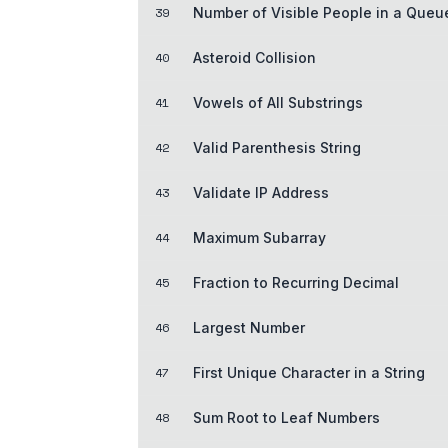
39
Number of Visible People in a Queu
40
Asteroid Collision
41
Vowels of All Substrings
42
Valid Parenthesis String
43
Validate IP Address
44
Maximum Subarray
45
Fraction to Recurring Decimal
46
Largest Number
47
First Unique Character in a String
48
Sum Root to Leaf Numbers