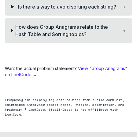
+
Is there a way to avoid sorting each string?
How does Group Anagrams relate to the
+
Hash Table and Sorting topics?
Want the actual problem statement?
View "
Group Anagrams
"
on LeetCode →
Frequency and company-tag data sourced from public community-
maintained interview-report repos. Problem, description, and
trademark © LeetCode. StealthCoder is not affiliated with
LeetCode.