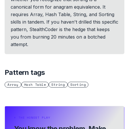
canonical form for anagram equivalence. It
requires Array, Hash Table, String, and Sorting
skills in tandem. If you haven't drilled this specific
pattern, StealthCoder is the hedge that keeps
you from burning 20 minutes on a botched
attempt.
Pattern tags
Array
Hash Table
String
Sorting
⏵
THE HONEST PLAY
You know the problem.
Make