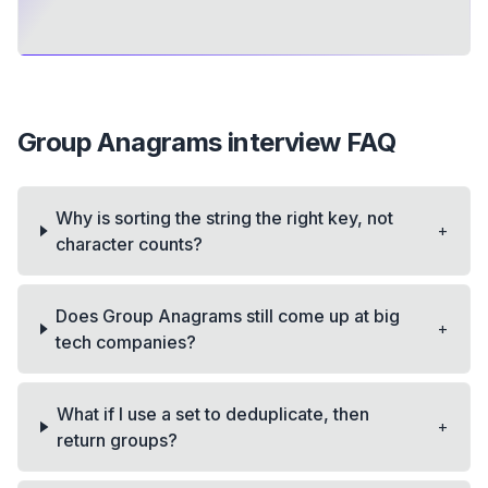
Group Anagrams
interview FAQ
Why is sorting the string the right key, not
+
character counts?
Does Group Anagrams still come up at big
+
tech companies?
What if I use a set to deduplicate, then
+
return groups?