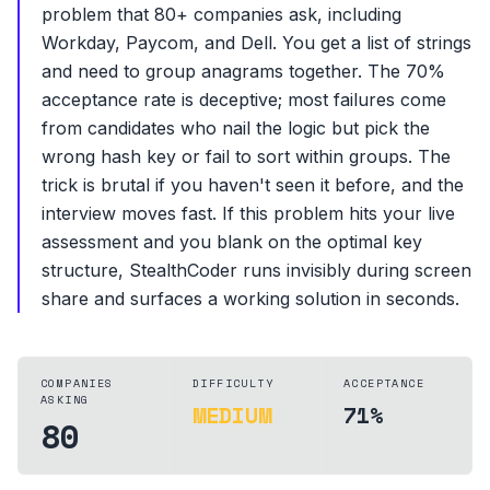
problem that 80+ companies ask, including
Workday, Paycom, and Dell. You get a list of strings
and need to group anagrams together. The 70%
acceptance rate is deceptive; most failures come
from candidates who nail the logic but pick the
wrong hash key or fail to sort within groups. The
trick is brutal if you haven't seen it before, and the
interview moves fast. If this problem hits your live
assessment and you blank on the optimal key
structure, StealthCoder runs invisibly during screen
share and surfaces a working solution in seconds.
COMPANIES
DIFFICULTY
ACCEPTANCE
ASKING
MEDIUM
71%
80