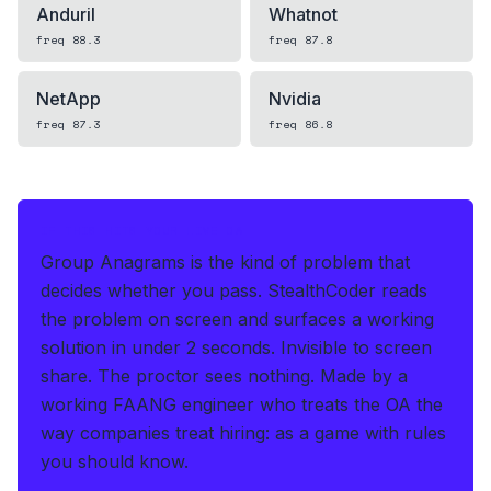
Anduril
Whatnot
freq
88.3
freq
87.8
NetApp
Nvidia
freq
87.3
freq
86.8
IF THIS HITS YOUR LIVE OA
Group Anagrams is the kind of problem that
decides whether you pass.
StealthCoder reads
the problem on screen and surfaces a working
solution in under 2 seconds
.
Invisible to screen
share. The proctor sees nothing.
Made by a
working FAANG engineer who treats the OA the
way companies treat hiring: as a game with rules
you should know.