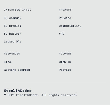
INTERVIEW INTEL
PRODUCT
By company
Pricing
By problem
Compatibility
By pattern
FAQ
Leaked OAs
RESOURCES
ACCOUNT
Blog
Sign in
Getting started
Profile
StealthCoder
©
2026
StealthCoder. All rights reserved.