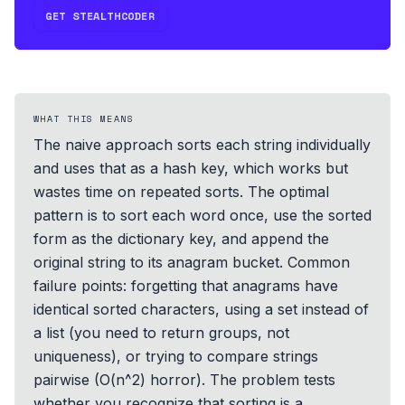
GET STEALTHCODER
WHAT THIS MEANS
The naive approach sorts each string individually
and uses that as a hash key, which works but
wastes time on repeated sorts. The optimal
pattern is to sort each word once, use the sorted
form as the dictionary key, and append the
original string to its anagram bucket. Common
failure points: forgetting that anagrams have
identical sorted characters, using a set instead of
a list (you need to return groups, not
uniqueness), or trying to compare strings
pairwise (O(n^2) horror). The problem tests
whether you recognize that sorting is a