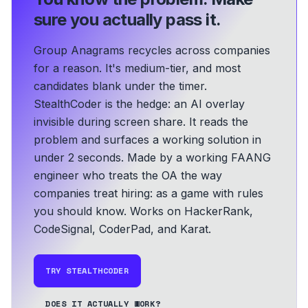
sure you actually pass it.
Group Anagrams recycles across companies
for a reason. It's medium-tier, and most
candidates blank under the timer.
StealthCoder is the hedge: an AI overlay
invisible during screen share. It reads the
problem and surfaces a working solution in
under 2 seconds.
Made by a working FAANG
engineer who treats the OA the way
companies treat hiring: as a game with rules
you should know.
Works on HackerRank,
CodeSignal, CoderPad, and Karat.
TRY STEALTHCODER
DOES IT ACTUALLY WORK?