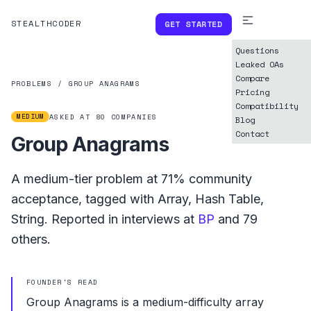
STEALTHCODER
GET STARTED
Questions
Leaked OAs
Compare
PROBLEMS
/
GROUP ANAGRAMS
Pricing
Compatibility
MEDIUM
ASKED AT
80
COMPANIES
Blog
Contact
Group Anagrams
A
medium
-tier problem at
71%
community
acceptance, tagged with
Array
,
Hash Table
,
String
.
Reported in interviews at
BP
and
79
others.
FOUNDER'S READ
Group Anagrams is a medium-difficulty array