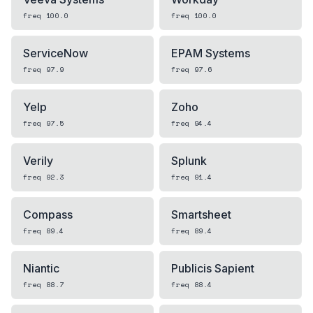
freq
100.0
freq
100.0
ServiceNow
EPAM Systems
freq
97.9
freq
97.6
Yelp
Zoho
freq
97.5
freq
94.4
Verily
Splunk
freq
92.3
freq
91.4
Compass
Smartsheet
freq
89.4
freq
89.4
Niantic
Publicis Sapient
freq
88.7
freq
88.4