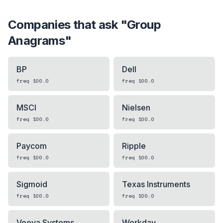
Companies that ask "
Group
Anagrams
"
BP
Dell
freq
100.0
freq
100.0
MSCI
Nielsen
freq
100.0
freq
100.0
Paycom
Ripple
freq
100.0
freq
100.0
Sigmoid
Texas Instruments
freq
100.0
freq
100.0
Veeva Systems
Workday