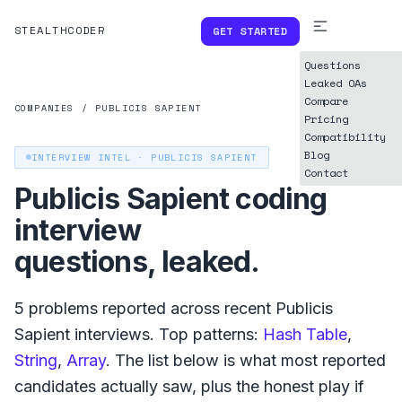
STEALTHCODER
GET STARTED
Questions
Leaked OAs
Compare
COMPANIES
/
PUBLICIS SAPIENT
Pricing
Compatibility
Blog
INTERVIEW INTEL ·
PUBLICIS SAPIENT
Contact
Publicis Sapient
coding
interview
questions, leaked.
5
problems reported across recent
Publicis
Sapient
interviews. Top patterns:
Hash Table
,
String
,
Array
. The list below is what
most reported
candidates actually saw, plus the honest play if