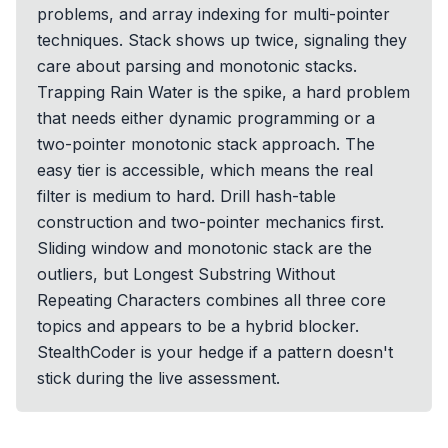
problems, and array indexing for multi-pointer
techniques. Stack shows up twice, signaling they
care about parsing and monotonic stacks.
Trapping Rain Water is the spike, a hard problem
that needs either dynamic programming or a
two-pointer monotonic stack approach. The
easy tier is accessible, which means the real
filter is medium to hard. Drill hash-table
construction and two-pointer mechanics first.
Sliding window and monotonic stack are the
outliers, but Longest Substring Without
Repeating Characters combines all three core
topics and appears to be a hybrid blocker.
StealthCoder is your hedge if a pattern doesn't
stick during the live assessment.