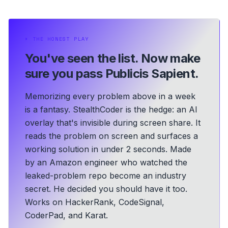
⏵
THE HONEST PLAY
You've seen the list.
Now make
sure you pass Publicis Sapient.
Memorizing every problem above in a week
is a fantasy. StealthCoder is the hedge: an AI
overlay that's invisible during screen share. It
reads the problem on screen and surfaces a
working solution in under 2 seconds.
Made
by an Amazon engineer who watched the
leaked-problem repo become an industry
secret. He decided you should have it too.
Works on HackerRank, CodeSignal,
CoderPad, and Karat.