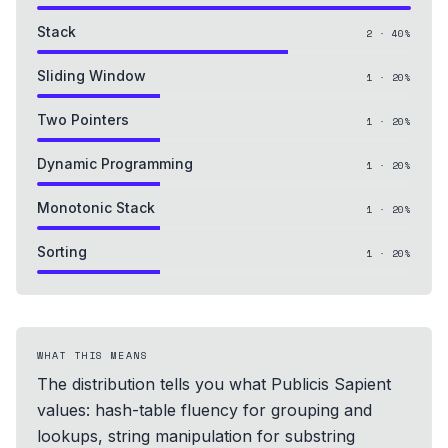
Stack
2
·
40
%
Sliding Window
1
·
20
%
Two Pointers
1
·
20
%
Dynamic Programming
1
·
20
%
Monotonic Stack
1
·
20
%
Sorting
1
·
20
%
WHAT THIS MEANS
The distribution tells you what Publicis Sapient
values: hash-table fluency for grouping and
lookups, string manipulation for substring