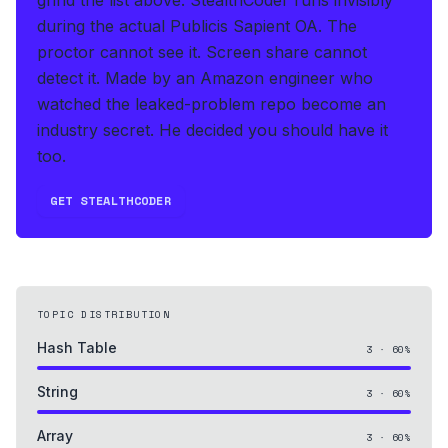
during the actual Publicis Sapient OA
.
The
proctor cannot see it. Screen share cannot
detect it.
Made by an Amazon engineer who
watched the leaked-problem repo become an
industry secret. He decided you should have it
too.
GET STEALTHCODER
TOPIC DISTRIBUTION
Hash Table
3
·
60
%
String
3
·
60
%
Array
3
·
60
%