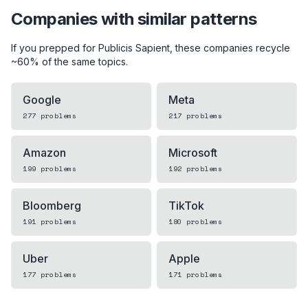
Companies with similar patterns
If you prepped for
Publicis Sapient
, these companies recycle
~60% of the same topics.
Google
Meta
277
problems
217
problems
Amazon
Microsoft
199
problems
192
problems
Bloomberg
TikTok
191
problems
180
problems
Uber
Apple
177
problems
171
problems