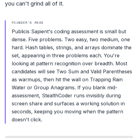
you can't grind all of it.
FOUNDER'S READ
Publicis Sapient's coding assessment is small but
dense. Five problems. Two easy, two medium, one
hard. Hash tables, strings, and arrays dominate the
set, appearing in three problems each. You're
looking at pattern recognition over breadth. Most
candidates will see Two Sum and Valid Parentheses
as warmups, then hit the wall on Trapping Rain
Water or Group Anagrams. If you blank mid-
assessment, StealthCoder runs invisibly during
screen share and surfaces a working solution in
seconds, keeping you moving when the pattern
doesn't click.