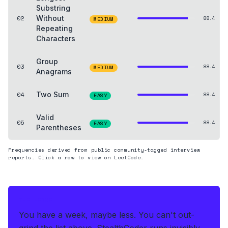
Substring
02
Without
88.4
MEDIUM
Repeating
Characters
Group
03
88.4
MEDIUM
Anagrams
04
Two Sum
88.4
EASY
Valid
05
88.4
EASY
Parentheses
Frequencies derived from public community-tagged interview
reports. Click a row to view on LeetCode.
THE HEDGE
You have a week, maybe less. You can't out-
grind the list above.
StealthCoder runs invisibly