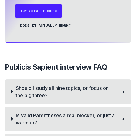
TRY STEALTHCODER
DOES IT ACTUALLY WORK?
Publicis Sapient
interview FAQ
Should I study all nine topics, or focus on
+
the big three?
Is Valid Parentheses a real blocker, or just a
+
warmup?