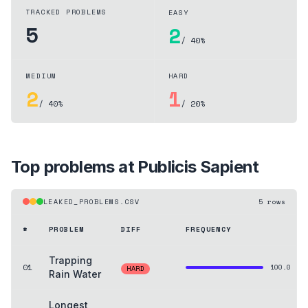
TRACKED PROBLEMS
EASY
5
2
/ 40%
MEDIUM
HARD
2
1
/ 40%
/ 20%
Top problems at
Publicis Sapient
LEAKED_PROBLEMS.CSV
5
rows
#
PROBLEM
DIFF
FREQUENCY
Trapping
01
100.0
HARD
Rain Water
Longest