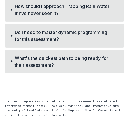
How should I approach Trapping Rain Water
+
if I've never seen it?
Do I need to master dynamic programming
+
for this assessment?
What's the quickest path to being ready for
+
their assessment?
Problem frequencies sourced from public community-maintained
interview-report repos. Problems, ratings, and trademarks are
property of LeetCode and
Publicis Sapient
. StealthCoder is not
affiliated with
Publicis Sapient
.