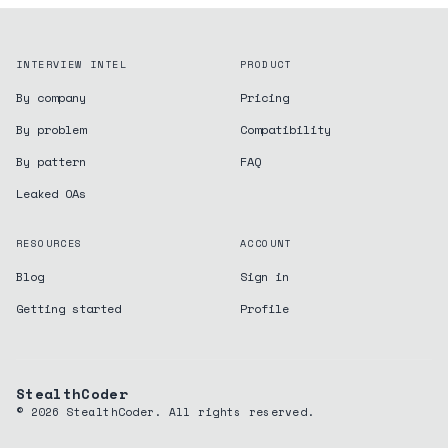
INTERVIEW INTEL
PRODUCT
By company
Pricing
By problem
Compatibility
By pattern
FAQ
Leaked OAs
RESOURCES
ACCOUNT
Blog
Sign in
Getting started
Profile
StealthCoder
©
2026
StealthCoder. All rights reserved.