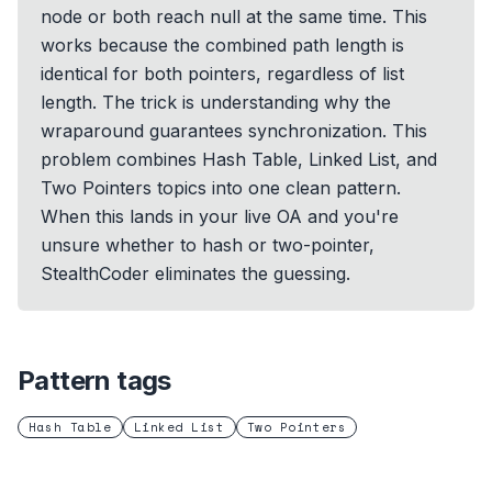
node or both reach null at the same time. This
works because the combined path length is
identical for both pointers, regardless of list
length. The trick is understanding why the
wraparound guarantees synchronization. This
problem combines Hash Table, Linked List, and
Two Pointers topics into one clean pattern.
When this lands in your live OA and you're
unsure whether to hash or two-pointer,
StealthCoder eliminates the guessing.
Pattern tags
Hash Table
Linked List
Two Pointers