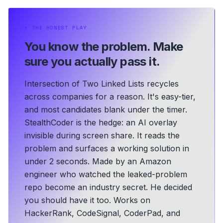
⏵
THE HONEST PLAY
You know the problem.
Make
sure you actually pass it.
Intersection of Two Linked Lists recycles
across companies for a reason. It's easy-tier,
and most candidates blank under the timer.
StealthCoder is the hedge: an AI overlay
invisible during screen share. It reads the
problem and surfaces a working solution in
under 2 seconds.
Made by an Amazon
engineer who watched the leaked-problem
repo become an industry secret. He decided
you should have it too.
Works on
HackerRank, CodeSignal, CoderPad, and