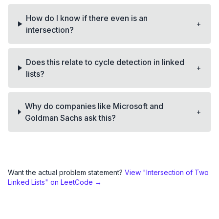
How do I know if there even is an
+
intersection?
Does this relate to cycle detection in linked
+
lists?
Why do companies like Microsoft and
+
Goldman Sachs ask this?
Want the actual problem statement?
View "
Intersection of Two
Linked Lists
" on LeetCode →