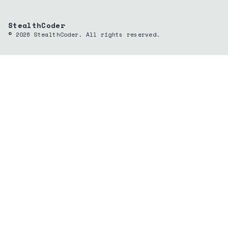
StealthCoder
©
2026
StealthCoder. All rights reserved.