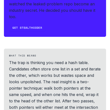
watched the leaked-problem repo become an
industry secret. He decided you should have it
too.
GET STEALTHCODER
WHAT THIS MEANS
The trap is thinking you need a hash table.
Candidates often store one list in a set and iterate
the other, which works but wastes space and
looks unpolished. The real insight is a two-
pointer technique: walk both pointers at the
same speed, and when one hits the end, wrap it
to the head of the other list. After two passes,
both pointers will either meet at the intersection