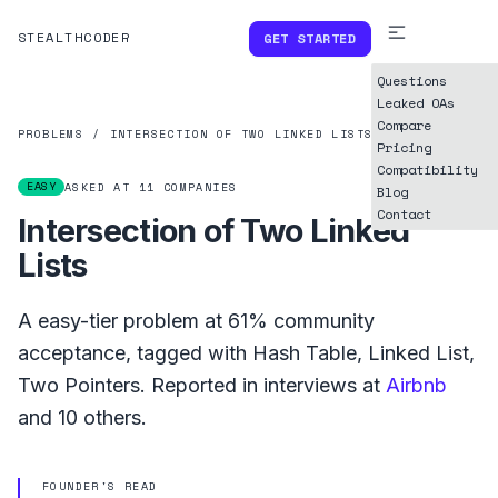
STEALTHCODER
GET STARTED
Questions
Leaked OAs
Compare
PROBLEMS
/
INTERSECTION OF TWO LINKED LISTS
Pricing
Compatibility
EASY
ASKED AT
11
COMPANIES
Blog
Contact
Intersection of Two Linked
Lists
A
easy
-tier problem at
61%
community
acceptance, tagged with
Hash Table
,
Linked List
,
Two Pointers
.
Reported in interviews at
Airbnb
and
10
others.
FOUNDER'S READ