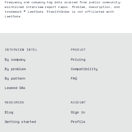
Frequency and company-tag data sourced from public community-
maintained interview-report repos. Problem, description, and
trademark © LeetCode. StealthCoder is not affiliated with
LeetCode.
INTERVIEW INTEL
PRODUCT
By company
Pricing
By problem
Compatibility
By pattern
FAQ
Leaked OAs
RESOURCES
ACCOUNT
Blog
Sign in
Getting started
Profile