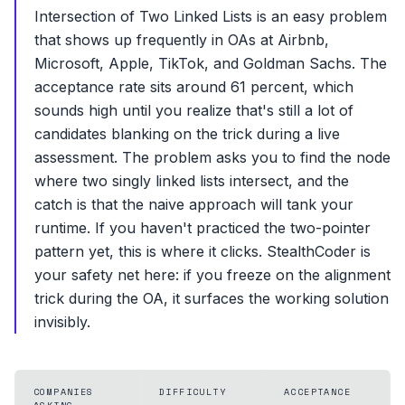
Intersection of Two Linked Lists is an easy problem
that shows up frequently in OAs at Airbnb,
Microsoft, Apple, TikTok, and Goldman Sachs. The
acceptance rate sits around 61 percent, which
sounds high until you realize that's still a lot of
candidates blanking on the trick during a live
assessment. The problem asks you to find the node
where two singly linked lists intersect, and the
catch is that the naive approach will tank your
runtime. If you haven't practiced the two-pointer
pattern yet, this is where it clicks. StealthCoder is
your safety net here: if you freeze on the alignment
trick during the OA, it surfaces the working solution
invisibly.
COMPANIES
DIFFICULTY
ACCEPTANCE