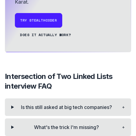
Karat.
TRY STEALTHCODER
DOES IT ACTUALLY WORK?
Intersection of Two Linked Lists
interview FAQ
+
Is this still asked at big tech companies?
+
What's the trick I'm missing?