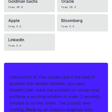
Goldman Sachs
Oracle
freq
25.5
freq
25.3
Apple
Bloomberg
freq
0.0
freq
0.0
LinkedIn
freq
0.0
IF THIS HITS YOUR LIVE OA
Intersection of Two Linked Lists is the kind of
problem that decides whether you pass.
StealthCoder reads the problem on screen and
surfaces a working solution in under 2 seconds
.
Invisible to screen share. The proctor sees
nothing.
Made by an Amazon engineer who