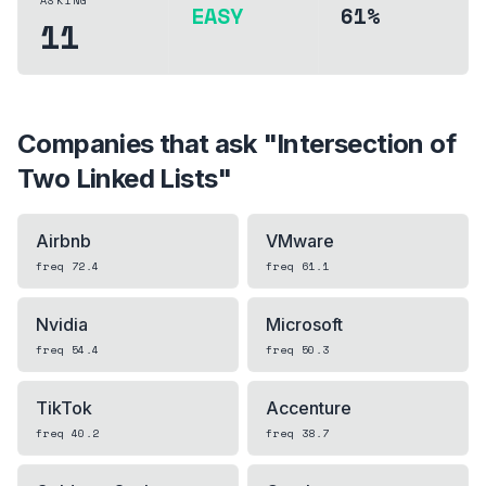
ASKING
EASY
61%
11
Companies that ask "
Intersection of
Two Linked Lists
"
Airbnb
VMware
freq
72.4
freq
61.1
Nvidia
Microsoft
freq
54.4
freq
50.3
TikTok
Accenture
freq
40.2
freq
38.7