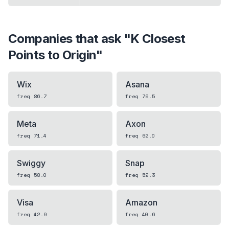
Companies that ask "
K Closest
Points to Origin
"
Wix
Asana
freq
86.7
freq
79.5
Meta
Axon
freq
71.4
freq
62.0
Swiggy
Snap
freq
58.0
freq
52.3
Visa
Amazon
freq
42.9
freq
40.6