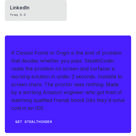
LinkedIn
freq
0.0
IF THIS HITS YOUR LIVE OA
K Closest Points to Origin is the kind of problem
that decides whether you pass.
StealthCoder
reads the problem on screen and surfaces a
working solution in under 2 seconds
.
Invisible to
screen share. The proctor sees nothing.
Made
by a working Amazon engineer who got tired of
watching qualified friends bomb OAs they'd solve
cold in an IDE.
GET STEALTHCODER