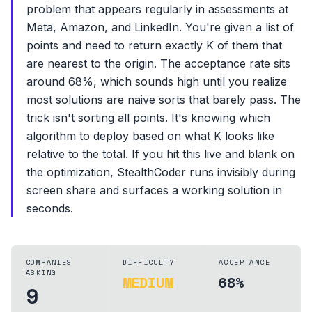
problem that appears regularly in assessments at
Meta, Amazon, and LinkedIn. You're given a list of
points and need to return exactly K of them that
are nearest to the origin. The acceptance rate sits
around 68%, which sounds high until you realize
most solutions are naive sorts that barely pass. The
trick isn't sorting all points. It's knowing which
algorithm to deploy based on what K looks like
relative to the total. If you hit this live and blank on
the optimization, StealthCoder runs invisibly during
screen share and surfaces a working solution in
seconds.
COMPANIES
DIFFICULTY
ACCEPTANCE
ASKING
MEDIUM
68%
9