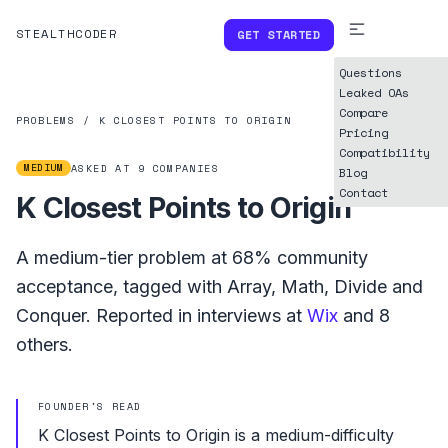
STEALTHCODER
GET STARTED
Questions
Leaked OAs
Compare
PROBLEMS
/
K CLOSEST POINTS TO ORIGIN
Pricing
Compatibility
MEDIUM
ASKED AT
9
COMPANIES
Blog
Contact
K Closest Points to Origin
A
medium
-tier problem at
68%
community
acceptance, tagged with
Array
,
Math
,
Divide and
Conquer
.
Reported in interviews at
Wix
and
8
others.
FOUNDER'S READ
K Closest Points to Origin is a medium-difficulty