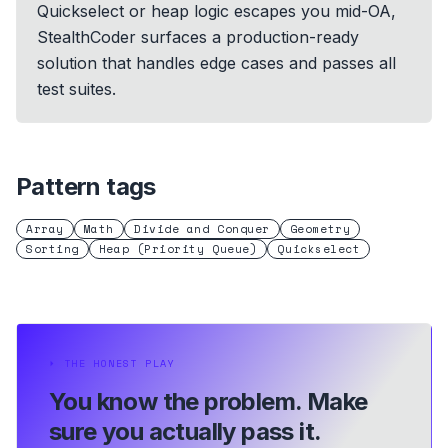
Quickselect or heap logic escapes you mid-OA,
StealthCoder surfaces a production-ready
solution that handles edge cases and passes all
test suites.
Pattern tags
Array
Math
Divide and Conquer
Geometry
Sorting
Heap (Priority Queue)
Quickselect
⏵
THE HONEST PLAY
You know the problem.
Make
sure you actually pass it.