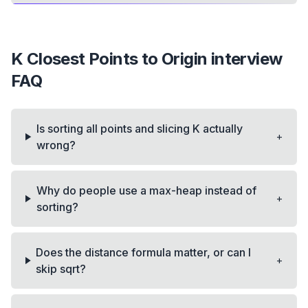
K Closest Points to Origin
interview
FAQ
Is sorting all points and slicing K actually
+
wrong?
Why do people use a max-heap instead of
+
sorting?
Does the distance formula matter, or can I
+
skip sqrt?