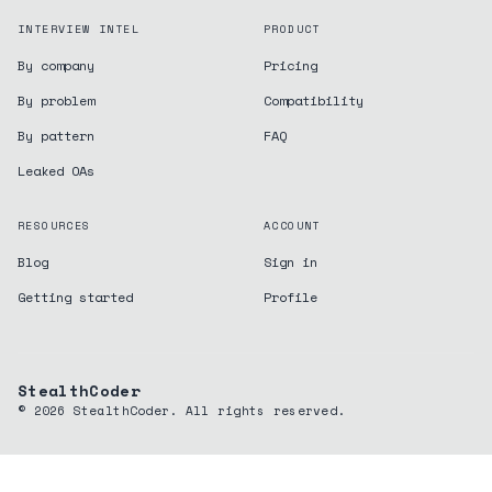
INTERVIEW INTEL
PRODUCT
By company
Pricing
By problem
Compatibility
By pattern
FAQ
Leaked OAs
RESOURCES
ACCOUNT
Blog
Sign in
Getting started
Profile
StealthCoder
©
2026
StealthCoder. All rights reserved.