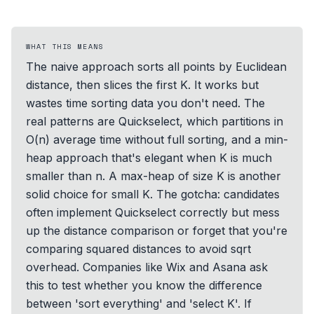
WHAT THIS MEANS
The naive approach sorts all points by Euclidean
distance, then slices the first K. It works but
wastes time sorting data you don't need. The
real patterns are Quickselect, which partitions in
O(n) average time without full sorting, and a min-
heap approach that's elegant when K is much
smaller than n. A max-heap of size K is another
solid choice for small K. The gotcha: candidates
often implement Quickselect correctly but mess
up the distance comparison or forget that you're
comparing squared distances to avoid sqrt
overhead. Companies like Wix and Asana ask
this to test whether you know the difference
between 'sort everything' and 'select K'. If