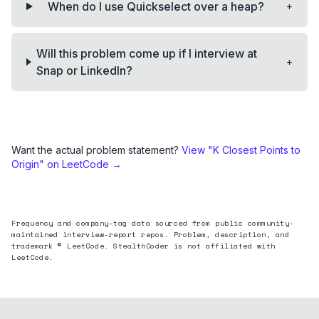
+
When do I use Quickselect over a heap?
Will this problem come up if I interview at
+
Snap or LinkedIn?
Want the actual problem statement?
View "
K Closest Points to
Origin
" on LeetCode →
Frequency and company-tag data sourced from public community-
maintained interview-report repos. Problem, description, and
trademark © LeetCode. StealthCoder is not affiliated with
LeetCode.