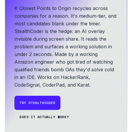
K Closest Points to Origin recycles across
companies for a reason. It's medium-tier, and
most candidates blank under the timer.
StealthCoder is the hedge: an AI overlay
invisible during screen share. It reads the
problem and surfaces a working solution in
under 2 seconds.
Made by a working
Amazon engineer who got tired of watching
qualified friends bomb OAs they'd solve cold
in an IDE.
Works on HackerRank,
CodeSignal, CoderPad, and Karat.
TRY STEALTHCODER
DOES IT ACTUALLY WORK?