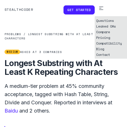
STEALTHCODER
GET STARTED
Questions
Leaked OAs
Compare
PROBLEMS
/
LONGEST SUBSTRING WITH AT LEAST K REPEATING
Pricing
CHARACTERS
Compatibility
Blog
MEDIUM
ASKED AT
3
COMPANIES
Contact
Longest Substring with At
Least K Repeating Characters
A
medium
-tier problem at
45%
community
acceptance, tagged with
Hash Table
,
String
,
Divide and Conquer
.
Reported in interviews at
Baidu
and
2
others.