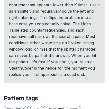
character that appears fewer than K times, use it
as a splitter, and recursively solve the left and
right substrings. This flips the problem into a
base case you can actually solve. The Hash
Table step counts frequencies, and each
recursive call narrows the search space. Most
candidates either waste time on broken sliding
window logic or miss that the splitter character
can never be part of the answer. When you hit
the pattern, it's fast. If you don't, you're stuck.
StealthCoder is the hedge for the moment you
realize your first approach is a dead end.
Pattern tags
Hash Table
String
Divide and Conquer