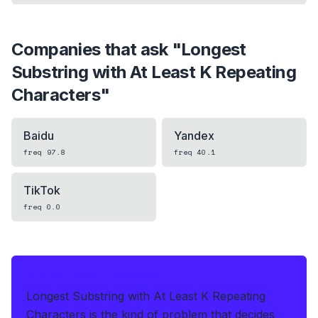
Companies that ask "
Longest
Substring with At Least K Repeating
Characters
"
Baidu
Yandex
freq
97.8
freq
40.1
TikTok
freq
0.0
IF THIS HITS YOUR LIVE OA
Longest Substring with At Least K Repeating
Characters is the kind of problem that decides