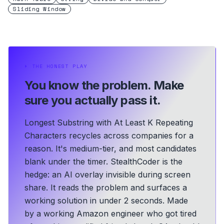
Sliding Window
⏵
THE HONEST PLAY
You know the problem.
Make
sure you actually pass it.
Longest Substring with At Least K Repeating
Characters recycles across companies for a
reason. It's medium-tier, and most candidates
blank under the timer. StealthCoder is the
hedge: an AI overlay invisible during screen
share. It reads the problem and surfaces a
working solution in under 2 seconds.
Made
by a working Amazon engineer who got tired