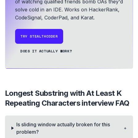
of watching qualified friends bomb OAs they'd
solve cold in an IDE.
Works on HackerRank,
CodeSignal, CoderPad, and Karat.
TRY STEALTHCODER
DOES IT ACTUALLY WORK?
Longest Substring with At Least K
Repeating Characters
interview FAQ
Is sliding window actually broken for this
+
problem?