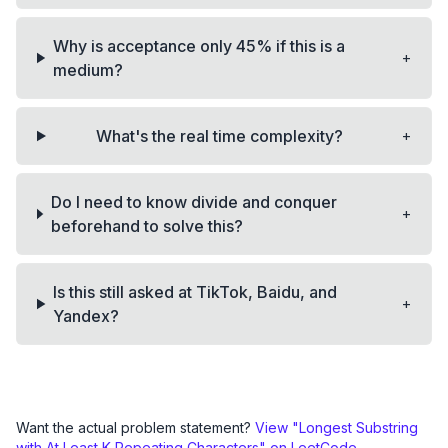
Why is acceptance only 45% if this is a
+
medium?
+
What's the real time complexity?
Do I need to know divide and conquer
+
beforehand to solve this?
Is this still asked at TikTok, Baidu, and
+
Yandex?
Want the actual problem statement?
View "
Longest Substring
with At Least K Repeating Characters
" on LeetCode →