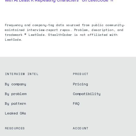
Frequency and company-tag data sourced from public community-
maintained interview-report repos. Problem, description, and
trademark © LeetCode. StealthCoder is not affiliated with
LeetCode.
INTERVIEW INTEL
PRODUCT
By company
Pricing
By problem
Compatibility
By pattern
FAQ
Leaked OAs
RESOURCES
ACCOUNT