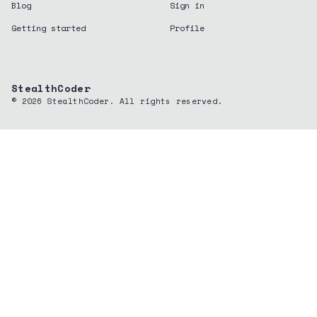
Blog
Sign in
Getting started
Profile
StealthCoder
©
2026
StealthCoder. All rights reserved.