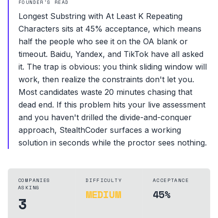
FOUNDER'S READ
Longest Substring with At Least K Repeating
Characters sits at 45% acceptance, which means
half the people who see it on the OA blank or
timeout. Baidu, Yandex, and TikTok have all asked
it. The trap is obvious: you think sliding window will
work, then realize the constraints don't let you.
Most candidates waste 20 minutes chasing that
dead end. If this problem hits your live assessment
and you haven't drilled the divide-and-conquer
approach, StealthCoder surfaces a working
solution in seconds while the proctor sees nothing.
COMPANIES
DIFFICULTY
ACCEPTANCE
ASKING
MEDIUM
45%
3