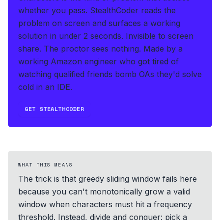
whether you pass.
StealthCoder reads the
problem on screen and surfaces a working
solution in under 2 seconds
.
Invisible to screen
share. The proctor sees nothing.
Made by a
working Amazon engineer who got tired of
watching qualified friends bomb OAs they'd solve
cold in an IDE.
GET STEALTHCODER
WHAT THIS MEANS
The trick is that greedy sliding window fails here
because you can't monotonically grow a valid
window when characters must hit a frequency
threshold. Instead, divide and conquer: pick a