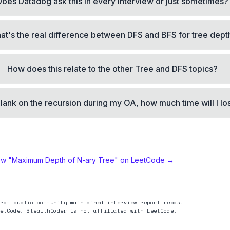
Does Datadog ask this in every interview or just sometimes?
at's the real difference between DFS and BFS for tree dept
How does this relate to the other Tree and DFS topics?
 blank on the recursion during my OA, how much time will I lo
ew "
Maximum Depth of N-ary Tree
" on LeetCode →
rom public community-maintained interview-report repos.
etCode. StealthCoder is not affiliated with LeetCode.