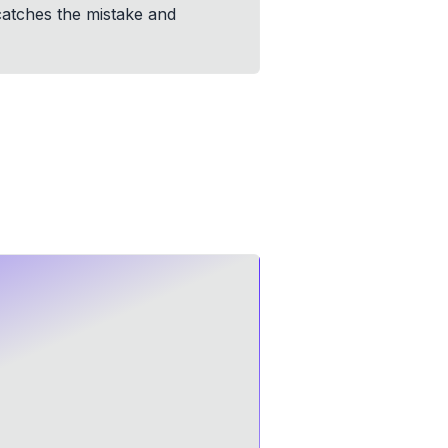
 catches the mistake and