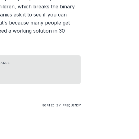
children, which breaks the binary
ies ask it to see if you can
hat's because many people get
eed a working solution in 30
TANCE
SORTED BY FREQUENCY