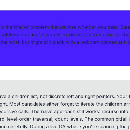
s the kind of problem that decides whether you pass.
Stea
solution in under 2 seconds
.
Invisible to screen share. The
the work but might still blank with a webcam pointed at hi
ve a children list, not discrete left and right pointers. You
ight. Most candidates either forget to iterate the children ar
ursive calls. The naive approach still works: recurse into
rd: level-order traversal, count levels. The common pitfall 
tion carefully. During a live OA where you're scanning the