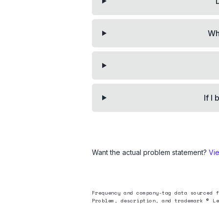
Wh
If I
Want the actual problem statement?
Vi
Frequency and company-tag data sourced f
Problem, description, and trademark © Le