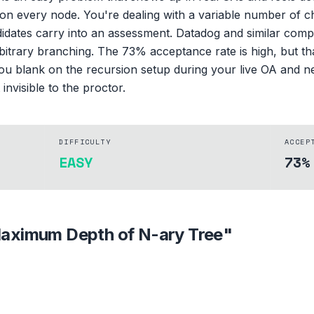
ght on every node. You're dealing with a variable number of 
ates carry into an assessment. Datadog and similar compan
itrary branching. The 73% acceptance rate is high, but t
f you blank on the recursion setup during your live OA and n
invisible to the proctor.
DIFFICULTY
ACCEP
EASY
73%
aximum Depth of N-ary Tree
"