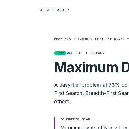
STEALTHCODER
PROBLEMS
/
MAXIMUM DEPTH OF N-ARY 
EASY
ASKED AT
1
COMPANY
Maximum De
A
easy
-tier problem at
73%
com
First Search
,
Breadth-First Sea
others.
FOUNDER'S READ
Maximum Depth of N-ary Tree is