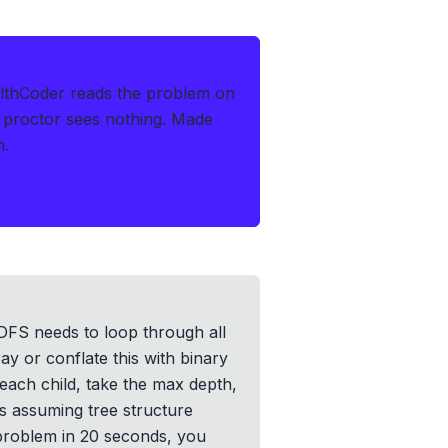
lthCoder reads the problem on
 proctor sees nothing.
Made
m.
r DFS needs to loop through all
ray or conflate this with binary
 each child, take the max depth,
is assuming tree structure
 problem in 20 seconds, you