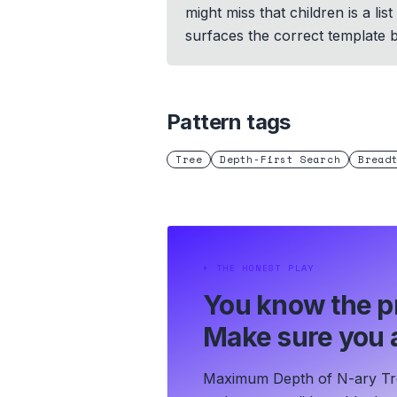
might miss that children is a li
surfaces the correct template 
Pattern tags
Tree
Depth-First Search
Bread
⏵
THE HONEST PLAY
You know the p
Make sure you a
Maximum Depth of N-ary Tree