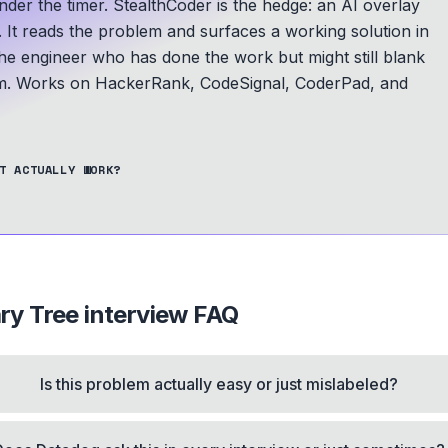
der the timer. StealthCoder is the hedge: an AI overlay
. It reads the problem and surfaces a working solution in
he engineer who has done the work but might still blank
m.
Works on HackerRank, CodeSignal, CoderPad, and
T ACTUALLY WORK?
ry Tree
interview FAQ
Is this problem actually easy or just mislabeled?