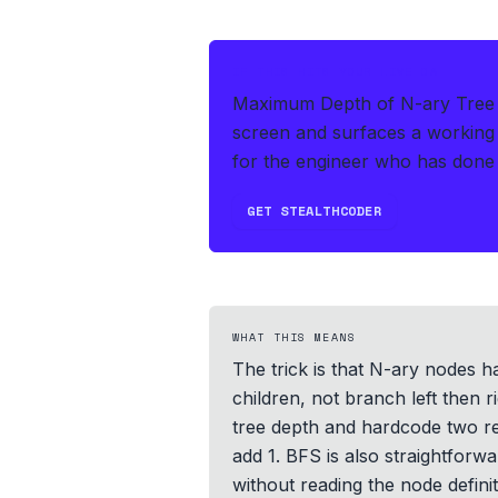
IF THIS HITS YOUR LIVE OA
Maximum Depth of N-ary Tree i
screen and surfaces a working 
for the engineer who has done 
GET STEALTHCODER
WHAT THIS MEANS
The trick is that N-ary nodes ha
children, not branch left then r
tree depth and hardcode two rec
add 1. BFS is also straightforwa
without reading the node defini