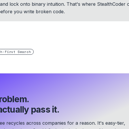
st and lock onto binary intuition. That's where StealthCoder
before you write broken code.
th-First Search
roblem.
ctually pass it.
 recycles across companies for a reason. It's easy-tier,