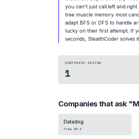
you can't just call.left and.ri
tree muscle memory most candid
adapt BFS or DFS to handle arb
lucky on their first attempt. I
seconds, StealthCoder solves it 
COMPANIES ASKING
1
Companies that ask "
M
Datadog
freq
89.4