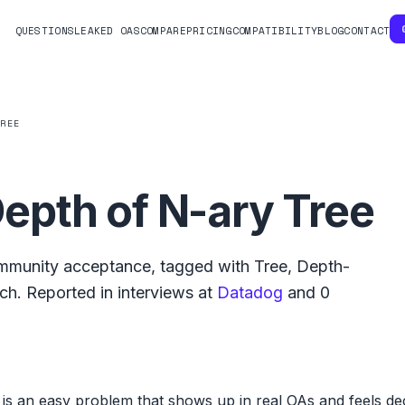
QUESTIONS
LEAKED OAS
COMPARE
PRICING
COMPATIBILITY
BLOG
CONTACT
TREE
pth of N-ary Tree
munity acceptance, tagged with
Tree
,
Depth-
rch
.
Reported in interviews at
Datadog
and
0
 an easy problem that shows up in real OAs and feels dece