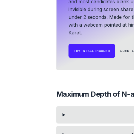
and most candidates blank un
invisible during screen share
under 2 seconds.
Made for t
with a webcam pointed at hi
Karat.
TRY STEALTHCODER
DOES I
Maximum Depth of N-a