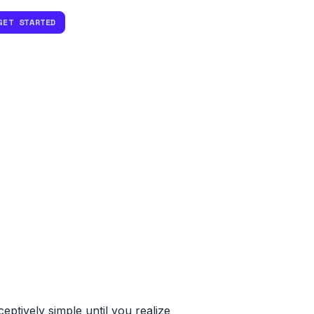
GET STARTED
ptively simple until you realize