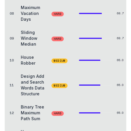
Maximum
08
Vacation
68.7
HARD
Days
Sliding
09
Window
68.7
HARD
Median
House
10
65.0
MEDIUM
Robber
Design Add
and Search
11
65.0
MEDIUM
Words Data
Structure
Binary Tree
12
Maximum
65.0
HARD
Path Sum