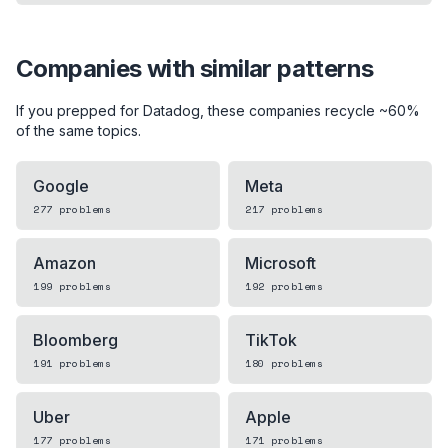
Companies with similar patterns
If you prepped for
Datadog
, these companies recycle ~60%
of the same topics.
Google
Meta
277
problems
217
problems
Amazon
Microsoft
199
problems
192
problems
Bloomberg
TikTok
191
problems
180
problems
Uber
Apple
177
problems
171
problems