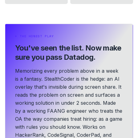
⏵
THE HONEST PLAY
You've seen the list.
Now make
sure you pass Datadog.
Memorizing every problem above in a week
is a fantasy. StealthCoder is the hedge: an AI
overlay that's invisible during screen share. It
reads the problem on screen and surfaces a
working solution in under 2 seconds.
Made
by a working FAANG engineer who treats the
OA the way companies treat hiring: as a game
with rules you should know.
Works on
HackerRank, CodeSignal, CoderPad, and