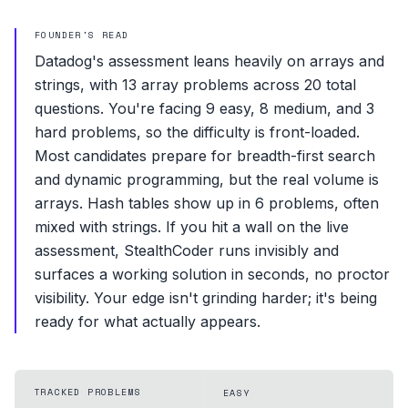
FOUNDER'S READ
Datadog's assessment leans heavily on arrays and
strings, with 13 array problems across 20 total
questions. You're facing 9 easy, 8 medium, and 3
hard problems, so the difficulty is front-loaded.
Most candidates prepare for breadth-first search
and dynamic programming, but the real volume is
arrays. Hash tables show up in 6 problems, often
mixed with strings. If you hit a wall on the live
assessment, StealthCoder runs invisibly and
surfaces a working solution in seconds, no proctor
visibility. Your edge isn't grinding harder; it's being
ready for what actually appears.
TRACKED PROBLEMS
EASY