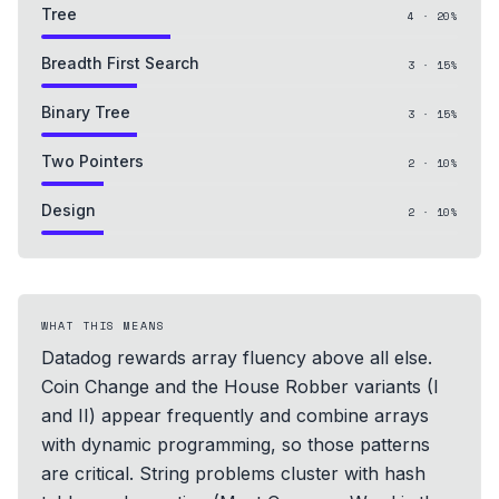
Tree
4
·
20
%
Breadth First Search
3
·
15
%
Binary Tree
3
·
15
%
Two Pointers
2
·
10
%
Design
2
·
10
%
WHAT THIS MEANS
Datadog rewards array fluency above all else.
Coin Change and the House Robber variants (I
and II) appear frequently and combine arrays
with dynamic programming, so those patterns
are critical. String problems cluster with hash