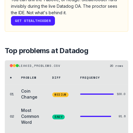
invisibly during the live
Datadog
OA
. The proctor sees
the IDE. Not what's behind it.
GET STEALTHCODER
Top problems at
Datadog
LEAKED_PROBLEMS.CSV
20
rows
#
PROBLEM
DIFF
FREQUENCY
Coin
01
100.0
MEDIUM
Change
Most
02
Common
91.6
EASY
Word