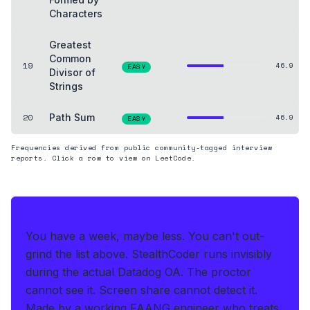
Characters
Greatest
Common
19
46.9
EASY
Divisor of
Strings
20
Path Sum
46.9
EASY
Frequencies derived from public community-tagged interview
reports. Click a row to view on LeetCode.
THE HEDGE
You have a week, maybe less. You can't out-
grind the list above.
StealthCoder runs invisibly
during the actual Datadog OA
.
The proctor
cannot see it. Screen share cannot detect it.
Made by a working FAANG engineer who treats