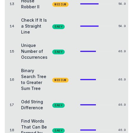
House
13
54.9
MEDIUM
Robber II
Check If It Is
14
a Straight
54.9
EASY
Line
Unique
15
Number of
46.9
EASY
Occurrences
Binary
Search Tree
16
46.9
MEDIUM
to Greater
Sum Tree
Odd String
17
46.9
EASY
Difference
Find Words
That Can Be
18
46.9
EASY
Formed by