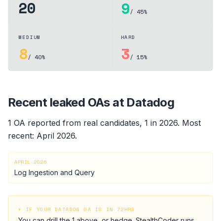
20
9
/ 45%
MEDIUM
HARD
8
3
/ 40%
/ 15%
Recent leaked OAs at
Datadog
1
OA
reported from real candidates
, 1 in 2026
.
Most
recent:
April 2026
.
APRIL 2026
Log Ingestion and Query
⏵ IF YOUR
DATADOG
OA IS IN 72HRS
You can drill the
1
above, or hedge.
StealthCoder runs