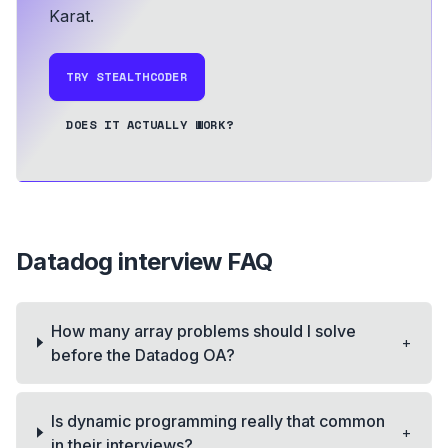
Karat.
TRY STEALTHCODER
DOES IT ACTUALLY WORK?
Datadog
interview FAQ
How many array problems should I solve
+
before the Datadog OA?
Is dynamic programming really that common
+
in their interviews?