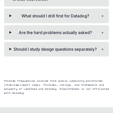
+
What should I drill first for Datadog?
+
Are the hard problems actually asked?
+
Should I study design questions separately?
Problem frequencies sourced from public community-maintained
interview-report repos. Problems, ratings, and trademarks are
property of LeetCode and
Datadog
. StealthCoder is not affiliated
with
Datadog
.