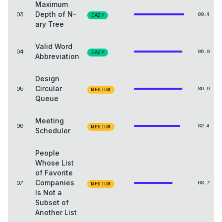
Maximum
03
Depth of N-
89.4
EASY
ary Tree
Valid Word
04
86.9
EASY
Abbreviation
Design
05
Circular
86.9
MEDIUM
Queue
Meeting
06
82.4
MEDIUM
Scheduler
People
Whose List
of Favorite
07
Companies
68.7
MEDIUM
Is Not a
Subset of
Another List