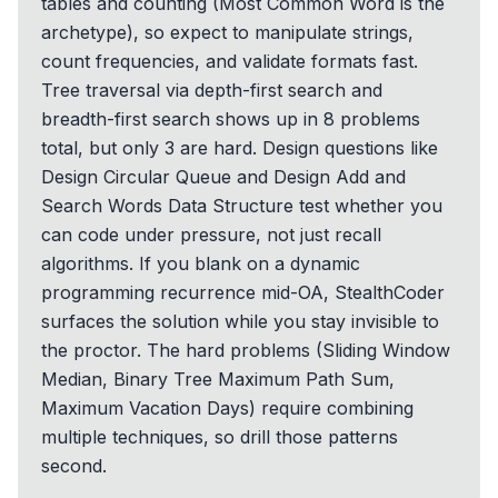
tables and counting (Most Common Word is the
archetype), so expect to manipulate strings,
count frequencies, and validate formats fast.
Tree traversal via depth-first search and
breadth-first search shows up in 8 problems
total, but only 3 are hard. Design questions like
Design Circular Queue and Design Add and
Search Words Data Structure test whether you
can code under pressure, not just recall
algorithms. If you blank on a dynamic
programming recurrence mid-OA, StealthCoder
surfaces the solution while you stay invisible to
the proctor. The hard problems (Sliding Window
Median, Binary Tree Maximum Path Sum,
Maximum Vacation Days) require combining
multiple techniques, so drill those patterns
second.