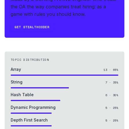
the OA the way companies treat hiring: as a
game with rules you should know.
GET STEALTHCODER
TOPIC DISTRIBUTION
Array
13
·
65
%
String
7
·
35
%
Hash Table
6
·
30
%
Dynamic Programming
5
·
25
%
Depth First Search
5
·
25
%