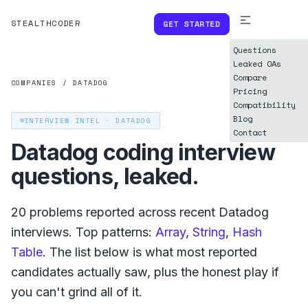
STEALTHCODER
GET STARTED
Questions
Leaked OAs
Compare
COMPANIES
/
DATADOG
Pricing
Compatibility
Blog
INTERVIEW INTEL ·
DATADOG
Contact
Datadog
coding interview
questions, leaked.
20
problems reported across recent
Datadog
interviews. Top patterns:
Array
,
String
,
Hash
Table
. The list below is what
most reported
candidates actually saw, plus the honest play if
you can't grind all of it.