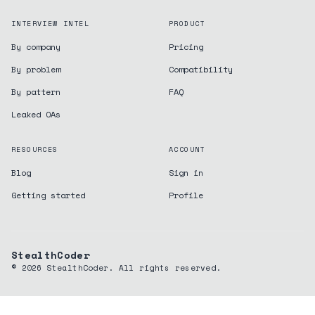
INTERVIEW INTEL
PRODUCT
By company
Pricing
By problem
Compatibility
By pattern
FAQ
Leaked OAs
RESOURCES
ACCOUNT
Blog
Sign in
Getting started
Profile
StealthCoder
©
2026
StealthCoder. All rights reserved.