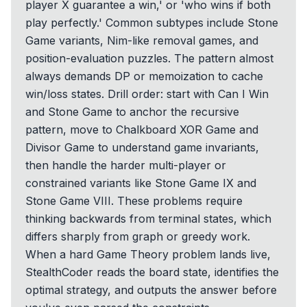
player X guarantee a win,' or 'who wins if both
play perfectly.' Common subtypes include Stone
Game variants, Nim-like removal games, and
position-evaluation puzzles. The pattern almost
always demands DP or memoization to cache
win/loss states. Drill order: start with Can I Win
and Stone Game to anchor the recursive
pattern, move to Chalkboard XOR Game and
Divisor Game to understand game invariants,
then handle the harder multi-player or
constrained variants like Stone Game IX and
Stone Game VIII. These problems require
thinking backwards from terminal states, which
differs sharply from graph or greedy work.
When a hard Game Theory problem lands live,
StealthCoder reads the board state, identifies the
optimal strategy, and outputs the answer before