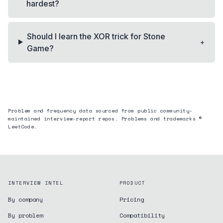
hardest?
Should I learn the XOR trick for Stone
+
Game?
Problem and frequency data sourced from public community-
maintained interview-report repos. Problems and trademarks ©
LeetCode.
INTERVIEW INTEL
PRODUCT
By company
Pricing
By problem
Compatibility