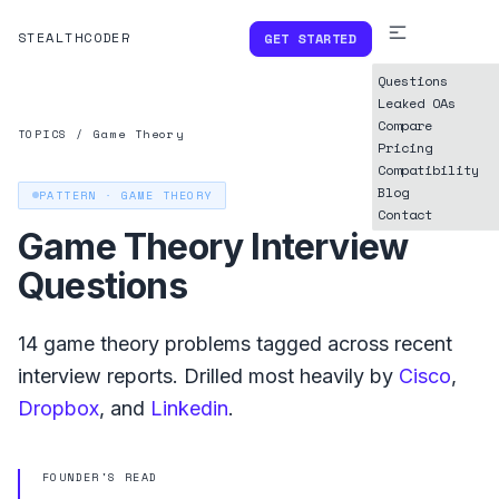
STEALTHCODER
GET STARTED
Questions
Leaked OAs
Compare
TOPICS
/
Game Theory
Pricing
Compatibility
Blog
PATTERN ·
GAME THEORY
Contact
Game Theory
Interview
Questions
14
game theory
problems tagged across recent
interview reports. Drilled most heavily by
Cisco
,
Dropbox
, and
Linkedin
.
FOUNDER'S READ