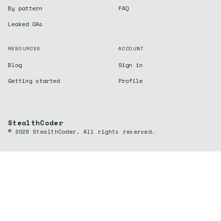
By pattern
FAQ
Leaked OAs
RESOURCES
ACCOUNT
Blog
Sign in
Getting started
Profile
StealthCoder
©
2026
StealthCoder. All rights reserved.