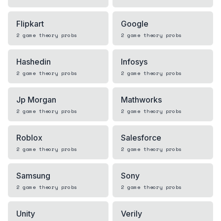
Flipkart
Google
2
game theory
probs
2
game theory
probs
Hashedin
Infosys
2
game theory
probs
2
game theory
probs
Jp Morgan
Mathworks
2
game theory
probs
2
game theory
probs
Roblox
Salesforce
2
game theory
probs
2
game theory
probs
Samsung
Sony
2
game theory
probs
2
game theory
probs
Unity
Verily