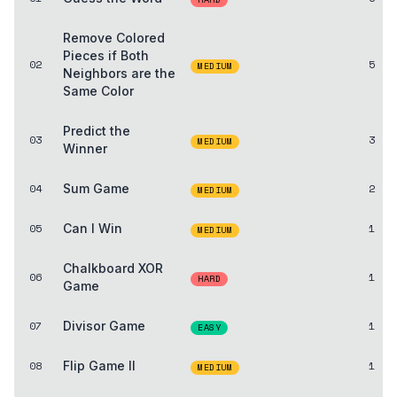
Remove Colored
Pieces if Both
02
5
MEDIUM
Neighbors are the
Same Color
Predict the
03
3
MEDIUM
Winner
04
Sum Game
2
MEDIUM
05
Can I Win
1
MEDIUM
Chalkboard XOR
06
1
HARD
Game
07
Divisor Game
1
EASY
08
Flip Game II
1
MEDIUM