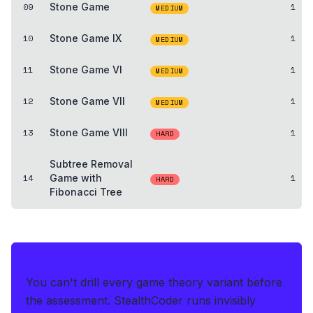
09
Stone Game
1
MEDIUM
10
Stone Game IX
1
MEDIUM
11
Stone Game VI
1
MEDIUM
12
Stone Game VII
1
MEDIUM
13
Stone Game VIII
1
HARD
Subtree Removal
14
Game with
1
HARD
Fibonacci Tree
THE HEDGE FOR THE LIVE OA
You can't drill every game theory variant before
the assessment.
StealthCoder runs invisibly