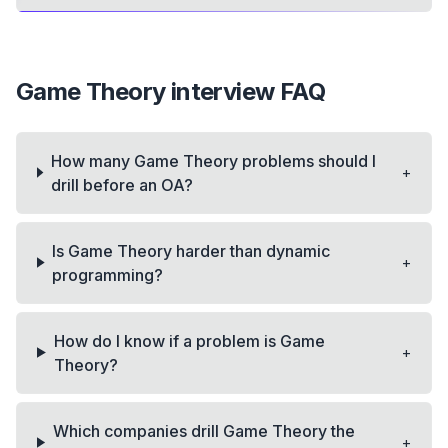
Game Theory
interview FAQ
How many Game Theory problems should I
+
drill before an OA?
Is Game Theory harder than dynamic
+
programming?
How do I know if a problem is Game
+
Theory?
Which companies drill Game Theory the
+