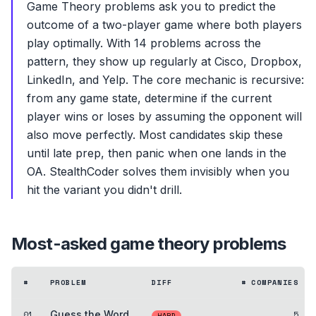
Game Theory problems ask you to predict the
outcome of a two-player game where both players
play optimally. With 14 problems across the
pattern, they show up regularly at Cisco, Dropbox,
LinkedIn, and Yelp. The core mechanic is recursive:
from any game state, determine if the current
player wins or loses by assuming the opponent will
also move perfectly. Most candidates skip these
until late prep, then panic when one lands in the
OA. StealthCoder solves them invisibly when you
hit the variant you didn't drill.
Most-asked
game theory
problems
#
PROBLEM
DIFF
# COMPANIES
01
Guess the Word
5
HARD