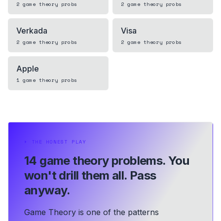
2
game theory
probs
2
game theory
probs
Verkada
Visa
2
game theory
probs
2
game theory
probs
Apple
1
game theory
probs
⏵
THE HONEST PLAY
14 game theory problems.
You
won't drill them all. Pass
anyway.
Game Theory is one of the patterns