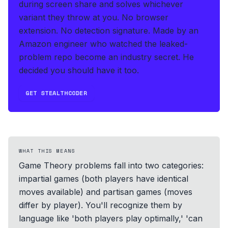
during screen share and solves whichever
variant they throw at you
.
No browser
extension. No detection signature.
Made by an
Amazon engineer who watched the leaked-
problem repo become an industry secret. He
decided you should have it too.
GET STEALTHCODER
WHAT THIS MEANS
Game Theory problems fall into two categories:
impartial games (both players have identical
moves available) and partisan games (moves
differ by player). You'll recognize them by
language like 'both players play optimally,' 'can