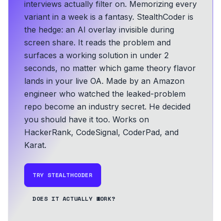
interviews actually filter on. Memorizing every
variant in a week is a fantasy. StealthCoder is
the hedge: an AI overlay invisible during
screen share. It reads the problem and
surfaces a working solution in under 2
seconds, no matter which game theory flavor
lands in your live OA.
Made by an Amazon
engineer who watched the leaked-problem
repo become an industry secret. He decided
you should have it too.
Works on
HackerRank, CodeSignal, CoderPad, and
Karat.
TRY STEALTHCODER
DOES IT ACTUALLY WORK?