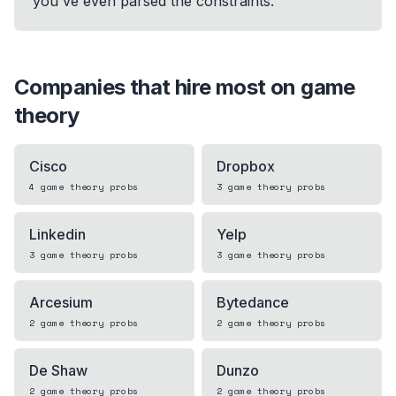
you've even parsed the constraints.
Companies that hire most on
game
theory
Cisco
Dropbox
4
game theory
probs
3
game theory
probs
Linkedin
Yelp
3
game theory
probs
3
game theory
probs
Arcesium
Bytedance
2
game theory
probs
2
game theory
probs
De Shaw
Dunzo
2
game theory
probs
2
game theory
probs