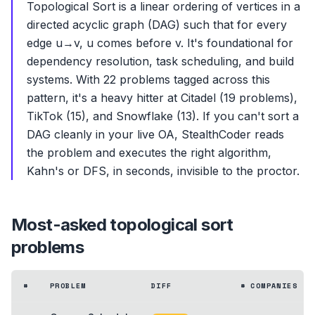
Topological Sort is a linear ordering of vertices in a
directed acyclic graph (DAG) such that for every
edge u→v, u comes before v. It's foundational for
dependency resolution, task scheduling, and build
systems. With 22 problems tagged across this
pattern, it's a heavy hitter at Citadel (19 problems),
TikTok (15), and Snowflake (13). If you can't sort a
DAG cleanly in your live OA, StealthCoder reads
the problem and executes the right algorithm,
Kahn's or DFS, in seconds, invisible to the proctor.
Most-asked
topological sort
problems
#
PROBLEM
DIFF
# COMPANIES