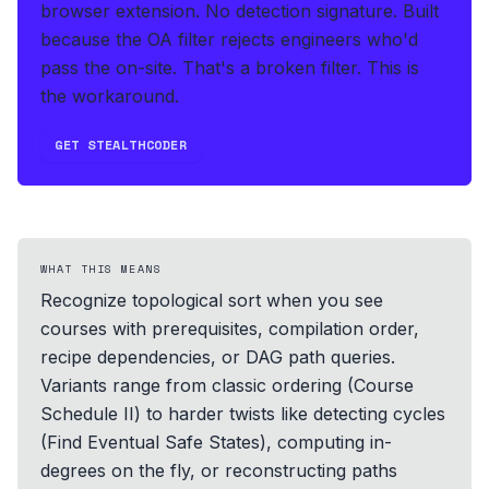
browser extension. No detection signature.
Built
because the OA filter rejects engineers who'd
pass the on-site. That's a broken filter. This is
the workaround.
GET STEALTHCODER
WHAT THIS MEANS
Recognize topological sort when you see
courses with prerequisites, compilation order,
recipe dependencies, or DAG path queries.
Variants range from classic ordering (Course
Schedule II) to harder twists like detecting cycles
(Find Eventual Safe States), computing in-
degrees on the fly, or reconstructing paths