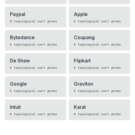
Paypal
Apple
5
topological sort
probs
4
topological sort
probs
Bytedance
Coupang
4
topological sort
probs
4
topological sort
probs
De Shaw
Flipkart
4
topological sort
probs
4
topological sort
probs
Google
Graviton
4
topological sort
probs
4
topological sort
probs
Intuit
Karat
4
topological sort
probs
4
topological sort
probs