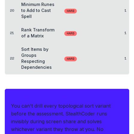
Minimum Runes
20
to Add to Cast
1
HARD
Spell
Rank Transform
21
1
HARD
of a Matrix
Sort Items by
Groups
22
1
HARD
Respecting
Dependencies
THE HEDGE FOR THE LIVE OA
You can't drill every topological sort variant
before the assessment.
StealthCoder runs
invisibly during screen share and solves
whichever variant they throw at you
.
No