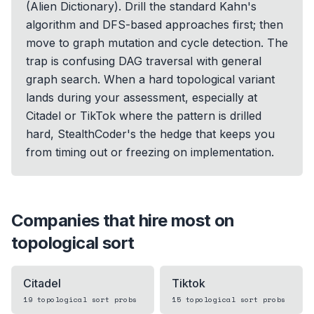
(Alien Dictionary). Drill the standard Kahn's
algorithm and DFS-based approaches first; then
move to graph mutation and cycle detection. The
trap is confusing DAG traversal with general
graph search. When a hard topological variant
lands during your assessment, especially at
Citadel or TikTok where the pattern is drilled
hard, StealthCoder's the hedge that keeps you
from timing out or freezing on implementation.
Companies that hire most on
topological sort
Citadel
Tiktok
19
topological sort
probs
15
topological sort
probs