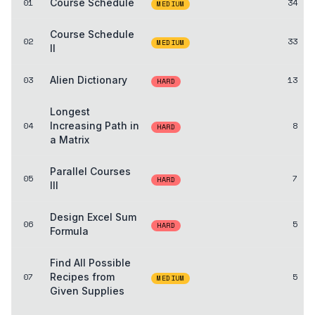
01
Course Schedule
34
MEDIUM
Course Schedule
02
33
MEDIUM
II
03
Alien Dictionary
13
HARD
Longest
04
Increasing Path in
8
HARD
a Matrix
Parallel Courses
05
7
HARD
III
Design Excel Sum
06
5
HARD
Formula
Find All Possible
07
Recipes from
5
MEDIUM
Given Supplies