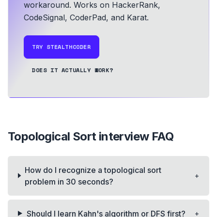
workaround.
Works on HackerRank,
CodeSignal, CoderPad, and Karat.
TRY STEALTHCODER
DOES IT ACTUALLY WORK?
Topological Sort
interview FAQ
How do I recognize a topological sort
+
problem in 30 seconds?
+
Should I learn Kahn's algorithm or DFS first?