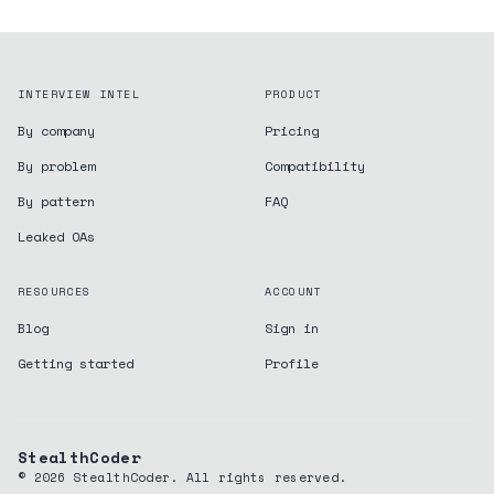
INTERVIEW INTEL
PRODUCT
By company
Pricing
By problem
Compatibility
By pattern
FAQ
Leaked OAs
RESOURCES
ACCOUNT
Blog
Sign in
Getting started
Profile
StealthCoder
©
2026
StealthCoder. All rights reserved.