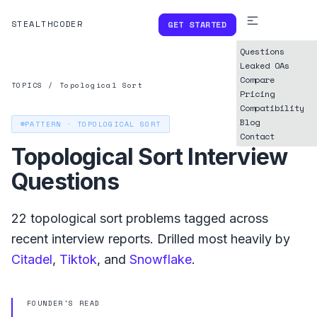
STEALTHCODER
GET STARTED
Questions
Leaked OAs
Compare
TOPICS
/
Topological Sort
Pricing
Compatibility
Blog
PATTERN ·
TOPOLOGICAL SORT
Contact
Topological Sort
Interview
Questions
22
topological sort
problems tagged across
recent interview reports. Drilled most heavily by
Citadel
,
Tiktok
, and
Snowflake
.
FOUNDER'S READ