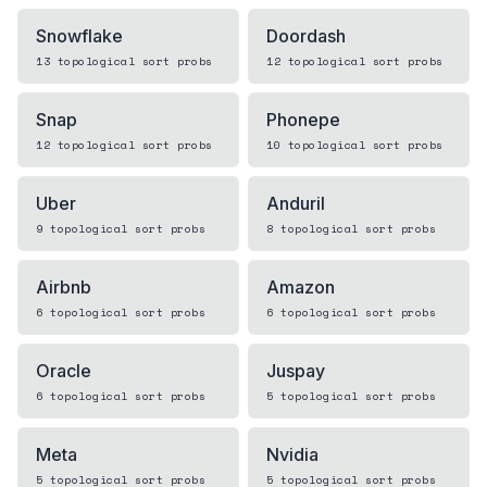
Snowflake
Doordash
13
topological sort
probs
12
topological sort
probs
Snap
Phonepe
12
topological sort
probs
10
topological sort
probs
Uber
Anduril
9
topological sort
probs
8
topological sort
probs
Airbnb
Amazon
6
topological sort
probs
6
topological sort
probs
Oracle
Juspay
6
topological sort
probs
5
topological sort
probs
Meta
Nvidia
5
topological sort
probs
5
topological sort
probs