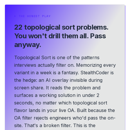
⏵
THE HONEST PLAY
22 topological sort problems.
You won't drill them all. Pass
anyway.
Topological Sort is one of the patterns
interviews actually filter on. Memorizing every
variant in a week is a fantasy. StealthCoder is
the hedge: an AI overlay invisible during
screen share. It reads the problem and
surfaces a working solution in under 2
seconds, no matter which topological sort
flavor lands in your live OA.
Built because the
OA filter rejects engineers who'd pass the on-
site. That's a broken filter. This is the