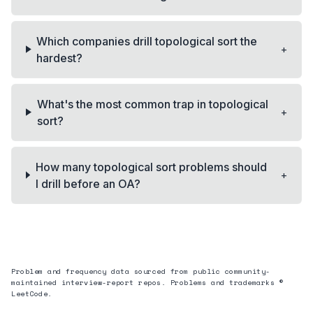
Which companies drill topological sort the
+
hardest?
What's the most common trap in topological
+
sort?
How many topological sort problems should
+
I drill before an OA?
Problem and frequency data sourced from public community-
maintained interview-report repos. Problems and trademarks ©
LeetCode.