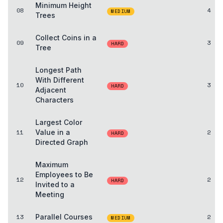
Minimum Height
08
4
MEDIUM
Trees
Collect Coins in a
09
3
HARD
Tree
Longest Path
With Different
10
3
HARD
Adjacent
Characters
Largest Color
11
Value in a
2
HARD
Directed Graph
Maximum
Employees to Be
12
2
HARD
Invited to a
Meeting
13
Parallel Courses
2
MEDIUM