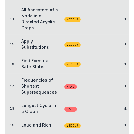
All Ancestors of a
Node in a
14
1
MEDIUM
Directed Acyclic
Graph
Apply
15
1
MEDIUM
Substitutions
Find Eventual
16
1
MEDIUM
Safe States
Frequencies of
17
Shortest
1
HARD
Supersequences
Longest Cycle in
18
1
HARD
a Graph
19
Loud and Rich
1
MEDIUM