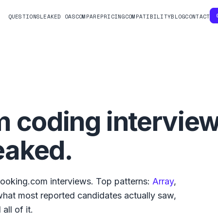
QUESTIONS
LEAKED OAS
COMPARE
PRICING
COMPATIBILITY
BLOG
CONTACT
m
coding intervie
eaked.
ooking.com
interviews. Top patterns:
Array
,
 what
most reported
candidates actually saw,
ll of it.