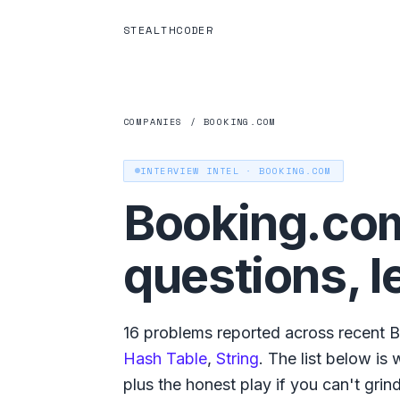
STEALTHCODER
COMPANIES
/
BOOKING.COM
INTERVIEW INTEL ·
BOOKING.COM
Booking.co
questions, l
16
problems reported across recent
B
Hash Table
,
String
. The list below is
plus the honest play if you can't grind a