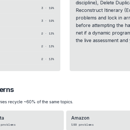
discipline), Delete Dupli
3
·
19
%
Reconstruct Itinerary (E
problems and lock in arr
3
·
19
%
before attempting the ha
net if a dynamic program
2
·
13
%
the live assessment and y
2
·
13
%
2
·
13
%
terns
nies recycle ~60% of the same topics.
ta
Amazon
problems
199
problems