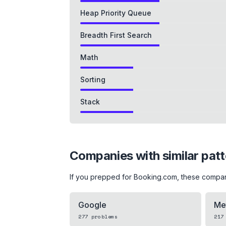
Heap Priority Queue
Breadth First Search
Math
Sorting
Stack
Companies with similar pat
If you prepped for
Booking.com
, these compa
Google
Me
277
problems
217