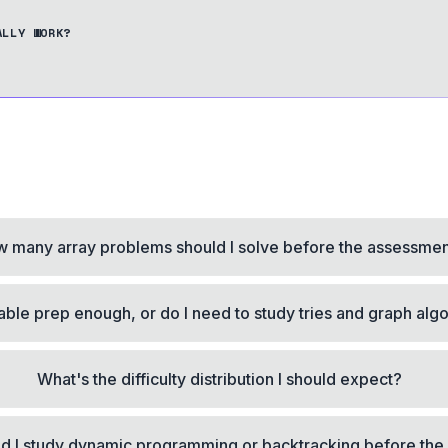
ALLY WORK?
 many array problems should I solve before the assessme
table prep enough, or do I need to study tries and graph alg
What's the difficulty distribution I should expect?
d I study dynamic programming or backtracking before the