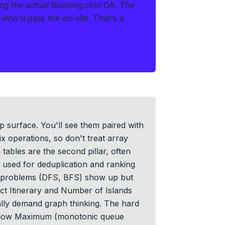
ring the actual Booking.com OA
.
The
s who'd pass the on-site. That's a
 surface. You'll see them paired with
ix operations, so don't treat array
 tables are the second pillar, often
 used for deduplication and ranking
h problems (DFS, BFS) show up but
ct Itinerary and Number of Islands
ally demand graph thinking. The hard
Window Maximum (monotonic queue