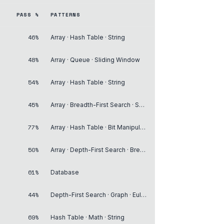
PASS %
PATTERNS
46%
Array · Hash Table · String
48%
Array · Queue · Sliding Window
54%
Array · Hash Table · String
45%
Array · Breadth-First Search · Sorting
77%
Array · Hash Table · Bit Manipulation
50%
Array · Depth-First Search · Breadth-First Search
61%
Database
44%
Depth-First Search · Graph · Eulerian Circuit
69%
Hash Table · Math · String