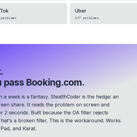
kTok
Uber
problems
177
problems
.
 pass Booking.com.
a week is a fantasy. StealthCoder is the hedge: an
screen share. It reads the problem on screen and
er 2 seconds.
Built because the OA filter rejects
hat's a broken filter. This is the workaround.
Works
Pad, and Karat.