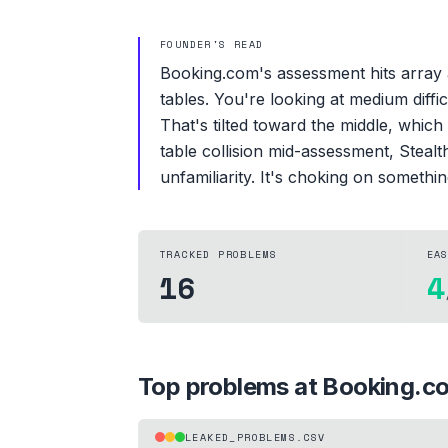
FOUNDER'S READ
Booking.com's assessment hits array 
tables. You're looking at medium diff
That's tilted toward the middle, whic
table collision mid-assessment, Stealt
unfamiliarity. It's choking on somethi
TRACKED PROBLEMS
EA
16
4
Top problems at
Booking.c
LEAKED_PROBLEMS.CSV