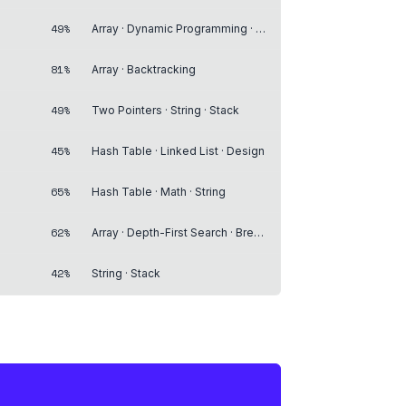
49%
Array · Dynamic Programming · Matrix
81%
Array · Backtracking
49%
Two Pointers · String · Stack
45%
Hash Table · Linked List · Design
65%
Hash Table · Math · String
62%
Array · Depth-First Search · Breadth-First Search
42%
String · Stack