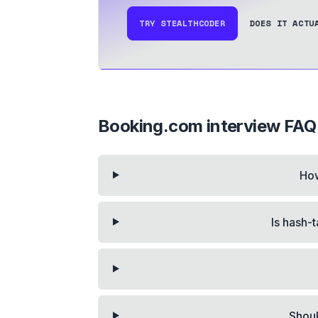
TRY STEALTHCODER
DOES IT ACTU
Booking.com
interview FAQ
How
Is hash-
Shoul