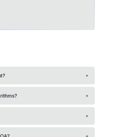
+
nt?
+
orithms?
+
+
 OA?