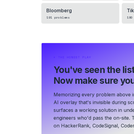
Bloomberg
Ti
191
problems
180
⏵
THE HONEST PLAY
You've seen the list
Now make sure you
Memorizing every problem above in 
AI overlay that's invisible during 
surfaces a working solution in und
engineers who'd pass the on-site. T
on HackerRank, CodeSignal, Coder