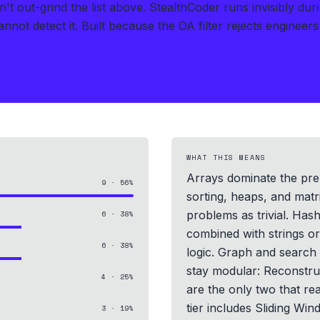
t out-grind the list above.
StealthCoder runs invisibly du
nnot detect it.
Built because the OA filter rejects engineer
WHAT THIS MEANS
Arrays dominate the prep
9
·
56
%
sorting, heaps, and matr
problems as trivial. Hash
6
·
38
%
combined with strings or
6
·
38
%
logic. Graph and searc
stay modular: Reconstru
4
·
25
%
are the only two that re
tier includes Sliding 
3
·
19
%