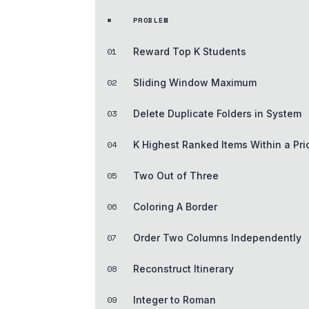
#
PROBLEM
01
Reward Top K Students
02
Sliding Window Maximum
03
Delete Duplicate Folders in System
04
K Highest Ranked Items Within a Pr
05
Two Out of Three
06
Coloring A Border
07
Order Two Columns Independently
08
Reconstruct Itinerary
09
Integer to Roman