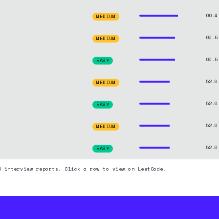
66.4
MEDIUM
60.5
MEDIUM
60.5
EASY
52.0
MEDIUM
52.0
EASY
52.0
MEDIUM
52.0
EASY
d interview reports. Click a row to view on LeetCode.