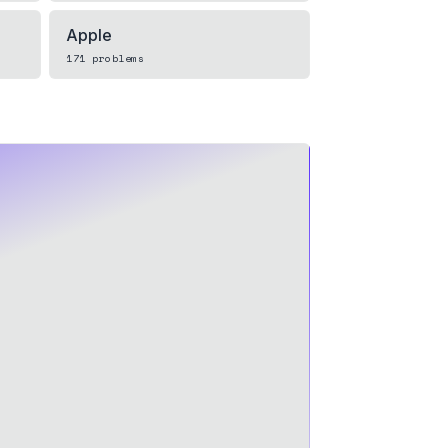
Apple
171
problems