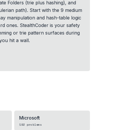
cate Folders (trie plus hashing), and
ulerian path). Start with the 9 medium
ay manipulation and hash-table logic
rd ones. StealthCoder is your safety
ming or trie pattern surfaces during
ou hit a wall.
Microsoft
192
problems