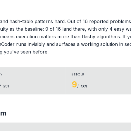
and hash-table patterns hard. Out of 16 reported problem
iculty as the baseline: 9 of 16 land there, with only 4 eas
h means execution matters more than flashy algorithms. If 
hCoder runs invisibly and surfaces a working solution in sec
ng you've seen before.
SY
MEDIUM
9
/ 25%
/ 56%
om