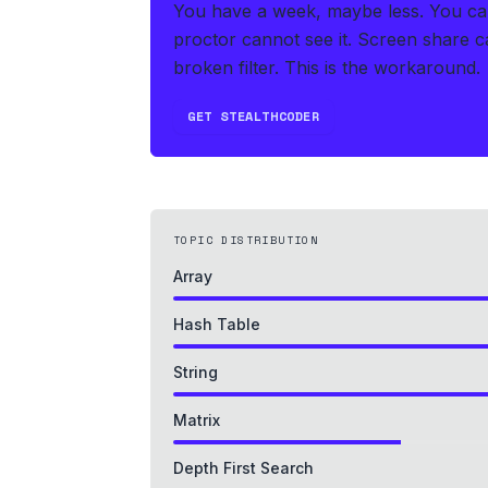
You have a week, maybe less. You can'
proctor cannot see it. Screen share ca
broken filter. This is the workaround.
GET STEALTHCODER
TOPIC DISTRIBUTION
Array
Hash Table
String
Matrix
Depth First Search