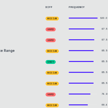
DIFF
FREQUENCY
100.0
MEDIUM
87.5
HARD
87.5
HARD
ice Range
85.5
MEDIUM
85.5
EASY
85.5
MEDIUM
85.5
MEDIUM
74.9
HARD
66.4
MEDIUM