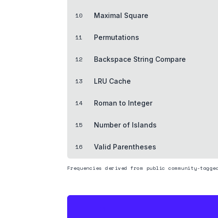
10
Maximal Square
11
Permutations
12
Backspace String Compare
13
LRU Cache
14
Roman to Integer
15
Number of Islands
16
Valid Parentheses
Frequencies derived from public community-tagge
THE HEDGE