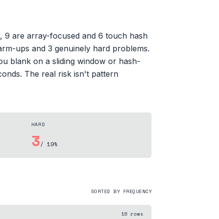
s, 9 are array-focused and 6 touch hash
y warm-ups and 3 genuinely hard problems.
you blank on a sliding window or hash-
onds. The real risk isn't pattern
HARD
3
/ 19%
SORTED BY FREQUENCY
16
rows