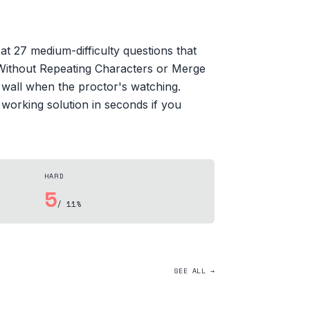
at 27 medium-difficulty questions that
g Without Repeating Characters or Merge
he wall when the proctor's watching.
working solution in seconds if you
HARD
5
/ 11%
SEE ALL →