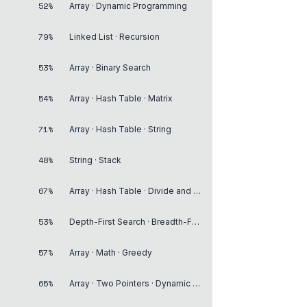
52%
Array · Dynamic Programming
79%
Linked List · Recursion
53%
Array · Binary Search
54%
Array · Hash Table · Matrix
71%
Array · Hash Table · String
48%
String · Stack
67%
Array · Hash Table · Divide and Conquer
53%
Depth-First Search · Breadth-First Search · Graph
57%
Array · Math · Greedy
65%
Array · Two Pointers · Dynamic Programming