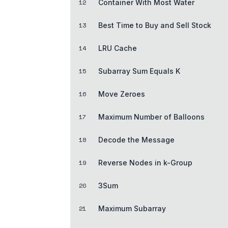
12
Container With Most Water
13
Best Time to Buy and Sell Stock
14
LRU Cache
15
Subarray Sum Equals K
16
Move Zeroes
17
Maximum Number of Balloons
18
Decode the Message
19
Reverse Nodes in k-Group
20
3Sum
21
Maximum Subarray