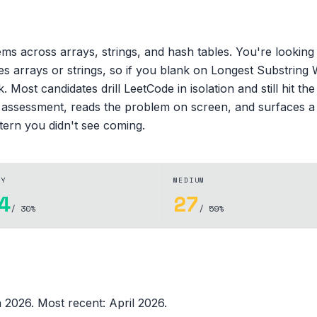
ms across arrays, strings, and hash tables. You're looking 
es arrays or strings, so if you blank on Longest Substrin
 Most candidates drill LeetCode in isolation and still hit t
e assessment, reads the problem on screen, and surfaces a 
ttern you didn't see coming.
SY
MEDIUM
4
27
/ 30%
/ 59%
in 2026
.
Most recent:
April 2026
.