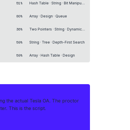
51%
Hash Table · String · Bit Manipulation
80%
Array · Design · Queue
36%
Two Pointers · String · Dynamic Programming
59%
String · Tree · Depth-First Search
59%
Array · Hash Table · Design
ing the actual Tesla OA
.
The proctor
r. This is the script.