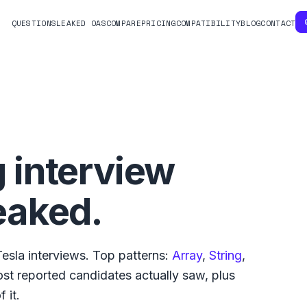
QUESTIONS
LEAKED OAS
COMPARE
PRICING
COMPATIBILITY
BLOG
CONTACT
 interview
eaked.
Tesla
interviews. Top patterns:
Array
,
String
,
st reported
candidates actually saw, plus
 it.