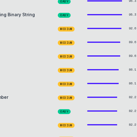
95.3
EASY
ng Binary String
95.3
EASY
92.6
MEDIUM
89.6
MEDIUM
89.6
MEDIUM
86.1
MEDIUM
86.1
MEDIUM
mber
82.2
MEDIUM
82.2
EASY
82.2
MEDIUM