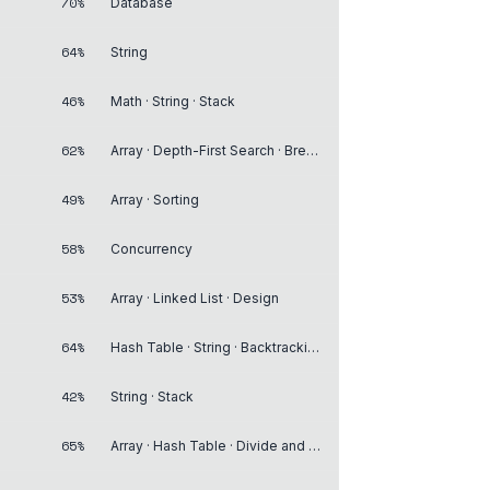
70%
Database
64%
String
46%
Math · String · Stack
62%
Array · Depth-First Search · Breadth-First Search
49%
Array · Sorting
58%
Concurrency
53%
Array · Linked List · Design
64%
Hash Table · String · Backtracking
42%
String · Stack
65%
Array · Hash Table · Divide and Conquer