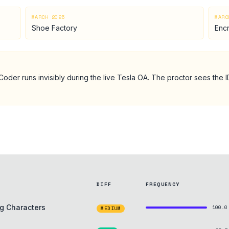
MARCH 2025
MARC
Shoe Factory
Enc
Coder runs invisibly during the live
Tesla
OA
. The proctor sees the 
DIFF
FREQUENCY
g Characters
100.0
MEDIUM