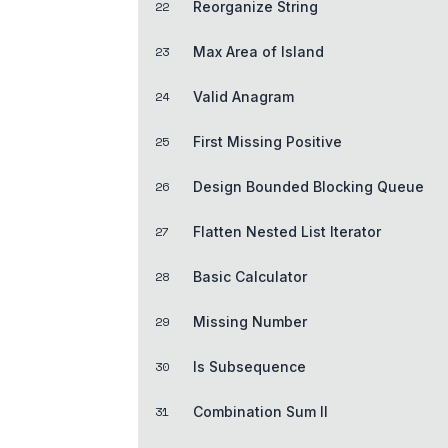
22
Reorganize String
23
Max Area of Island
24
Valid Anagram
25
First Missing Positive
26
Design Bounded Blocking Queue
27
Flatten Nested List Iterator
28
Basic Calculator
29
Missing Number
30
Is Subsequence
31
Combination Sum II