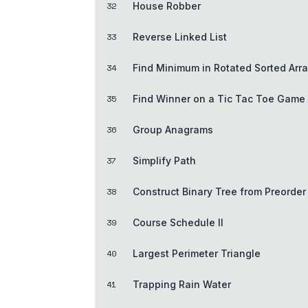
32
House Robber
33
Reverse Linked List
34
Find Minimum in Rotated Sorted Arr
35
Find Winner on a Tic Tac Toe Game
36
Group Anagrams
37
Simplify Path
38
Construct Binary Tree from Preorder
39
Course Schedule II
40
Largest Perimeter Triangle
41
Trapping Rain Water