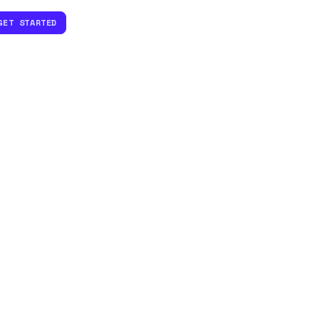
GET STARTED