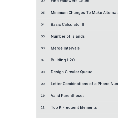
02
Find Followers Count
03
Minimum Changes To Make Alternati
04
Basic Calculator II
05
Number of Islands
06
Merge Intervals
07
Building H2O
08
Design Circular Queue
09
Letter Combinations of a Phone Nu
10
Valid Parentheses
11
Top K Frequent Elements