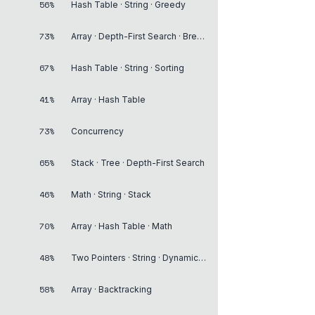
56%
Hash Table · String · Greedy
73%
Array · Depth-First Search · Breadth-First Search
67%
Hash Table · String · Sorting
41%
Array · Hash Table
73%
Concurrency
65%
Stack · Tree · Depth-First Search
46%
Math · String · Stack
70%
Array · Hash Table · Math
48%
Two Pointers · String · Dynamic Programming
58%
Array · Backtracking