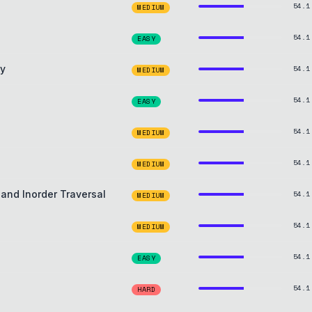
54.1
MEDIUM
54.1
EASY
ay
54.1
MEDIUM
54.1
EASY
54.1
MEDIUM
54.1
MEDIUM
 and Inorder Traversal
54.1
MEDIUM
54.1
MEDIUM
54.1
EASY
54.1
HARD