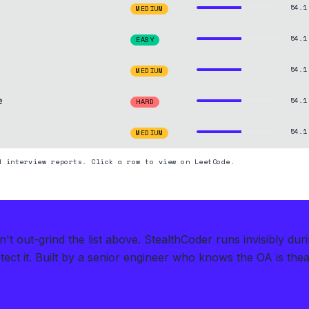
54.1
MEDIUM
54.1
EASY
54.1
MEDIUM
e
54.1
HARD
54.1
MEDIUM
d interview reports. Click a row to view on LeetCode.
t out-grind the list above.
StealthCoder runs invisibly dur
ect it.
Built by a senior engineer who knows the OA is theate