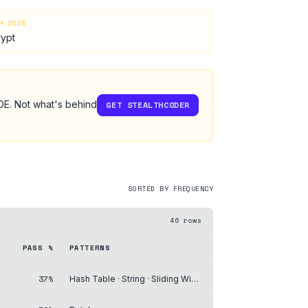
H 2025
rypt
IDE. Not what's behind
GET STEALTHCODER
SORTED BY FREQUENCY
46
rows
PASS %
PATTERNS
37%
Hash Table · String · Sliding Window