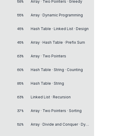
58%
Array · Two Pointers · Greedy
55%
Array · Dynamic Programming
45%
Hash Table · Linked List · Design
45%
Array · Hash Table · Prefix Sum
63%
Array · Two Pointers
60%
Hash Table · String · Counting
85%
Hash Table · String
63%
Linked List · Recursion
37%
Array · Two Pointers · Sorting
52%
Array · Divide and Conquer · Dynamic Programming