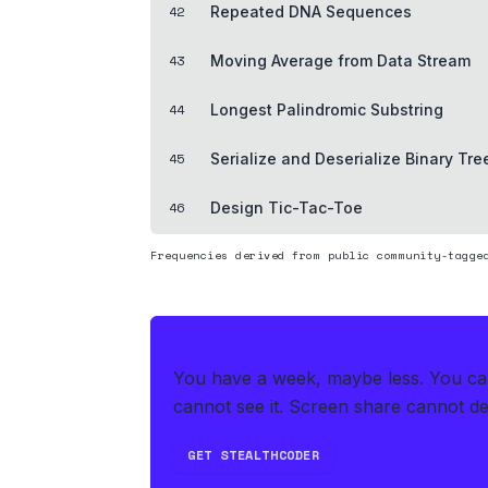
42
Repeated DNA Sequences
43
Moving Average from Data Stream
44
Longest Palindromic Substring
45
Serialize and Deserialize Binary Tre
46
Design Tic-Tac-Toe
Frequencies derived from public community-tagge
THE HEDGE
You have a week, maybe less. You can'
cannot see it. Screen share cannot det
GET STEALTHCODER