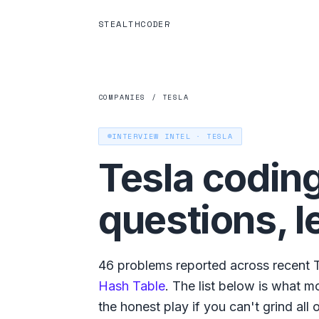
STEALTHCODER
COMPANIES
/
TESLA
INTERVIEW INTEL ·
TESLA
Tesla
coding
questions, l
46
problems reported across recent
Hash Table
. The list below is what
mo
the honest play if you can't grind all of