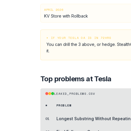
APRIL 2026
KV Store with Rollback
⏵ IF YOUR
TESLA
OA IS IN 72HRS
You can drill the
3
above, or hedge.
Stealth
it.
Top problems at
Tesla
LEAKED_PROBLEMS.CSV
#
PROBLEM
01
Longest Substring Without Repeatin