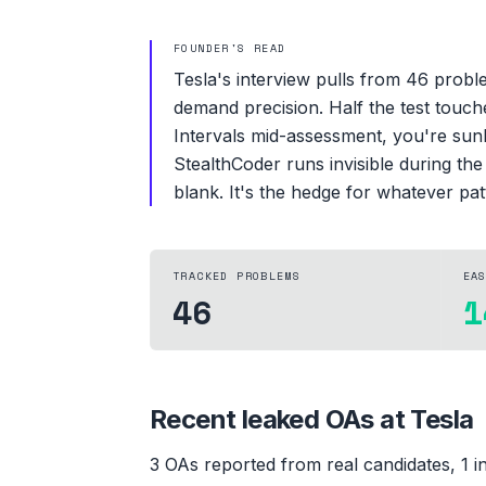
FOUNDER'S READ
Tesla's interview pulls from 46 proble
demand precision. Half the test touch
Intervals mid-assessment, you're sunk.
StealthCoder runs invisible during th
blank. It's the hedge for whatever pa
TRACKED PROBLEMS
EA
46
1
Recent leaked OAs at
Tesla
3
OA
s
reported from real candidates
, 1 