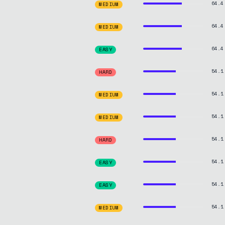
64.4
MEDIUM
64.4
MEDIUM
64.4
EASY
54.1
HARD
54.1
MEDIUM
54.1
MEDIUM
54.1
HARD
54.1
EASY
54.1
EASY
54.1
MEDIUM