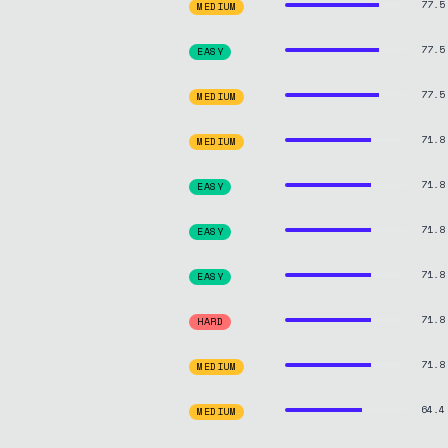
77.5
MEDIUM
77.5
EASY
77.5
MEDIUM
71.8
MEDIUM
71.8
EASY
71.8
EASY
71.8
EASY
71.8
HARD
71.8
MEDIUM
64.4
MEDIUM