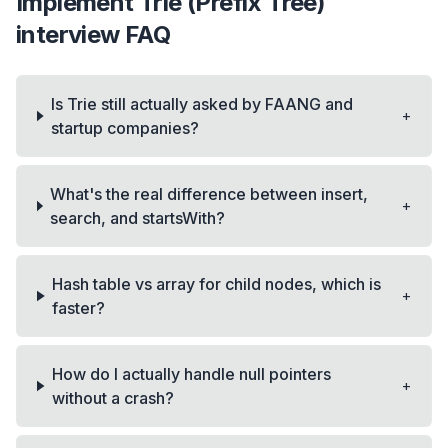
Implement Trie (Prefix Tree)
interview FAQ
Is Trie still actually asked by FAANG and
+
startup companies?
What's the real difference between insert,
+
search, and startsWith?
Hash table vs array for child nodes, which is
+
faster?
How do I actually handle null pointers
+
without a crash?