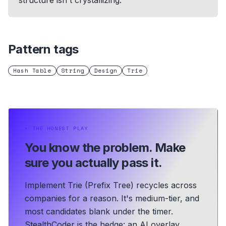
structure isn't crystallizing.
Pattern tags
Hash Table
String
Design
Trie
⏵
THE HONEST PLAY
You know the problem.
Make
sure you actually pass it.
Implement Trie (Prefix Tree) recycles across
companies for a reason. It's medium-tier, and
most candidates blank under the timer.
StealthCoder is the hedge: an AI overlay