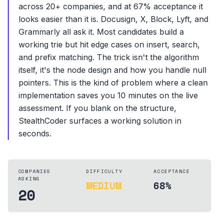
across 20+ companies, and at 67% acceptance it
looks easier than it is. Docusign, X, Block, Lyft, and
Grammarly all ask it. Most candidates build a
working trie but hit edge cases on insert, search,
and prefix matching. The trick isn't the algorithm
itself, it's the node design and how you handle null
pointers. This is the kind of problem where a clean
implementation saves you 10 minutes on the live
assessment. If you blank on the structure,
StealthCoder surfaces a working solution in
seconds.
COMPANIES
DIFFICULTY
ACCEPTANCE
ASKING
MEDIUM
68%
20