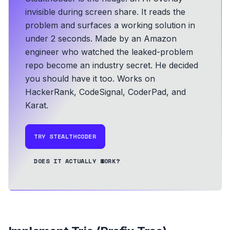
invisible during screen share. It reads the
problem and surfaces a working solution in
under 2 seconds.
Made by an Amazon
engineer who watched the leaked-problem
repo become an industry secret. He decided
you should have it too.
Works on
HackerRank, CodeSignal, CoderPad, and
Karat.
TRY STEALTHCODER
DOES IT ACTUALLY WORK?