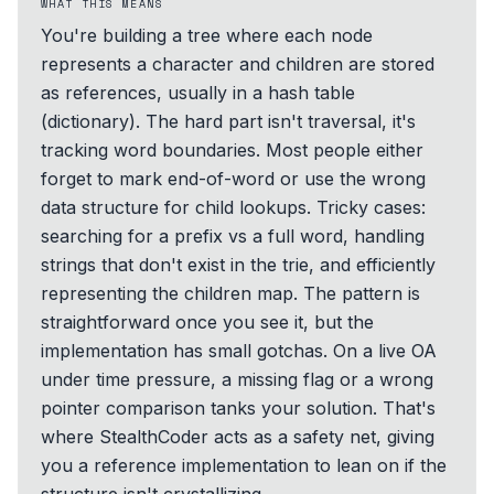
WHAT THIS MEANS
You're building a tree where each node
represents a character and children are stored
as references, usually in a hash table
(dictionary). The hard part isn't traversal, it's
tracking word boundaries. Most people either
forget to mark end-of-word or use the wrong
data structure for child lookups. Tricky cases:
searching for a prefix vs a full word, handling
strings that don't exist in the trie, and efficiently
representing the children map. The pattern is
straightforward once you see it, but the
implementation has small gotchas. On a live OA
under time pressure, a missing flag or a wrong
pointer comparison tanks your solution. That's
where StealthCoder acts as a safety net, giving
you a reference implementation to lean on if the