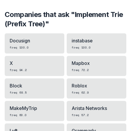
Companies that ask "
Implement Trie
(Prefix Tree)
"
Docusign
instabase
freq
100.0
freq
100.0
X
Mapbox
freq
94.2
freq
72.2
Block
Roblox
freq
69.5
freq
62.9
MakeMyTrip
Arista Networks
freq
60.0
freq
57.2
Lyft
Grammarly