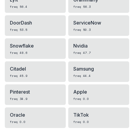
freq
56.4
freq
56.3
DoorDash
ServiceNow
freq
53.5
freq
50.3
Snowflake
Nvidia
freq
48.6
freq
47.7
Citadel
Samsung
freq
45.9
freq
44.4
Pinterest
Apple
freq
34.9
freq
0.0
Oracle
TikTok
freq
0.0
freq
0.0