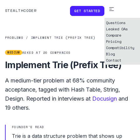
STEALTHCODER
GET STARTED
Questions
Leaked OAs
Compare
PROBLEMS
/
IMPLEMENT TRIE (PREFIX TREE)
Pricing
Compatibility
MEDIUM
ASKED AT
20
COMPANIES
Blog
Contact
Implement Trie (Prefix Tree)
A
medium
-tier problem at
68%
community
acceptance, tagged with
Hash Table
,
String
,
Design
.
Reported in interviews at
Docusign
and
19
others.
FOUNDER'S READ
Trie is a data structure problem that shows up