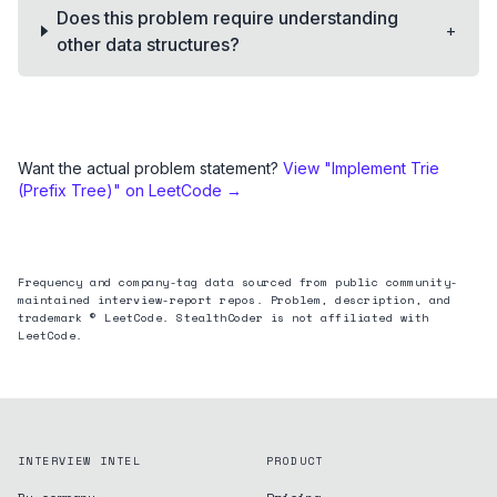
Does this problem require understanding
+
other data structures?
Want the actual problem statement?
View "
Implement Trie
(Prefix Tree)
" on LeetCode →
Frequency and company-tag data sourced from public community-
maintained interview-report repos. Problem, description, and
trademark © LeetCode. StealthCoder is not affiliated with
LeetCode.
INTERVIEW INTEL
PRODUCT