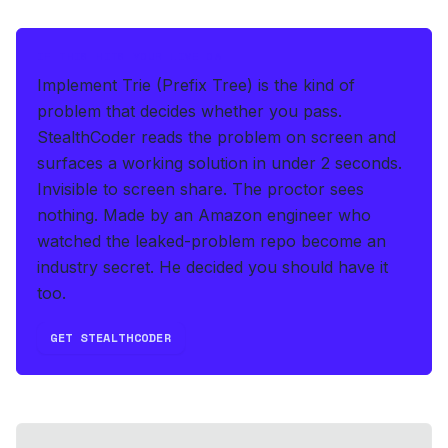
IF THIS HITS YOUR LIVE OA
Implement Trie (Prefix Tree) is the kind of
problem that decides whether you pass.
StealthCoder reads the problem on screen and
surfaces a working solution in under 2 seconds
.
Invisible to screen share. The proctor sees
nothing.
Made by an Amazon engineer who
watched the leaked-problem repo become an
industry secret. He decided you should have it
too.
GET STEALTHCODER