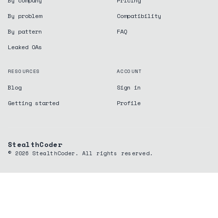
By company
Pricing
By problem
Compatibility
By pattern
FAQ
Leaked OAs
RESOURCES
ACCOUNT
Blog
Sign in
Getting started
Profile
StealthCoder
©
2026
StealthCoder. All rights reserved.