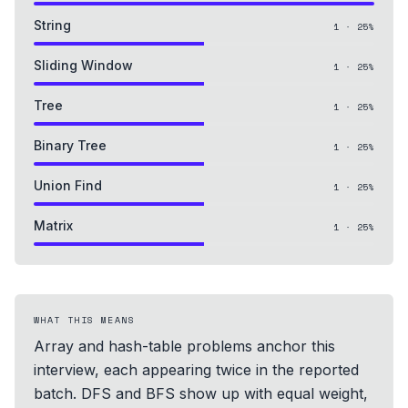
String
1
·
25
%
Sliding Window
1
·
25
%
Tree
1
·
25
%
Binary Tree
1
·
25
%
Union Find
1
·
25
%
Matrix
1
·
25
%
WHAT THIS MEANS
Array and hash-table problems anchor this
interview, each appearing twice in the reported
batch. DFS and BFS show up with equal weight,