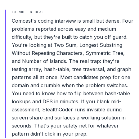
FOUNDER'S READ
Comcast's coding interview is small but dense. Four
problems reported across easy and medium
difficulty, but they're built to catch you off guard.
You're looking at Two Sum, Longest Substring
Without Repeating Characters, Symmetric Tree,
and Number of Islands. The real trap: they're
testing array, hash-table, tree traversal, and graph
patterns all at once. Most candidates prep for one
domain and crumble when the problem switches.
You need to know how to flip between hash-table
lookups and DFS in minutes. If you blank mid-
assessment, StealthCoder runs invisible during
screen share and surfaces a working solution in
seconds. That's your safety net for whatever
pattern didn't click in your prep.