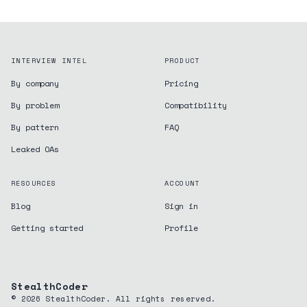
INTERVIEW INTEL
PRODUCT
By company
Pricing
By problem
Compatibility
By pattern
FAQ
Leaked OAs
RESOURCES
ACCOUNT
Blog
Sign in
Getting started
Profile
StealthCoder
©
2026
StealthCoder. All rights reserved.