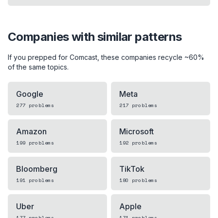
Companies with similar patterns
If you prepped for
Comcast
, these companies recycle ~60%
of the same topics.
Google
Meta
277
problems
217
problems
Amazon
Microsoft
199
problems
192
problems
Bloomberg
TikTok
191
problems
180
problems
Uber
Apple
177
problems
171
problems