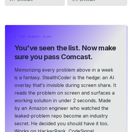
⏵
THE HONEST PLAY
You've seen the list.
Now make
sure you pass Comcast.
Memorizing every problem above in a week
is a fantasy. StealthCoder is the hedge: an AI
overlay that's invisible during screen share. It
reads the problem on screen and surfaces a
working solution in under 2 seconds.
Made
by an Amazon engineer who watched the
leaked-problem repo become an industry
secret. He decided you should have it too.
Works on HackerRank, CodeSignal,