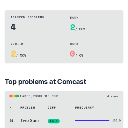
TRACKED PROBLEMS
EASY
4
2
/ 50%
MEDIUM
HARD
2
0
/ 50%
/ 0%
Top problems at
Comcast
LEAKED_PROBLEMS.CSV
4
rows
#
PROBLEM
DIFF
FREQUENCY
01
Two Sum
100.0
EASY