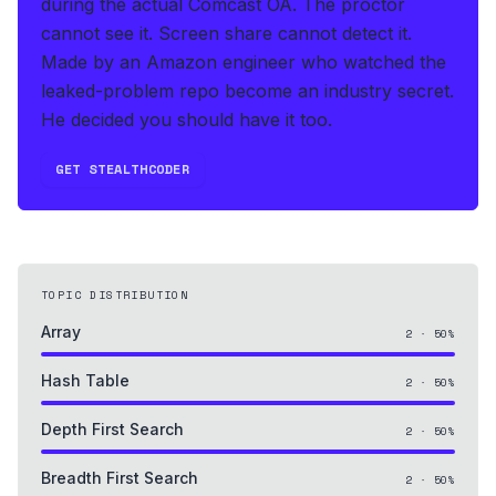
during the actual Comcast OA
.
The proctor
cannot see it. Screen share cannot detect it.
Made by an Amazon engineer who watched the
leaked-problem repo become an industry secret.
He decided you should have it too.
GET STEALTHCODER
TOPIC DISTRIBUTION
Array
2
·
50
%
Hash Table
2
·
50
%
Depth First Search
2
·
50
%
Breadth First Search
2
·
50
%