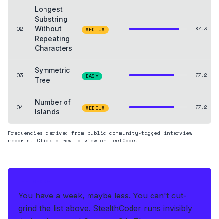
Longest
Substring
02
Without
87.3
MEDIUM
Repeating
Characters
Symmetric
03
77.2
EASY
Tree
Number of
04
77.2
MEDIUM
Islands
Frequencies derived from public community-tagged interview
reports. Click a row to view on LeetCode.
THE HEDGE
You have a week, maybe less. You can't out-
grind the list above.
StealthCoder runs invisibly