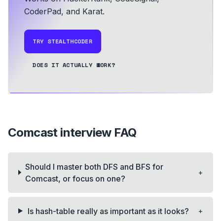
CoderPad, and Karat.
TRY STEALTHCODER
DOES IT ACTUALLY WORK?
Comcast
interview FAQ
Should I master both DFS and BFS for
+
Comcast, or focus on one?
+
Is hash-table really as important as it looks?