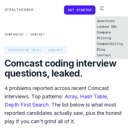
STEALTHCODER
GET STARTED
Questions
Leaked OAs
Compare
COMPANIES
/
COMCAST
Pricing
Compatibility
Blog
INTERVIEW INTEL ·
COMCAST
Contact
Comcast
coding interview
questions, leaked.
4
problems reported across recent
Comcast
interviews. Top patterns:
Array
,
Hash Table
,
Depth First Search
. The list below is what
most
reported
candidates actually saw, plus the honest
play if you can't grind all of it.