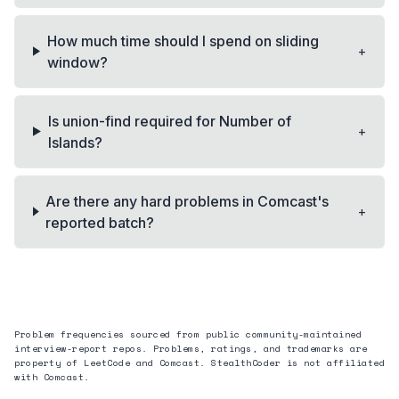
How much time should I spend on sliding
+
window?
Is union-find required for Number of
+
Islands?
Are there any hard problems in Comcast's
+
reported batch?
Problem frequencies sourced from public community-maintained
interview-report repos. Problems, ratings, and trademarks are
property of LeetCode and
Comcast
. StealthCoder is not affiliated
with
Comcast
.