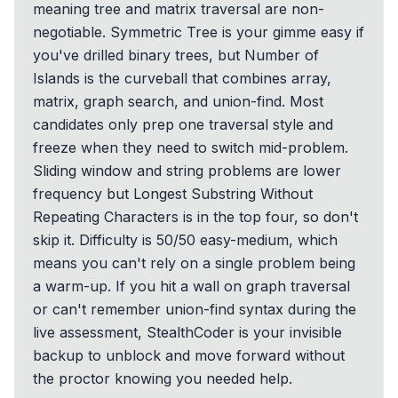
meaning tree and matrix traversal are non-
negotiable. Symmetric Tree is your gimme easy if
you've drilled binary trees, but Number of
Islands is the curveball that combines array,
matrix, graph search, and union-find. Most
candidates only prep one traversal style and
freeze when they need to switch mid-problem.
Sliding window and string problems are lower
frequency but Longest Substring Without
Repeating Characters is in the top four, so don't
skip it. Difficulty is 50/50 easy-medium, which
means you can't rely on a single problem being
a warm-up. If you hit a wall on graph traversal
or can't remember union-find syntax during the
live assessment, StealthCoder is your invisible
backup to unblock and move forward without
the proctor knowing you needed help.