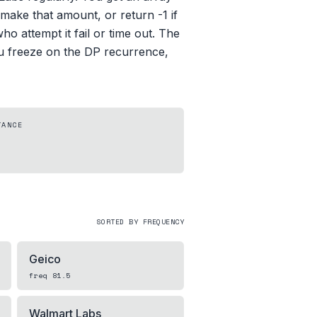
ake that amount, or return -1 if
o attempt it fail or time out. The
you freeze on the DP recurrence,
TANCE
SORTED BY FREQUENCY
Geico
freq
81.5
Walmart Labs