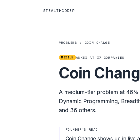
STEALTHCODER
PROBLEMS
/
COIN CHANGE
MEDIUM
ASKED AT
37
COMPANIES
Coin Chan
A
medium
-tier problem at
46%
Dynamic Programming
,
Breadth
and
36
others.
FOUNDER'S READ
Coin Change shows up in live 