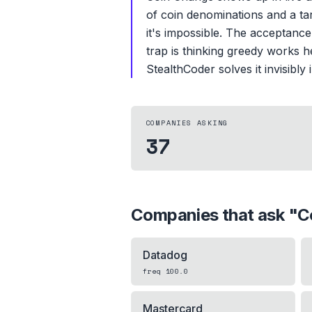
of coin denominations and a ta
it's impossible. The acceptance
trap is thinking greedy works h
StealthCoder solves it invisibly
COMPANIES ASKING
37
Companies that ask "
C
Datadog
freq
100.0
Mastercard