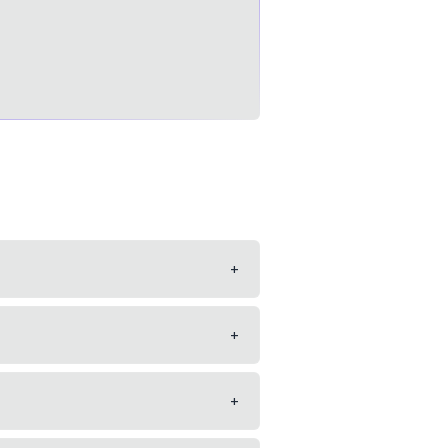
+
+
+