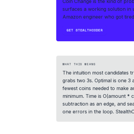
Coin Change is the kind of pro
surfaces a working solution in
Amazon engineer who got tired 
GET STEALTHCODER
WHAT THIS MEANS
The intuition most candidates tr
grabs two 3s. Optimal is one 3 
fewest coins needed to make am
minimum. Time is O(amount * c
subtraction as an edge, and sea
one errors in the loop. Stealt