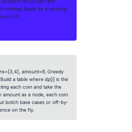
e problem on screen and
es nothing.
Made by a working
n an IDE.
 coins=[3,4], amount=6. Greedy
uild a table where dp[i] is the
ting each coin and take the
h amount as a node, each coin
but botch base cases or off-by-
nce on the fly.