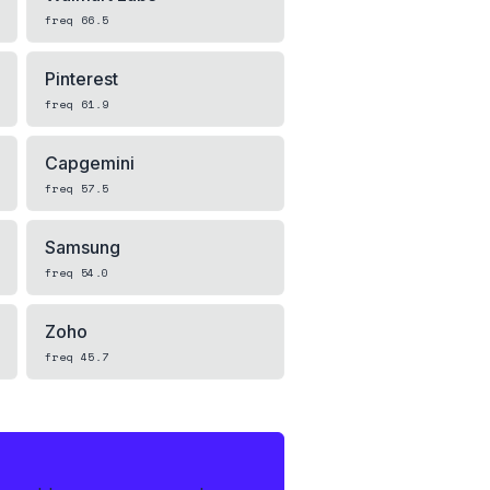
freq
66.5
Pinterest
freq
61.9
Capgemini
freq
57.5
Samsung
freq
54.0
Zoho
freq
45.7