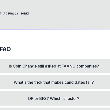
T ACTUALLY WORK?
 FAQ
Is Coin Change still asked at FAANG companies?
What's the trick that makes candidates fail?
DP or BFS? Which is faster?