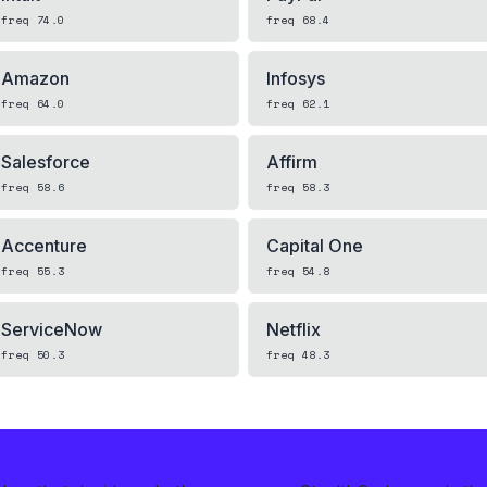
freq
74.0
freq
68.4
Amazon
Infosys
freq
64.0
freq
62.1
Salesforce
Affirm
freq
58.6
freq
58.3
Accenture
Capital One
freq
55.3
freq
54.8
ServiceNow
Netflix
freq
50.3
freq
48.3