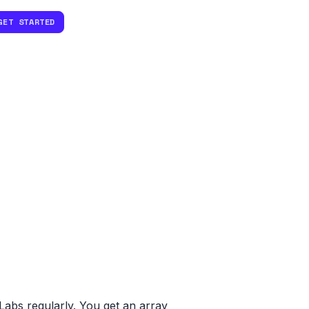
GET STARTED
abs regularly. You get an array