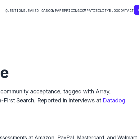
QUESTIONS
LEAKED OAS
COMPARE
PRICING
COMPATIBILITY
BLOG
CONTACT
ge
community acceptance, tagged with
Array
,
-First Search
.
Reported in interviews at
Datadog
assessments at Amazon, PayPal, Mastercard, and Walmart L