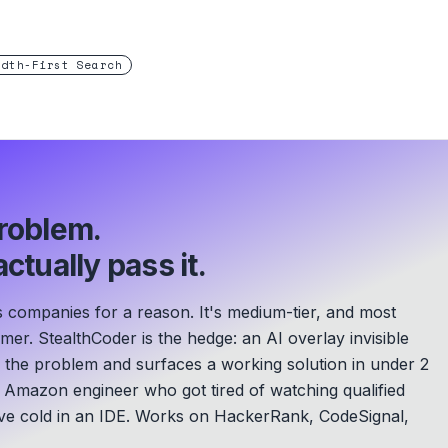
adth-First Search
roblem.
ctually pass it.
 companies for a reason. It's medium-tier, and most
mer. StealthCoder is the hedge: an AI overlay invisible
s the problem and surfaces a working solution in under 2
Amazon engineer who got tired of watching qualified
e cold in an IDE.
Works on HackerRank, CodeSignal,