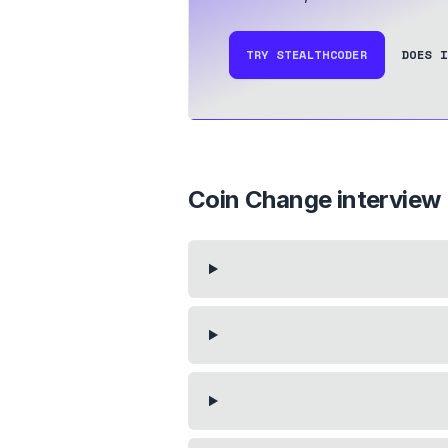
TRY STEALTHCODER
DOES I
Coin Change
interview