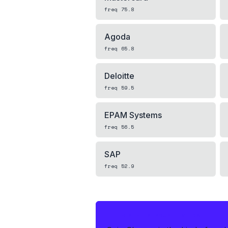
freq
75.8
Agoda
freq
65.8
Deloitte
freq
59.5
EPAM Systems
freq
56.5
SAP
freq
52.9
IF THIS HITS YOUR LIVE OA