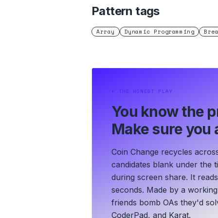
Pattern tags
Array
Dynamic Programming
Bre
⏵
THE HONEST PLAY
You know the p
Make sure you a
Coin Change recycles across
candidates blank under the ti
during screen share. It read
seconds.
Made by a working 
friends bomb OAs they'd solv
CoderPad, and Karat.