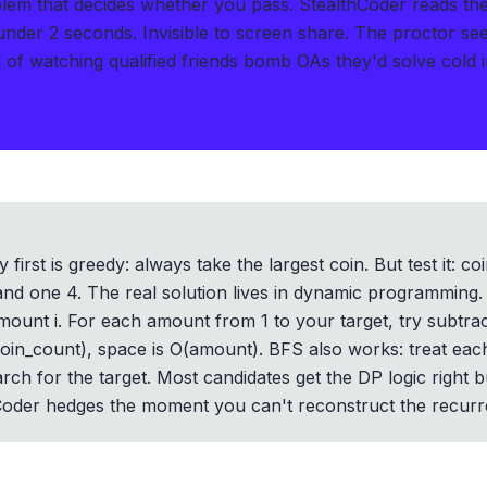
blem that decides whether you pass.
StealthCoder reads th
 under 2 seconds
.
Invisible to screen share. The proctor se
of watching qualified friends bomb OAs they'd solve cold i
y first is greedy: always take the largest coin. But test it:
and one 4. The real solution lives in dynamic programming. B
ount i. For each amount from 1 to your target, try subtrac
oin_count), space is O(amount). BFS also works: treat eac
rch for the target. Most candidates get the DP logic right 
hCoder hedges the moment you can't reconstruct the recurre