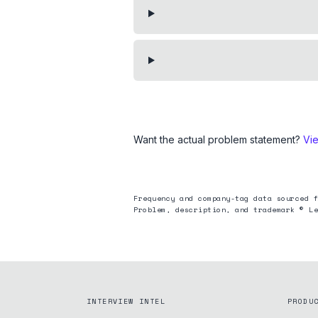
Want the actual problem statement?
Vi
Frequency and company-tag data sourced f
Problem, description, and trademark © Le
INTERVIEW INTEL
PRODU