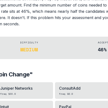
rget amount. Find the minimum number of coins needed to m
 rate sits at 46%, which means nearly half the candidates wh
ere. It doesn't. If this problem hits your assessment and 
 in seconds.
DIFFICULTY
ACCEP
MEDIUM
46%
oin Change
"
Juniper Networks
ConsultAdd
freq
100.0
freq
92.0
Intuit
PayPal