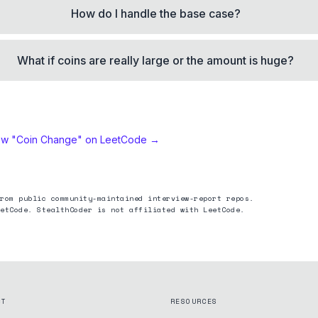
How do I handle the base case?
What if coins are really large or the amount is huge?
ew "
Coin Change
" on LeetCode →
rom public community-maintained interview-report repos.
etCode. StealthCoder is not affiliated with LeetCode.
CT
RESOURCES