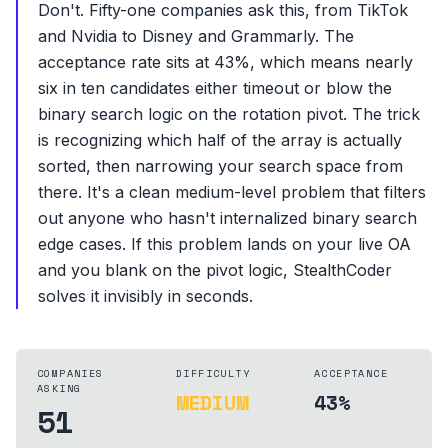
Don't. Fifty-one companies ask this, from TikTok
and Nvidia to Disney and Grammarly. The
acceptance rate sits at 43%, which means nearly
six in ten candidates either timeout or blow the
binary search logic on the rotation pivot. The trick
is recognizing which half of the array is actually
sorted, then narrowing your search space from
there. It's a clean medium-level problem that filters
out anyone who hasn't internalized binary search
edge cases. If this problem lands on your live OA
and you blank on the pivot logic, StealthCoder
solves it invisibly in seconds.
COMPANIES
DIFFICULTY
ACCEPTANCE
ASKING
MEDIUM
43%
51