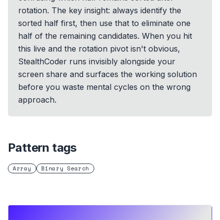
rotation. The key insight: always identify the
sorted half first, then use that to eliminate one
half of the remaining candidates. When you hit
this live and the rotation pivot isn't obvious,
StealthCoder runs invisibly alongside your
screen share and surfaces the working solution
before you waste mental cycles on the wrong
approach.
Pattern tags
Array
Binary Search