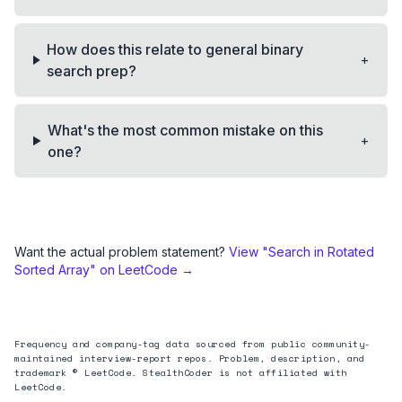
How does this relate to general binary
+
search prep?
What's the most common mistake on this
+
one?
Want the actual problem statement?
View "
Search in Rotated
Sorted Array
" on LeetCode →
Frequency and company-tag data sourced from public community-
maintained interview-report repos. Problem, description, and
trademark © LeetCode. StealthCoder is not affiliated with
LeetCode.