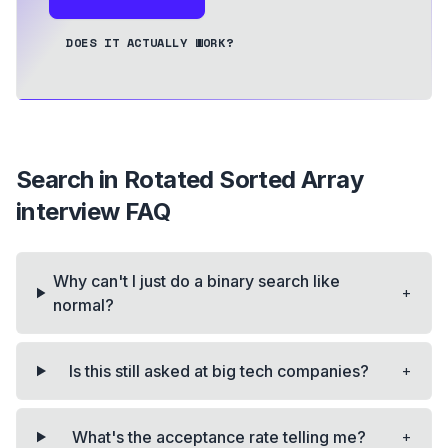
DOES IT ACTUALLY WORK?
Search in Rotated Sorted Array
interview FAQ
Why can't I just do a binary search like
+
normal?
+
Is this still asked at big tech companies?
+
What's the acceptance rate telling me?