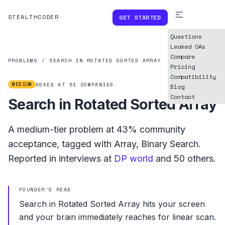
STEALTHCODER
GET STARTED
Questions
Leaked OAs
Compare
PROBLEMS
/
SEARCH IN ROTATED SORTED ARRAY
Pricing
Compatibility
MEDIUM
ASKED AT
51
COMPANIES
Blog
Contact
Search in Rotated Sorted Array
A
medium
-tier problem at
43%
community
acceptance, tagged with
Array
,
Binary Search
.
Reported in interviews at
DP world
and
50
others.
FOUNDER'S READ
Search in Rotated Sorted Array hits your screen
and your brain immediately reaches for linear scan.