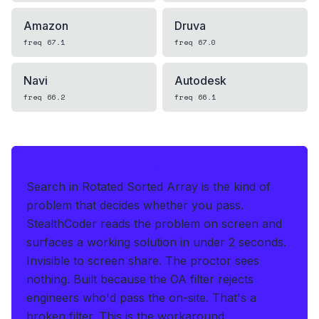
Amazon
Druva
freq
67.1
freq
67.0
Navi
Autodesk
freq
66.2
freq
66.1
IF THIS HITS YOUR LIVE OA
Search in Rotated Sorted Array is the kind of
problem that decides whether you pass.
StealthCoder reads the problem on screen and
surfaces a working solution in under 2 seconds
.
Invisible to screen share. The proctor sees
nothing.
Built because the OA filter rejects
engineers who'd pass the on-site. That's a
broken filter. This is the workaround.