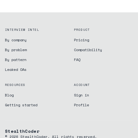
INTERVIEW INTEL
PRODUCT
By company
Pricing
By problem
Compatibility
By pattern
FAQ
Leaked OAs
RESOURCES
ACCOUNT
Blog
Sign in
Getting started
Profile
StealthCoder
©
2026
StealthCoder. All rights reserved.