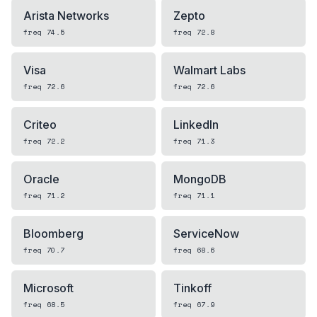
Arista Networks
Zepto
freq
74.5
freq
72.8
Visa
Walmart Labs
freq
72.6
freq
72.6
Criteo
LinkedIn
freq
72.2
freq
71.3
Oracle
MongoDB
freq
71.2
freq
71.1
Bloomberg
ServiceNow
freq
70.7
freq
68.6
Microsoft
Tinkoff
freq
68.5
freq
67.9