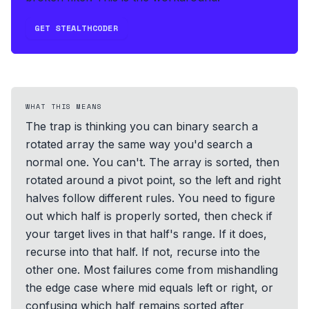
GET STEALTHCODER
WHAT THIS MEANS
The trap is thinking you can binary search a
rotated array the same way you'd search a
normal one. You can't. The array is sorted, then
rotated around a pivot point, so the left and right
halves follow different rules. You need to figure
out which half is properly sorted, then check if
your target lives in that half's range. If it does,
recurse into that half. If not, recurse into the
other one. Most failures come from mishandling
the edge case where mid equals left or right, or
confusing which half remains sorted after