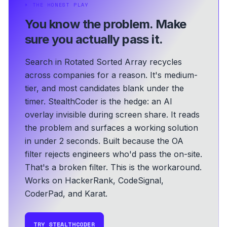
⏵
THE HONEST PLAY
You know the problem.
Make
sure you actually pass it.
Search in Rotated Sorted Array recycles
across companies for a reason. It's medium-
tier, and most candidates blank under the
timer. StealthCoder is the hedge: an AI
overlay invisible during screen share. It reads
the problem and surfaces a working solution
in under 2 seconds.
Built because the OA
filter rejects engineers who'd pass the on-site.
That's a broken filter. This is the workaround.
Works on HackerRank, CodeSignal,
CoderPad, and Karat.
TRY STEALTHCODER