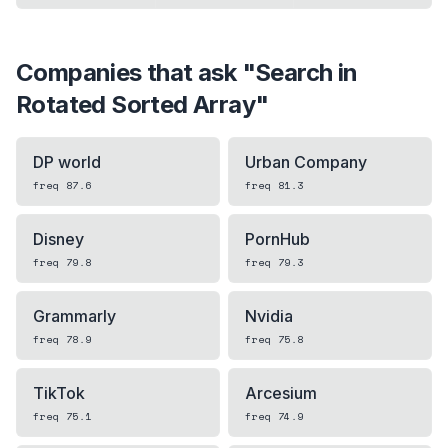
Companies that ask "
Search in
Rotated Sorted Array
"
DP world
Urban Company
freq
87.6
freq
81.3
Disney
PornHub
freq
79.8
freq
79.3
Grammarly
Nvidia
freq
78.9
freq
75.8
TikTok
Arcesium
freq
75.1
freq
74.9