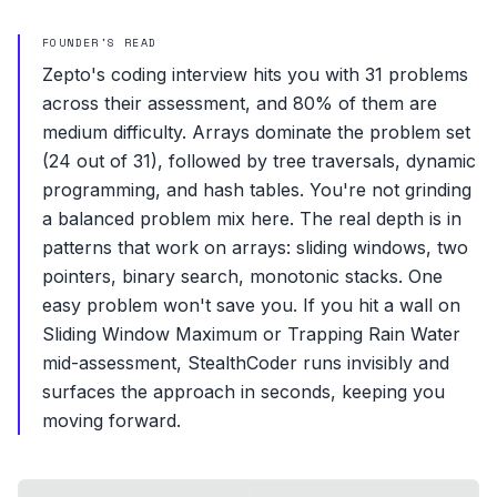
FOUNDER'S READ
Zepto's coding interview hits you with 31 problems
across their assessment, and 80% of them are
medium difficulty. Arrays dominate the problem set
(24 out of 31), followed by tree traversals, dynamic
programming, and hash tables. You're not grinding
a balanced problem mix here. The real depth is in
patterns that work on arrays: sliding windows, two
pointers, binary search, monotonic stacks. One
easy problem won't save you. If you hit a wall on
Sliding Window Maximum or Trapping Rain Water
mid-assessment, StealthCoder runs invisibly and
surfaces the approach in seconds, keeping you
moving forward.