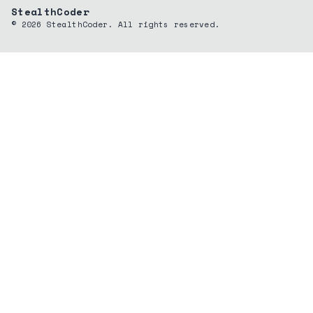
StealthCoder
©
2026
StealthCoder. All rights reserved.