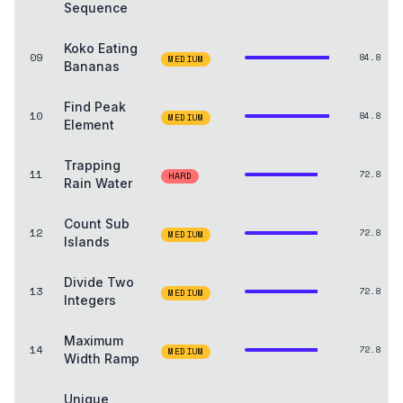
Sequence
Koko Eating
09
84.8
MEDIUM
Bananas
Find Peak
10
84.8
MEDIUM
Element
Trapping
11
72.8
HARD
Rain Water
Count Sub
12
72.8
MEDIUM
Islands
Divide Two
13
72.8
MEDIUM
Integers
Maximum
14
72.8
MEDIUM
Width Ramp
Unique