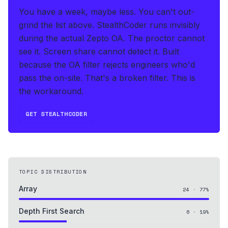
You have a week, maybe less. You can't out-
grind the list above.
StealthCoder runs invisibly
during the actual Zepto OA
.
The proctor cannot
see it. Screen share cannot detect it.
Built
because the OA filter rejects engineers who'd
pass the on-site. That's a broken filter. This is
the workaround.
GET STEALTHCODER
TOPIC DISTRIBUTION
Array
24
·
77
%
Depth First Search
6
·
19
%