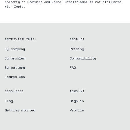
property of LeetCode and
Zepto
. StealthCoder is not affiliated
with
Zepto
.
INTERVIEW INTEL
PRODUCT
By company
Pricing
By problem
Compatibility
By pattern
FAQ
Leaked OAs
RESOURCES
ACCOUNT
Blog
Sign in
Getting started
Profile