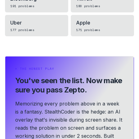
191
problems
180
problems
Uber
Apple
177
problems
171
problems
⏵
THE HONEST PLAY
You've seen the list.
Now make
sure you pass Zepto.
Memorizing every problem above in a week
is a fantasy. StealthCoder is the hedge: an AI
overlay that's invisible during screen share. It
reads the problem on screen and surfaces a
working solution in under 2 seconds.
Built