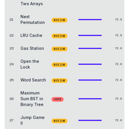
Two Arrays
Next
21
72.8
MEDIUM
Permutation
22
LRU Cache
72.8
MEDIUM
23
Gas Station
72.8
MEDIUM
Open the
24
72.8
MEDIUM
Lock
25
Word Search
72.8
MEDIUM
Maximum
26
Sum BST in
72.8
HARD
Binary Tree
Jump Game
27
72.8
MEDIUM
II