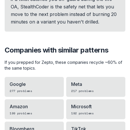
OA, StealthCoder is the safety net that lets you
move to the next problem instead of burning 20
minutes on a variant you haven't drilled.
Companies with similar patterns
If you prepped for
Zepto
, these companies recycle ~60% of
the same topics.
Google
Meta
277
problems
217
problems
Amazon
Microsoft
199
problems
192
problems
Bloomberg
TikTok