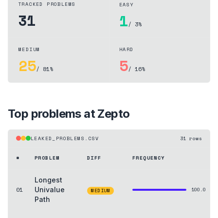
TRACKED PROBLEMS
EASY
31
1
/ 3%
MEDIUM
HARD
25
5
/ 81%
/ 16%
Top problems at
Zepto
LEAKED_PROBLEMS.CSV
31
rows
#
PROBLEM
DIFF
FREQUENCY
Longest
01
Univalue
100.0
MEDIUM
Path