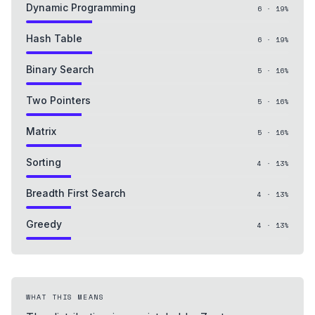
Dynamic Programming
6
·
19
%
Hash Table
6
·
19
%
Binary Search
5
·
16
%
Two Pointers
5
·
16
%
Matrix
5
·
16
%
Sorting
4
·
13
%
Breadth First Search
4
·
13
%
Greedy
4
·
13
%
WHAT THIS MEANS