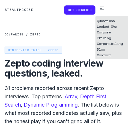
STEALTHCODER
GET STARTED
Questions
Leaked OAs
Compare
COMPANIES
/
ZEPTO
Pricing
Compatibility
Blog
INTERVIEW INTEL ·
ZEPTO
Contact
Zepto
coding interview
questions, leaked.
31
problems reported across recent
Zepto
interviews. Top patterns:
Array
,
Depth First
Search
,
Dynamic Programming
. The list below is
what
most reported
candidates actually saw, plus
the honest play if you can't grind all of it.