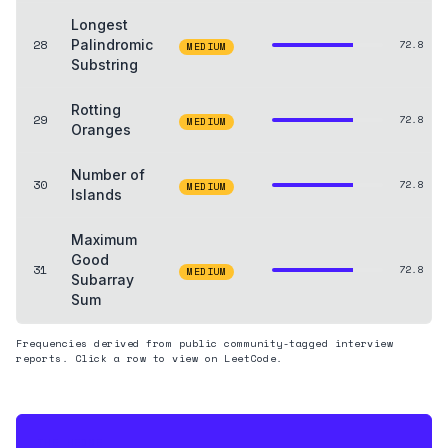
Longest
28
Palindromic
72.8
MEDIUM
Substring
Rotting
29
72.8
MEDIUM
Oranges
Number of
30
72.8
MEDIUM
Islands
Maximum
Good
31
72.8
MEDIUM
Subarray
Sum
Frequencies derived from public community-tagged interview
reports. Click a row to view on LeetCode.
THE HEDGE