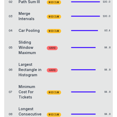
02
Path Sum III
100.0
MEDIUM
Merge
03
100.0
MEDIUM
Intervals
04
Car Pooling
93.4
MEDIUM
Sliding
05
Window
84.8
HARD
Maximum
Largest
06
Rectangle in
84.8
HARD
Histogram
Minimum
07
Cost For
84.8
MEDIUM
Tickets
Longest
08
Consecutive
84.8
MEDIUM