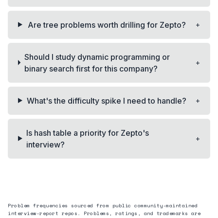
+
Are tree problems worth drilling for Zepto?
Should I study dynamic programming or
+
binary search first for this company?
+
What's the difficulty spike I need to handle?
Is hash table a priority for Zepto's
+
interview?
Problem frequencies sourced from public community-maintained
interview-report repos. Problems, ratings, and trademarks are