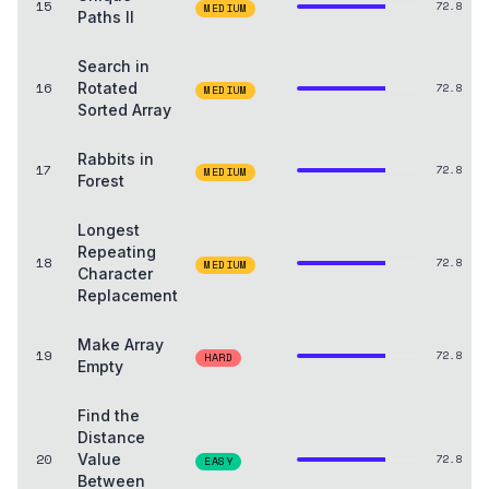
15
72.8
MEDIUM
Paths II
Search in
16
Rotated
72.8
MEDIUM
Sorted Array
Rabbits in
17
72.8
MEDIUM
Forest
Longest
Repeating
18
72.8
MEDIUM
Character
Replacement
Make Array
19
72.8
HARD
Empty
Find the
Distance
20
Value
72.8
EASY
Between