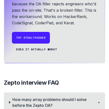
because the OA filter rejects engineers who'd
pass the on-site. That's a broken filter. This is
the workaround.
Works on HackerRank,
CodeSignal, CoderPad, and Karat.
TRY STEALTHCODER
DOES IT ACTUALLY WORK?
Zepto
interview FAQ
How many array problems should I solve
+
before the Zepto OA?