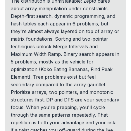
The distribution is unmistakable: Zepto cares
about array manipulation under constraints.
Depth-first search, dynamic programming, and
hash tables each appear in 6 problems, but
they're almost always layered on top of array or
matrix foundations. Sorting and two-pointer
techniques unlock Merge Intervals and
Maximum Width Ramp. Binary search appears in
5 problems, mostly as the vehicle for
optimization (Koko Eating Bananas, Find Peak
Element). Tree problems exist but feel
secondary compared to the array gauntlet.
Prioritize arrays, two pointers, and monotonic
structures first. DP and DFS are your secondary
focus. When you're prepping, you'll cycle
through the same patterns repeatedly. That
repetition is both your advantage and your risk:
if a twist catches you off-guard during the live