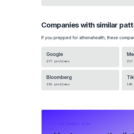
Companies with similar pat
If you prepped for
athenahealth
, these compan
Google
Me
277
problems
217
Bloomberg
Ti
191
problems
180
⏵
THE HONEST PLAY