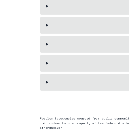
Problem frequencies sourced from public communi
and trademarks are property of LeetCode and
ath
athenahealth
.