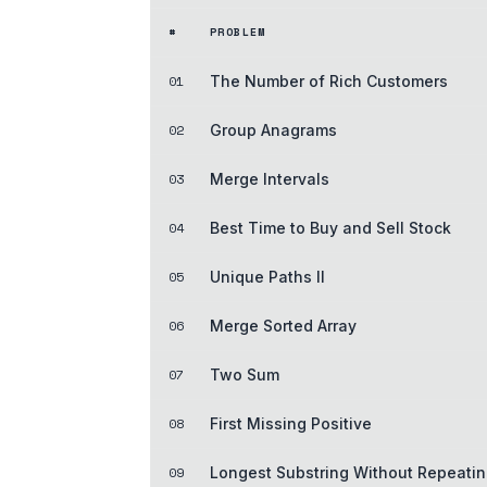
#
PROBLEM
01
The Number of Rich Customers
02
Group Anagrams
03
Merge Intervals
04
Best Time to Buy and Sell Stock
05
Unique Paths II
06
Merge Sorted Array
07
Two Sum
08
First Missing Positive
09
Longest Substring Without Repeatin