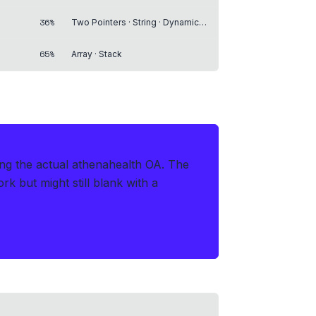
36%
Two Pointers · String · Dynamic Programming
65%
Array · Stack
ing the actual athenahealth OA
.
The
 but might still blank with a