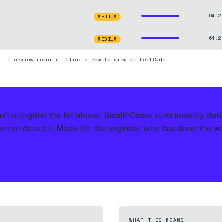
64.2
MEDIUM
64.2
MEDIUM
d interview reports. Click a row to view on LeetCode.
t out-grind the list above.
StealthCoder runs invisibly dur
nnot detect it.
Made for the engineer who has done the work
WHAT THIS MEANS