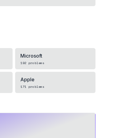
Microsoft
192
problems
Apple
171
problems