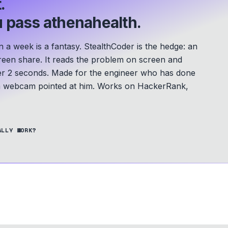
.
 pass athenahealth.
a week is a fantasy. StealthCoder is the hedge: an
screen share. It reads the problem on screen and
er 2 seconds.
Made for the engineer who has done
 a webcam pointed at him.
Works on HackerRank,
ALLY WORK?