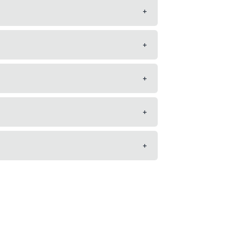
+
+
+
+
+