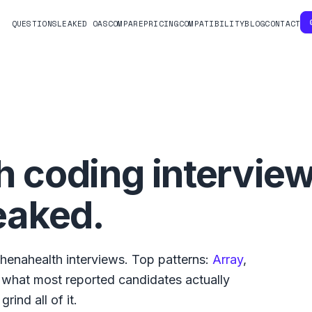
QUESTIONS
LEAKED OAS
COMPARE
PRICING
COMPATIBILITY
BLOG
CONTACT
h
coding intervie
eaked.
thenahealth
interviews. Top patterns:
Array
,
s what
most reported
candidates actually
rind all of it.