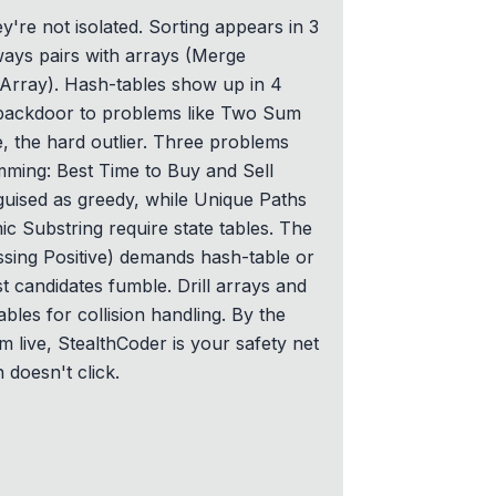
y're not isolated. Sorting appears in 3
ays pairs with arrays (Merge
 Array). Hash-tables show up in 4
backdoor to problems like Two Sum
e, the hard outlier. Three problems
ming: Best Time to Buy and Sell
sguised as greedy, while Unique Paths
ic Substring require state tables. The
ssing Positive) demands hash-table or
st candidates fumble. Drill arrays and
ables for collision handling. By the
m live, StealthCoder is your safety net
n doesn't click.