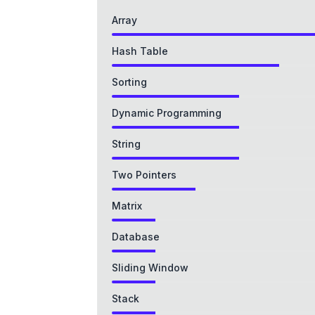
Array
Hash Table
Sorting
Dynamic Programming
String
Two Pointers
Matrix
Database
Sliding Window
Stack