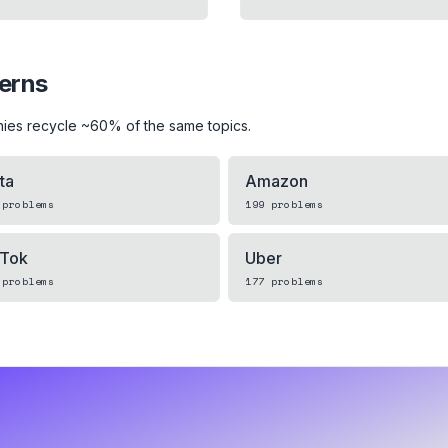
terns
ies recycle ~60% of the same topics.
ta
Amazon
problems
199
problems
kTok
Uber
problems
177
problems