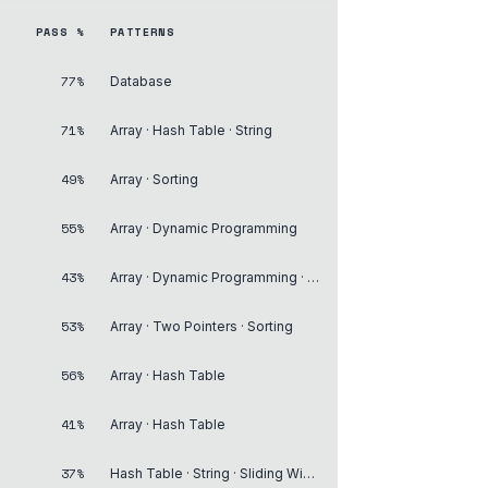
PASS %
PATTERNS
77%
Database
71%
Array · Hash Table · String
49%
Array · Sorting
55%
Array · Dynamic Programming
43%
Array · Dynamic Programming · Matrix
53%
Array · Two Pointers · Sorting
56%
Array · Hash Table
41%
Array · Hash Table
37%
Hash Table · String · Sliding Window