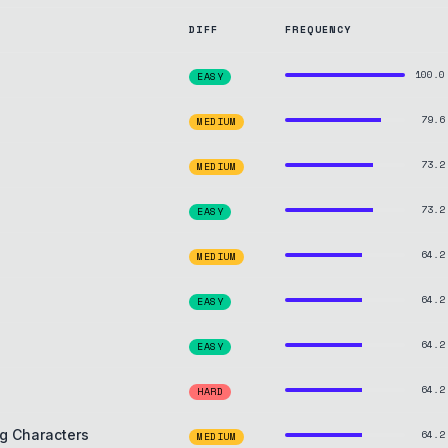
DIFF
FREQUENCY
100.0
EASY
79.6
MEDIUM
73.2
MEDIUM
73.2
EASY
64.2
MEDIUM
64.2
EASY
64.2
EASY
64.2
HARD
g Characters
64.2
MEDIUM