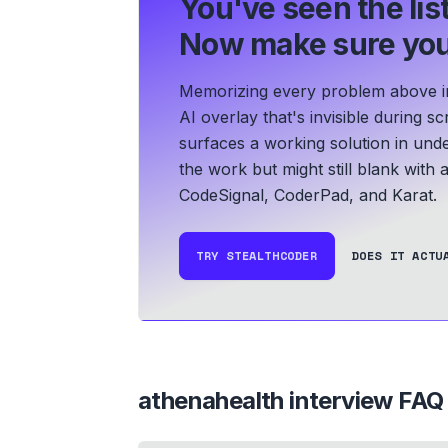
You've seen the list
Now make sure you
Memorizing every problem above in 
AI overlay that's invisible during 
surfaces a working solution in und
the work but might still blank with
CodeSignal, CoderPad, and Karat.
TRY STEALTHCODER
DOES IT ACTU
athenahealth
interview FAQ