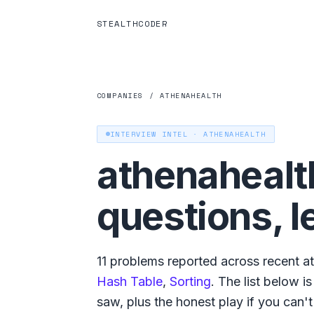
STEALTHCODER
COMPANIES
/
ATHENAHEALTH
INTERVIEW INTEL ·
ATHENAHEALTH
athenahealt
questions, l
11
problems reported across recent
a
Hash Table
,
Sorting
. The list below i
saw, plus the honest play if you can't g