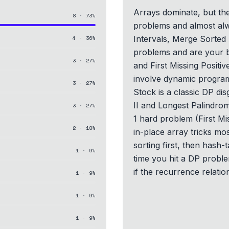
Arrays dominate, but the
8
·
73
%
problems and almost alw
Intervals, Merge Sorted
4
·
36
%
problems and are your 
3
·
27
%
and First Missing Positiv
involve dynamic program
3
·
27
%
Stock is a classic DP di
II and Longest Palindrom
3
·
27
%
1 hard problem (First Mi
2
·
18
%
in-place array tricks mo
sorting first, then hash-t
1
·
9
%
time you hit a DP proble
if the recurrence relatio
1
·
9
%
1
·
9
%
1
·
9
%