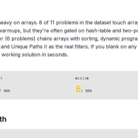
avy on arrays. 8 of 11 problems in the dataset touch array m
warmups, but they're often gated on hash-table and two-poi
 (6 problems) chains arrays with sorting, dynamic progra
d Unique Paths II as the real filters. If you blank on any p
 working solution in seconds.
SY
MEDIUM
6
/ 36%
/ 55%
th