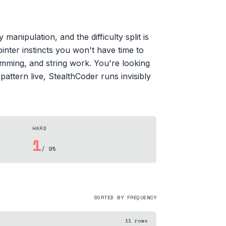
anipulation, and the difficulty split is
nter instincts you won't have time to
mming, and string work. You're looking
attern live, StealthCoder runs invisibly
HARD
1
/ 9%
SORTED BY FREQUENCY
11
rows