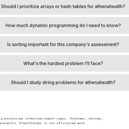
Should I prioritize arrays or hash-tables for athenahealth?
How much dynamic programming do I need to know?
Is sorting important for this company's assessment?
What's the hardest problem I'll face?
Should I study string problems for athenahealth?
ty-maintained interview-report repos. Problems, ratings,
enahealth
. StealthCoder is not affiliated with