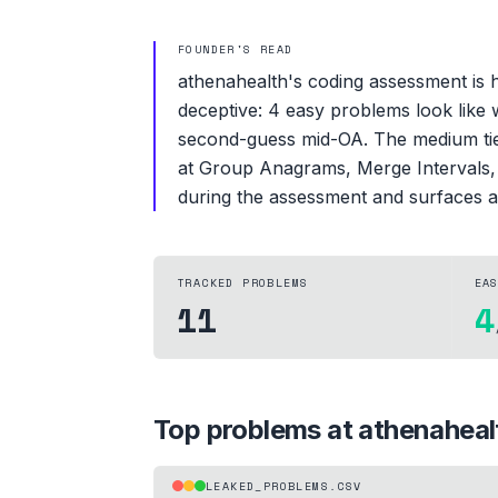
FOUNDER'S READ
athenahealth's coding assessment is he
deceptive: 4 easy problems look like 
second-guess mid-OA. The medium tier
at Group Anagrams, Merge Intervals, an
during the assessment and surfaces a
TRACKED PROBLEMS
EA
11
4
Top problems at
athenaheal
LEAKED_PROBLEMS.CSV