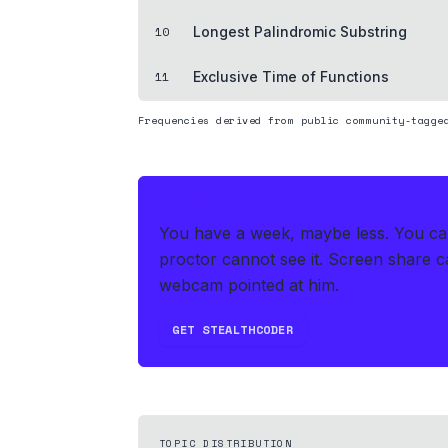
10
Longest Palindromic Substring
11
Exclusive Time of Functions
Frequencies derived from public community-tagge
THE HEDGE
You have a week, maybe less. You can'
proctor cannot see it. Screen share ca
webcam pointed at him.
GET STEALTHCODER
TOPIC DISTRIBUTION