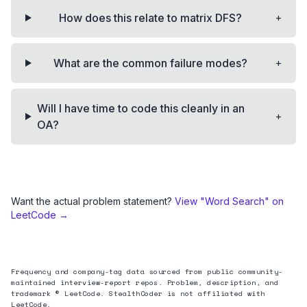
+
How does this relate to matrix DFS?
+
What are the common failure modes?
Will I have time to code this cleanly in an
+
OA?
Want the actual problem statement?
View "
Word Search
" on
LeetCode →
Frequency and company-tag data sourced from public community-
maintained interview-report repos. Problem, description, and
trademark © LeetCode. StealthCoder is not affiliated with
LeetCode.