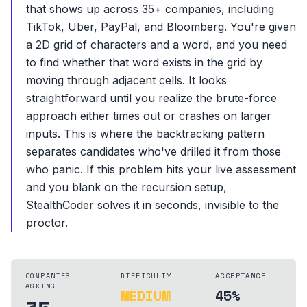
that shows up across 35+ companies, including
TikTok, Uber, PayPal, and Bloomberg. You're given
a 2D grid of characters and a word, and you need
to find whether that word exists in the grid by
moving through adjacent cells. It looks
straightforward until you realize the brute-force
approach either times out or crashes on larger
inputs. This is where the backtracking pattern
separates candidates who've drilled it from those
who panic. If this problem hits your live assessment
and you blank on the recursion setup,
StealthCoder solves it in seconds, invisible to the
proctor.
COMPANIES
DIFFICULTY
ACCEPTANCE
ASKING
MEDIUM
45%