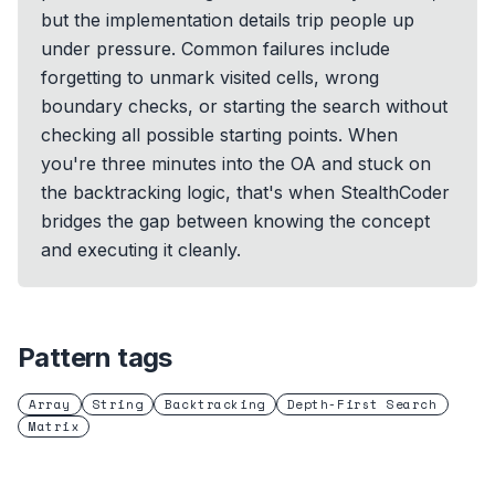
but the implementation details trip people up
under pressure. Common failures include
forgetting to unmark visited cells, wrong
boundary checks, or starting the search without
checking all possible starting points. When
you're three minutes into the OA and stuck on
the backtracking logic, that's when StealthCoder
bridges the gap between knowing the concept
and executing it cleanly.
Pattern tags
Array
String
Backtracking
Depth-First Search
Matrix