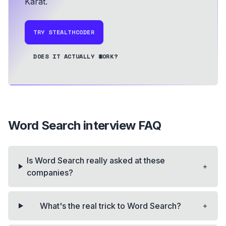
Karat.
TRY STEALTHCODER
DOES IT ACTUALLY WORK?
Word Search
interview FAQ
Is Word Search really asked at these
+
companies?
+
What's the real trick to Word Search?