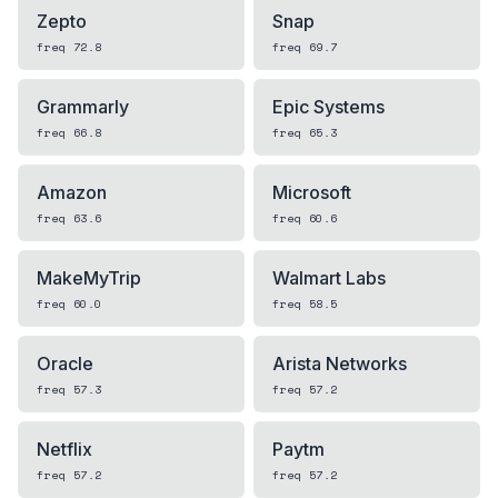
Zepto
Snap
freq
72.8
freq
69.7
Grammarly
Epic Systems
freq
66.8
freq
65.3
Amazon
Microsoft
freq
63.6
freq
60.6
MakeMyTrip
Walmart Labs
freq
60.0
freq
58.5
Oracle
Arista Networks
freq
57.3
freq
57.2
Netflix
Paytm
freq
57.2
freq
57.2