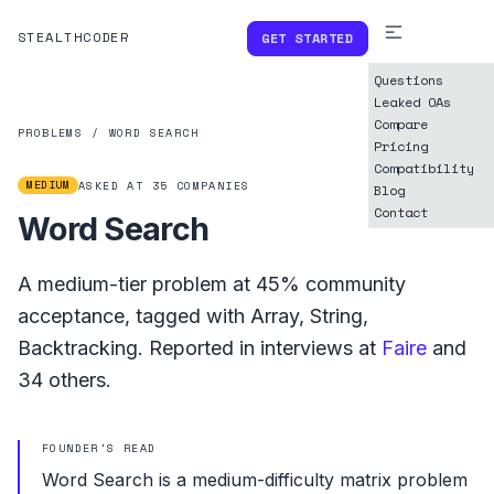
STEALTHCODER
GET STARTED
Questions
Leaked OAs
Compare
PROBLEMS
/
WORD SEARCH
Pricing
Compatibility
MEDIUM
ASKED AT
35
COMPANIES
Blog
Contact
Word Search
A
medium
-tier problem at
45%
community
acceptance, tagged with
Array
,
String
,
Backtracking
.
Reported in interviews at
Faire
and
34
others.
FOUNDER'S READ
Word Search is a medium-difficulty matrix problem