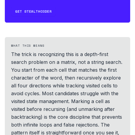
GET STEALTHCODER
WHAT THIS MEANS
The trick is recognizing this is a depth-first
search problem on a matrix, not a string search.
You start from each cell that matches the first
character of the word, then recursively explore
all four directions while tracking visited cells to
avoid cycles. Most candidates struggle with the
visited state management. Marking a cell as
visited before recursing (and unmarking after
backtracking) is the core discipline that prevents
both infinite loops and false rejections. The
pattern itself is straightforward once you see it,