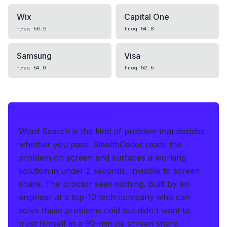
Wix
Capital One
freq
56.6
freq
54.8
Samsung
Visa
freq
54.0
freq
52.5
IF THIS HITS YOUR LIVE OA
Word Search is the kind of problem that decides
whether you pass.
StealthCoder reads the
problem on screen and surfaces a working
solution in under 2 seconds
.
Invisible to screen
share. The proctor sees nothing.
Built by an
engineer at a top-10 tech company who can
solve these problems cold but didn't want to
trust himself in a 90-minute screen share.