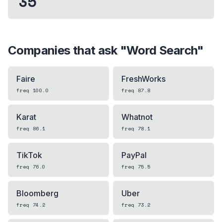
35
Companies that ask "
Word Search
"
Faire
FreshWorks
freq
100.0
freq
87.8
Karat
Whatnot
freq
86.1
freq
78.1
TikTok
PayPal
freq
76.0
freq
75.5
Bloomberg
Uber
freq
74.2
freq
73.2