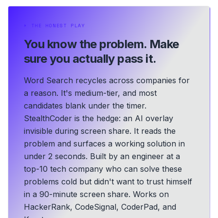
⏵
THE HONEST PLAY
You know the problem.
Make
sure you actually pass it.
Word Search recycles across companies for
a reason. It's medium-tier, and most
candidates blank under the timer.
StealthCoder is the hedge: an AI overlay
invisible during screen share. It reads the
problem and surfaces a working solution in
under 2 seconds.
Built by an engineer at a
top-10 tech company who can solve these
problems cold but didn't want to trust himself
in a 90-minute screen share.
Works on
HackerRank, CodeSignal, CoderPad, and