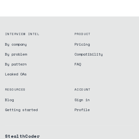
INTERVIEW INTEL
PRODUCT
By company
Pricing
By problem
Compatibility
By pattern
FAQ
Leaked OAs
RESOURCES
ACCOUNT
Blog
Sign in
Getting started
Profile
StealthCoder